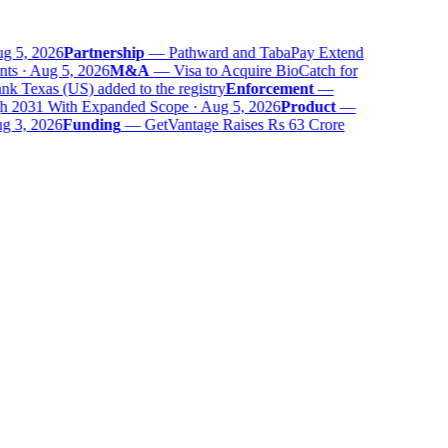
g 5, 2026
Partnership
—
Pathward and TabaPay Extend
ts · Aug 5, 2026
M&A
—
Visa to Acquire BioCatch for
 Texas (US) added to the registry
Enforcement
—
 2031 With Expanded Scope · Aug 5, 2026
Product
—
g 3, 2026
Funding
—
GetVantage Raises Rs 63 Crore