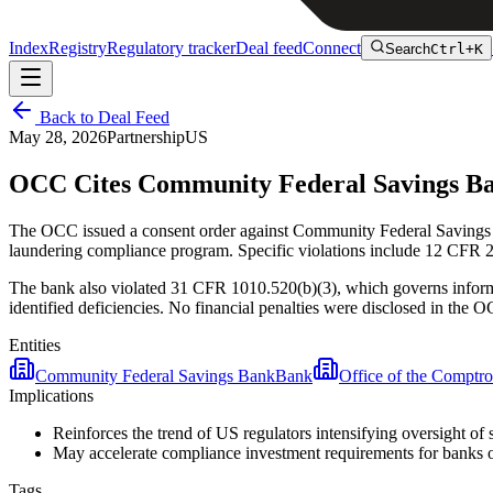
Index
Registry
Regulatory tracker
Deal feed
Connect
Search
Ctrl+K
Back to Deal Feed
May 28, 2026
Partnership
US
OCC Cites Community Federal Savings Ba
The OCC issued a consent order against Community Federal Savings 
laundering compliance program. Specific violations include 12 CFR 
The bank also violated 31 CFR 1010.520(b)(3), which governs infor
identified deficiencies. No financial penalties were disclosed in the O
Entities
Community Federal Savings Bank
Bank
Office of the Comptro
Implications
Reinforces the trend of US regulators intensifying oversight
May accelerate compliance investment requirements for banks ope
Tags