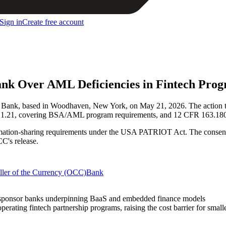
Sign in
Create free account
nk Over AML Deficiencies in Fintech Pro
Bank, based in Woodhaven, New York, on May 21, 2026. The action tar
21.21, covering BSA/AML program requirements, and 12 CFR 163.180(d)
mation-sharing requirements under the USA PATRIOT Act. The consent o
CC's release.
ller of the Currency (OCC)
Bank
 of sponsor banks underpinning BaaS and embedded finance models
rating fintech partnership programs, raising the cost barrier for smal