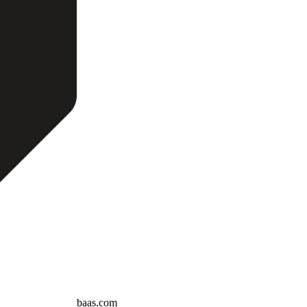
baas.com