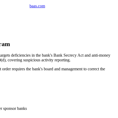
baas
.
com
gram
gets deficiencies in the bank's Bank Secrecy Act and anti-money
, covering suspicious activity reporting.
rder requires the bank's board and management to correct the
ler sponsor banks