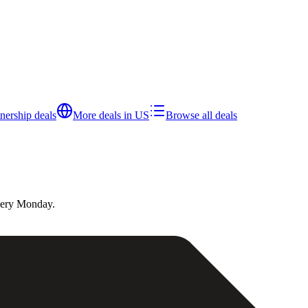
tnership
deals
More deals in
US
Browse all deals
very Monday.