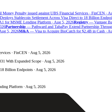
l Money Penalty issued against UBS Financial Services · FinCEN · Au
eploys Stablecoin Settlement Across Visa Direct to 18 Billion Endpoin
A1 for MSME Lending Platform · Aug 5, 2026
Registry
—
Vantage Bank
026
Partnership
—
Pathward and TabaPay Extend Partnership Through
Aug 5, 2026
M&A
—
Visa to Acquire BioCatch for $2.4B in Cash · Au
ervices · FinCEN · Aug 5, 2026
031 With Expanded Scope · Aug 5, 2026
 18 Billion Endpoints · Aug 5, 2026
ding Platform · Aug 5, 2026