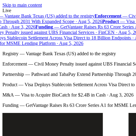
Skip to main content
Live
—
Vantage Bank Texas (US) added to the registry
Enforcement
—
Civi
p Through 2031 With Expanded Scope · Aug 5, 2026
Product
—
Visa D
ash · Aug 3, 2026
Funding
—
GetVantage Raises Rs 63 Crore Series 
 Penalty issued against UBS Financial Services · FinCEN · Aug 5, 2
s Stablecoin Settlement Across Visa Direct to 18 Billion Endpoints · 
for MSME Lending Platform · Aug 5, 2026
Registry
—
Vantage Bank Texas (US) added to the registry
Enforcement
—
Civil Money Penalty issued against UBS Financial S
Partnership
—
Pathward and TabaPay Extend Partnership Through 2
Product
—
Visa Deploys Stablecoin Settlement Across Visa Direct to
M&A
—
Visa to Acquire BioCatch for $2.4B in Cash · Aug 3, 2026
Funding
—
GetVantage Raises Rs 63 Crore Series A1 for MSME Len