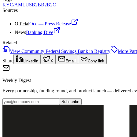
KYC/AML
US
B2B
B2B2C
Sources
Official
Occ — Press Release
News
Banking Dive
Related
View
Community Federal Savings Bank
in Registry
More
Par
Share
LinkedIn
X
Email
Copy link
Weekly Digest
Every partnership, funding round, and product launch — delivered e
Subscribe