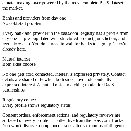
a matchmaking layer powered by the most complete BaaS dataset in
the market.
Banks and providers from day one
No cold start problem
Every bank and provider in the baas.com Registry has a profile from
day one — pre-populated with structured product, jurisdiction, and
regulatory data. You don't need to wait for banks to sign up. They're
already here.
Mutual interest
Both sides choose
No one gets cold-contacted. Interest is expressed privately. Contact
details are shared only when both sides have independently
expressed interest. A mutual opt-in matching model for BaaS
partnerships.
Regulatory context
Every profile shows regulatory status
Consent orders, enforcement actions, and regulatory reviews are
surfaced on every profile — pulled live from the baas.com Tracker.
You won't discover compliance issues after six months of diligence.