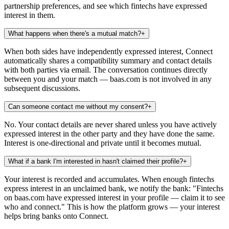
partnership preferences, and see which fintechs have expressed
interest in them.
What happens when there's a mutual match?
+
When both sides have independently expressed interest, Connect
automatically shares a compatibility summary and contact details
with both parties via email. The conversation continues directly
between you and your match — baas.com is not involved in any
subsequent discussions.
Can someone contact me without my consent?
+
No. Your contact details are never shared unless you have actively
expressed interest in the other party and they have done the same.
Interest is one-directional and private until it becomes mutual.
What if a bank I'm interested in hasn't claimed their profile?
+
Your interest is recorded and accumulates. When enough fintechs
express interest in an unclaimed bank, we notify the bank: "Fintechs
on baas.com have expressed interest in your profile — claim it to see
who and connect." This is how the platform grows — your interest
helps bring banks onto Connect.