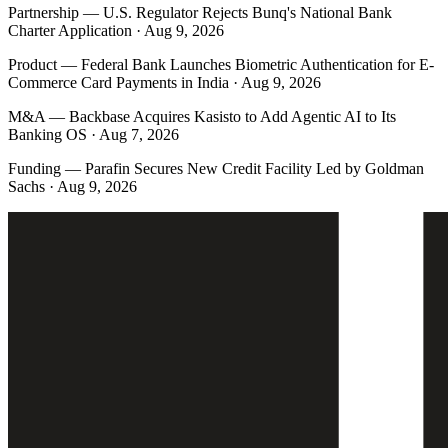
Partnership
—
U.S. Regulator Rejects Bunq's National Bank
Charter Application · Aug 9, 2026
Product
—
Federal Bank Launches Biometric Authentication for E-
Commerce Card Payments in India · Aug 9, 2026
M&A
—
Backbase Acquires Kasisto to Add Agentic AI to Its
Banking OS · Aug 7, 2026
Funding
—
Parafin Secures New Credit Facility Led by Goldman
Sachs · Aug 9, 2026