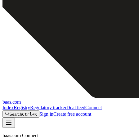
baas
.
com
Index
Registry
Regulatory tracker
Deal feed
Connect
Sign in
Create free account
Search
Ctrl+K
baas.com Connect