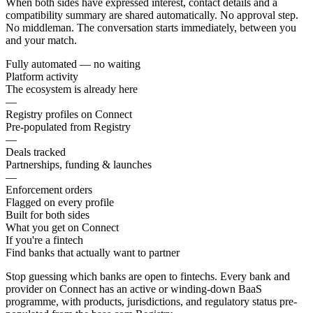
When both sides have expressed interest, contact details and a
compatibility summary are shared automatically. No approval step.
No middleman. The conversation starts immediately, between you
and your match.
Fully automated — no waiting
Platform activity
The ecosystem is already here
—
Registry profiles on Connect
Pre-populated from Registry
—
Deals tracked
Partnerships, funding & launches
—
Enforcement orders
Flagged on every profile
Built for both sides
What you get on Connect
If you're a fintech
Find banks that actually want to partner
Stop guessing which banks are open to fintechs. Every bank and
provider on Connect has an active or winding-down BaaS
programme, with products, jurisdictions, and regulatory status pre-