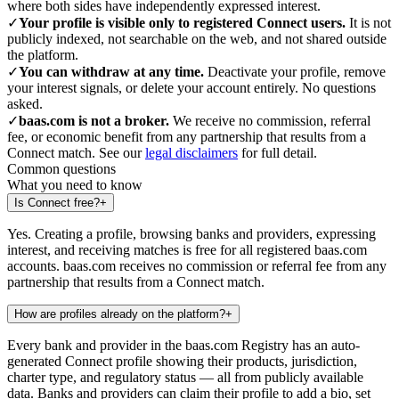
where both sides have independently expressed interest.
✓
Your profile is visible only to registered Connect users.
It is not
publicly indexed, not searchable on the web, and not shared outside
the platform.
✓
You can withdraw at any time.
Deactivate your profile, remove
your interest signals, or delete your account entirely. No questions
asked.
✓
baas.com is not a broker.
We receive no commission, referral
fee, or economic benefit from any partnership that results from a
Connect match. See our
legal disclaimers
for full detail.
Common questions
What you need to know
Is Connect free?
+
Yes. Creating a profile, browsing banks and providers, expressing
interest, and receiving matches is free for all registered baas.com
accounts. baas.com receives no commission or referral fee from any
partnership that results from a Connect match.
How are profiles already on the platform?
+
Every bank and provider in the baas.com Registry has an auto-
generated Connect profile showing their products, jurisdiction,
charter type, and regulatory status — all from publicly available
data. Banks and providers can claim their profile to add a bio, set