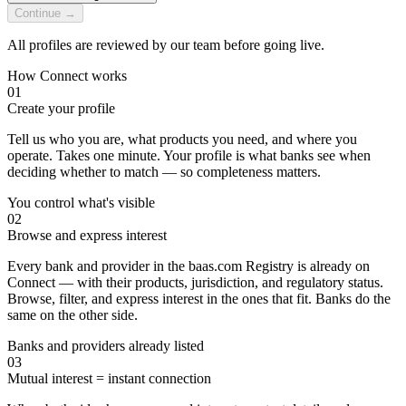
Continue →
All profiles are reviewed by our team before going live.
How Connect works
01
Create your profile
Tell us who you are, what products you need, and where you
operate. Takes one minute. Your profile is what banks see when
deciding whether to match — so completeness matters.
You control what's visible
02
Browse and express interest
Every bank and provider in the baas.com Registry is already on
Connect — with their products, jurisdiction, and regulatory status.
Browse, filter, and express interest in the ones that fit. Banks do the
same on the other side.
Banks and providers already listed
03
Mutual interest = instant connection