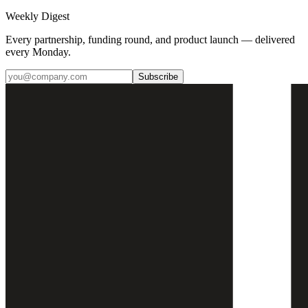
Weekly Digest
Every partnership, funding round, and product launch — delivered
every Monday.
Subscribe