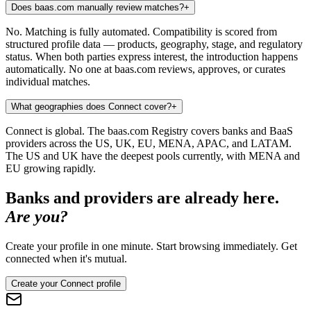
Does baas.com manually review matches?
+
No. Matching is fully automated. Compatibility is scored from
structured profile data — products, geography, stage, and regulatory
status. When both parties express interest, the introduction happens
automatically. No one at baas.com reviews, approves, or curates
individual matches.
What geographies does Connect cover?
+
Connect is global. The baas.com Registry covers banks and BaaS
providers across the US, UK, EU, MENA, APAC, and LATAM.
The US and UK have the deepest pools currently, with MENA and
EU growing rapidly.
Banks and providers are already here.
Are you?
Create your profile in one minute. Start browsing immediately. Get
connected when it's mutual.
Create your Connect profile