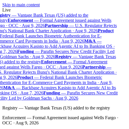
Skip to main content
Live
istry
—
Vantage Bank Texas (US) added to the
stry
Enforcement
—
Formal Agreement issued against Wells
go · OCC · Aug 9, 2026
Partnership
—
U.S. Regulator Rejects
q's National Bank Charter Application · Aug 9, 2026
Product
Federal Bank Launches Biometric Authentication for E-
merce Card Payments in India · Aug 9, 2026
M&A
—
kbase Acquires Kasisto to Add Agentic AI to Its Banking OS ·
 7, 2026
Funding
—
Parafin Secures New Credit Facility Led
Goldman Sachs · Aug 9, 2026
Registry
—
Vantage Bank Texas
 added to the registry
Enforcement
—
Formal Agreement
ued against Wells Fargo · OCC · Aug 9, 2026
Partnership
—
. Regulator Rejects Bunq's National Bank Charter Application ·
 9, 2026
Product
—
Federal Bank Launches Biometric
hentication for E-Commerce Card Payments in India · Aug 9,
6
M&A
—
Backbase Acquires Kasisto to Add Agentic AI to Its
king OS · Aug 7, 2026
Funding
—
Parafin Secures New Credit
ility Led by Goldman Sachs · Aug 9, 2026
Registry
—
Vantage Bank Texas (US) added to the registry
Enforcement
—
Formal Agreement issued against Wells Fargo ·
OCC · Aug 9, 2026