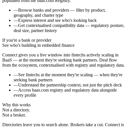
populated from the baas.com Registry.
—
Browse banks and providers — filter by product,
geography, and charter type
—
Express interest and see who's looking back
—
Get contextualised compatibility data — regulatory posture,
deal size, partner history
If you're a bank or provider
See who's building in embedded finance
Connect gives you a live window into fintechs actively scaling in
BaaS — at the moment they're seeking bank partners. Deal flow
from the ecosystem, contextualised with registry and regulatory data.
—
See fintechs at the moment they're scaling — when they're
seeking bank partners
—
Understand the partnership context, not just the pitch deck
—
Access baas.com registry and regulatory data alongside
every profile
Why this works
Not a directory.
Not a broker.
Directories leave you to search alone. Brokers take a cut. Connect is