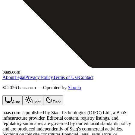
baas.com
About
Legal
Privacy Policy
Terms of Use
Contact
©
2026 baas.com — Operated by
Staq.io
Auto
Light
Dark
baas.com is published by Staq Technologies (DIFC) Ltd., a BaaS
infrastructure provider. Editorial content, registry listings, and
regulatory summaries are governed by our editorial standards policy
and are produced independently of Staq's commercial activities.
Nothing on this site constitutes financial, legal, regulatory, or