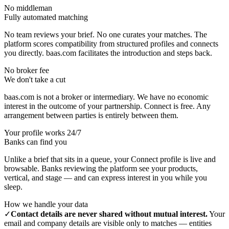
No middleman
Fully automated matching
No team reviews your brief. No one curates your matches. The
platform scores compatibility from structured profiles and connects
you directly. baas.com facilitates the introduction and steps back.
No broker fee
We don't take a cut
baas.com is not a broker or intermediary. We have no economic
interest in the outcome of your partnership. Connect is free. Any
arrangement between parties is entirely between them.
Your profile works 24/7
Banks can find you
Unlike a brief that sits in a queue, your Connect profile is live and
browsable. Banks reviewing the platform see your products,
vertical, and stage — and can express interest in you while you
sleep.
How we handle your data
✓
Contact details are never shared without mutual interest.
Your
email and company details are visible only to matches — entities