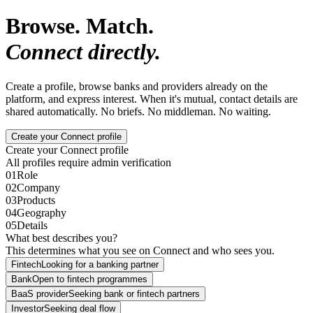
Browse. Match.
Connect directly.
Create a profile, browse banks and providers already on the
platform, and express interest. When it's mutual, contact details are
shared automatically. No briefs. No middleman. No waiting.
Create your Connect profile
Create your Connect profile
All profiles require admin verification
01
Role
02
Company
03
Products
04
Geography
05
Details
What best describes you?
This determines what you see on Connect and who sees you.
Fintech
Looking for a banking partner
Bank
Open to fintech programmes
BaaS provider
Seeking bank or fintech partners
Investor
Seeking deal flow