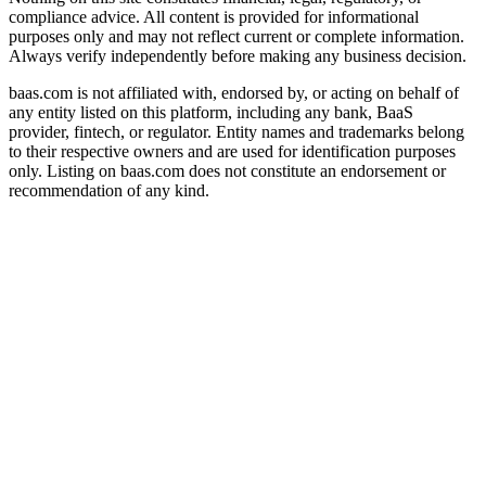
compliance advice. All content is provided for informational
purposes only and may not reflect current or complete information.
Always verify independently before making any business decision.
baas.com is not affiliated with, endorsed by, or acting on behalf of
any entity listed on this platform, including any bank, BaaS
provider, fintech, or regulator. Entity names and trademarks belong
to their respective owners and are used for identification purposes
only. Listing on baas.com does not constitute an endorsement or
recommendation of any kind.