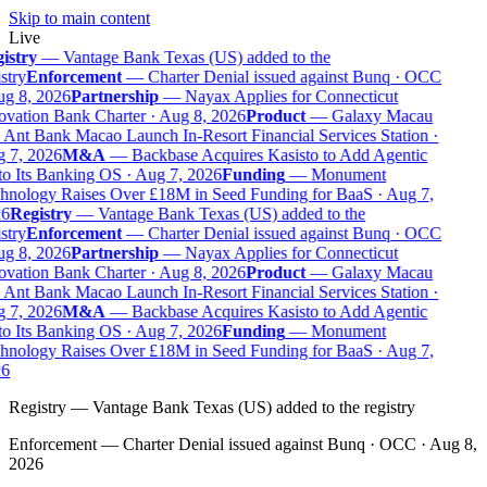
Skip to main content
Live
istry
—
Vantage Bank Texas (US) added to the
stry
Enforcement
—
Charter Denial issued against Bunq · OCC
g 8, 2026
Partnership
—
Nayax Applies for Connecticut
vation Bank Charter · Aug 8, 2026
Product
—
Galaxy Macau
Ant Bank Macao Launch In-Resort Financial Services Station ·
 7, 2026
M&A
—
Backbase Acquires Kasisto to Add Agentic
o Its Banking OS · Aug 7, 2026
Funding
—
Monument
nology Raises Over £18M in Seed Funding for BaaS · Aug 7,
6
Registry
—
Vantage Bank Texas (US) added to the
stry
Enforcement
—
Charter Denial issued against Bunq · OCC
g 8, 2026
Partnership
—
Nayax Applies for Connecticut
vation Bank Charter · Aug 8, 2026
Product
—
Galaxy Macau
Ant Bank Macao Launch In-Resort Financial Services Station ·
 7, 2026
M&A
—
Backbase Acquires Kasisto to Add Agentic
o Its Banking OS · Aug 7, 2026
Funding
—
Monument
nology Raises Over £18M in Seed Funding for BaaS · Aug 7,
6
Registry
—
Vantage Bank Texas (US) added to the registry
Enforcement
—
Charter Denial issued against Bunq · OCC · Aug 8,
2026