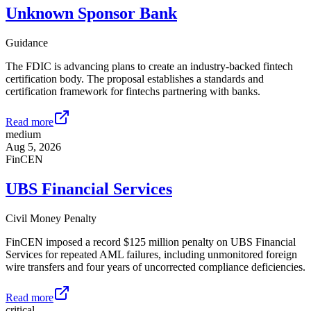
Unknown Sponsor Bank
Guidance
The FDIC is advancing plans to create an industry-backed fintech
certification body. The proposal establishes a standards and
certification framework for fintechs partnering with banks.
Read more
medium
Aug 5, 2026
FinCEN
UBS Financial Services
Civil Money Penalty
FinCEN imposed a record $125 million penalty on UBS Financial
Services for repeated AML failures, including unmonitored foreign
wire transfers and four years of uncorrected compliance deficiencies.
Read more
critical