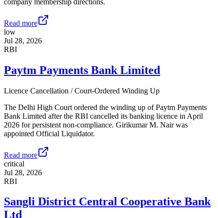
company membership directions.
Read more
low
Jul 28, 2026
RBI
Paytm Payments Bank Limited
Licence Cancellation / Court-Ordered Winding Up
The Delhi High Court ordered the winding up of Paytm Payments
Bank Limited after the RBI cancelled its banking licence in April
2026 for persistent non-compliance. Girikumar M. Nair was
appointed Official Liquidator.
Read more
critical
Jul 28, 2026
RBI
Sangli District Central Cooperative Bank
Ltd