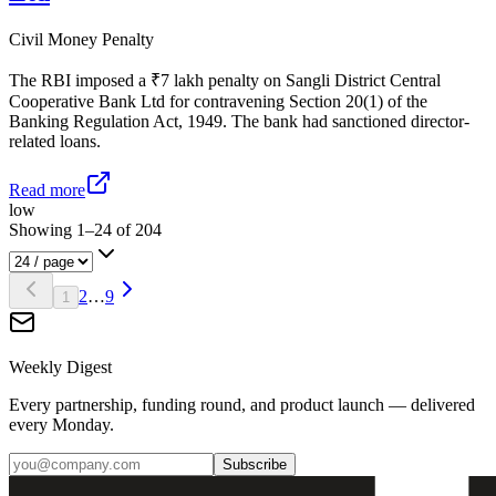
Civil Money Penalty
The RBI imposed a ₹7 lakh penalty on Sangli District Central
Cooperative Bank Ltd for contravening Section 20(1) of the
Banking Regulation Act, 1949. The bank had sanctioned director-
related loans.
Read more
low
Showing
1
–
24
of
204
2
…
9
1
Weekly Digest
Every partnership, funding round, and product launch — delivered
every Monday.
Subscribe