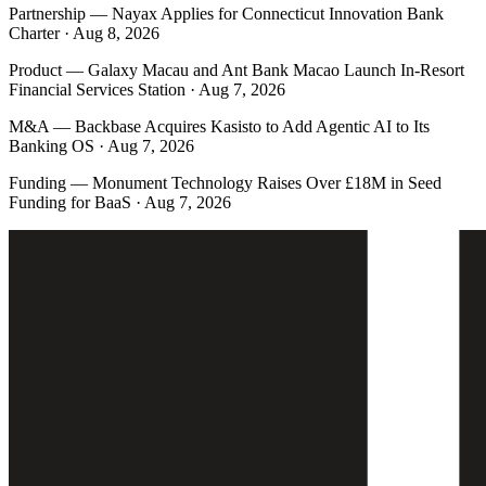
Partnership
—
Nayax Applies for Connecticut Innovation Bank
Charter · Aug 8, 2026
Product
—
Galaxy Macau and Ant Bank Macao Launch In-Resort
Financial Services Station · Aug 7, 2026
M&A
—
Backbase Acquires Kasisto to Add Agentic AI to Its
Banking OS · Aug 7, 2026
Funding
—
Monument Technology Raises Over £18M in Seed
Funding for BaaS · Aug 7, 2026