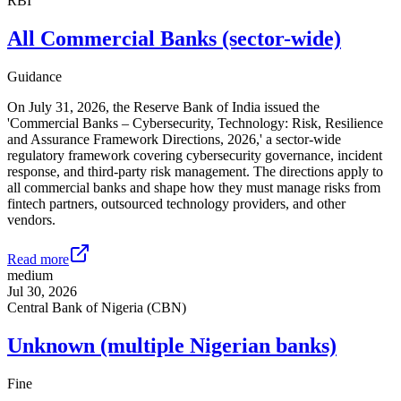
RBI
All Commercial Banks (sector-wide)
Guidance
On July 31, 2026, the Reserve Bank of India issued the
'Commercial Banks – Cybersecurity, Technology: Risk, Resilience
and Assurance Framework Directions, 2026,' a sector-wide
regulatory framework covering cybersecurity governance, incident
response, and third-party risk management. The directions apply to
all commercial banks and shape how they must manage risks from
fintech partners, outsourced technology providers, and other
vendors.
Read more
medium
Jul 30, 2026
Central Bank of Nigeria (CBN)
Unknown (multiple Nigerian banks)
Fine