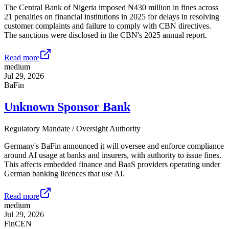
The Central Bank of Nigeria imposed ₦430 million in fines across
21 penalties on financial institutions in 2025 for delays in resolving
customer complaints and failure to comply with CBN directives.
The sanctions were disclosed in the CBN's 2025 annual report.
Read more
medium
Jul 29, 2026
BaFin
Unknown Sponsor Bank
Regulatory Mandate / Oversight Authority
Germany's BaFin announced it will oversee and enforce compliance
around AI usage at banks and insurers, with authority to issue fines.
This affects embedded finance and BaaS providers operating under
German banking licences that use AI.
Read more
medium
Jul 29, 2026
FinCEN