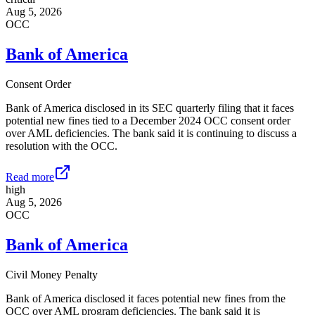
Aug 5, 2026
OCC
Bank of America
Consent Order
Bank of America disclosed in its SEC quarterly filing that it faces
potential new fines tied to a December 2024 OCC consent order
over AML deficiencies. The bank said it is continuing to discuss a
resolution with the OCC.
Read more
high
Aug 5, 2026
OCC
Bank of America
Civil Money Penalty
Bank of America disclosed it faces potential new fines from the
OCC over AML program deficiencies. The bank said it is