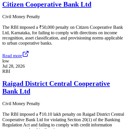
Citizen Cooperative Bank Ltd
Civil Money Penalty
The RBI imposed a ₹50,000 penalty on Citizen Cooperative Bank
Ltd, Karnataka, for failing to comply with directions on income
recognition, asset classification, and provisioning norms applicable
to urban cooperative banks.
Read more
low
Jul 28, 2026
RBI
Raigad District Central Cooperative
Bank Ltd
Civil Money Penalty
The RBI imposed a ₹10.10 lakh penalty on Raigad District Central
Cooperative Bank Ltd for violating Section 20(1) of the Banking
Regulation Act and failing to comply with credit information