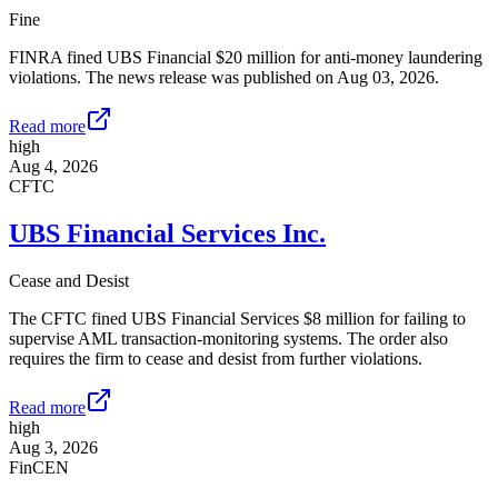
Fine
FINRA fined UBS Financial $20 million for anti-money laundering
violations. The news release was published on Aug 03, 2026.
Read more
high
Aug 4, 2026
CFTC
UBS Financial Services Inc.
Cease and Desist
The CFTC fined UBS Financial Services $8 million for failing to
supervise AML transaction-monitoring systems. The order also
requires the firm to cease and desist from further violations.
Read more
high
Aug 3, 2026
FinCEN