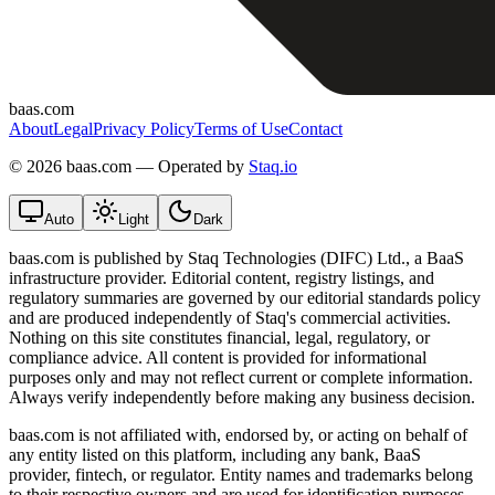
baas.com
About
Legal
Privacy Policy
Terms of Use
Contact
©
2026 baas.com — Operated by
Staq.io
Auto
Light
Dark
baas.com is published by Staq Technologies (DIFC) Ltd., a BaaS
infrastructure provider. Editorial content, registry listings, and
regulatory summaries are governed by our editorial standards policy
and are produced independently of Staq's commercial activities.
Nothing on this site constitutes financial, legal, regulatory, or
compliance advice. All content is provided for informational
purposes only and may not reflect current or complete information.
Always verify independently before making any business decision.
baas.com is not affiliated with, endorsed by, or acting on behalf of
any entity listed on this platform, including any bank, BaaS
provider, fintech, or regulator. Entity names and trademarks belong
to their respective owners and are used for identification purposes