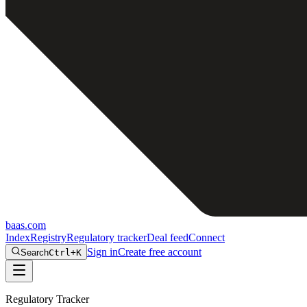
baas
.
com
Index
Registry
Regulatory tracker
Deal feed
Connect
Sign in
Create free account
Search
Ctrl+K
Regulatory Tracker