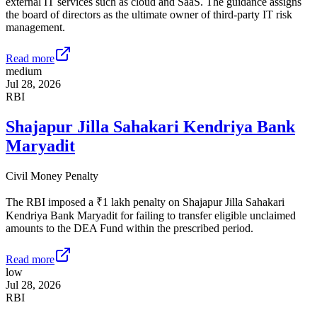
external IT services such as cloud and SaaS. The guidance assigns
the board of directors as the ultimate owner of third-party IT risk
management.
Read more
medium
Jul 28, 2026
RBI
Shajapur Jilla Sahakari Kendriya Bank
Maryadit
Civil Money Penalty
The RBI imposed a ₹1 lakh penalty on Shajapur Jilla Sahakari
Kendriya Bank Maryadit for failing to transfer eligible unclaimed
amounts to the DEA Fund within the prescribed period.
Read more
low
Jul 28, 2026
RBI