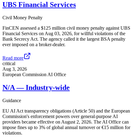
UBS Financial Services
Civil Money Penalty
FinCEN assessed a $125 million civil money penalty against UBS
Financial Services on Aug 03, 2026, for willful violations of the
Bank Secrecy Act. The agency called it the largest BSA penalty
ever imposed on a broker-dealer.
Read more
critical
Aug 3, 2026
European Commission AI Office
N/A — Industry-wide
Guidance
EU AI Act transparency obligations (Article 50) and the European
Commission's enforcement powers over general-purpose AI
providers became effective on August 2, 2026. The AI Office can
impose fines up to 3% of global annual turnover or €15 million for
violations.