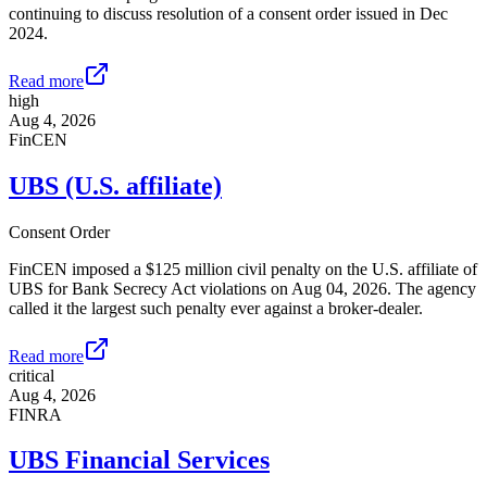
continuing to discuss resolution of a consent order issued in Dec
2024.
Read more
high
Aug 4, 2026
FinCEN
UBS (U.S. affiliate)
Consent Order
FinCEN imposed a $125 million civil penalty on the U.S. affiliate of
UBS for Bank Secrecy Act violations on Aug 04, 2026. The agency
called it the largest such penalty ever against a broker-dealer.
Read more
critical
Aug 4, 2026
FINRA
UBS Financial Services