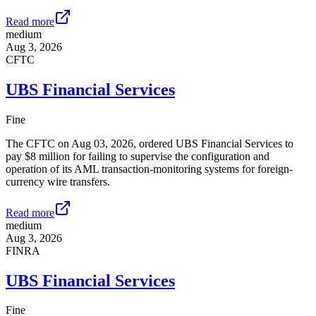
Read more
medium
Aug 3, 2026
CFTC
UBS Financial Services
Fine
The CFTC on Aug 03, 2026, ordered UBS Financial Services to
pay $8 million for failing to supervise the configuration and
operation of its AML transaction-monitoring systems for foreign-
currency wire transfers.
Read more
medium
Aug 3, 2026
FINRA
UBS Financial Services
Fine