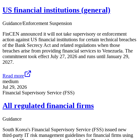
US financial institutions (general)
Guidance/Enforcement Suspension
FinCEN announced it will not take supervisory or enforcement
action against US financial institutions for certain technical breaches
of the Bank Secrecy Act and related regulations when those
breaches arise from providing financial services to Venezuela. The
commitment took effect July 27, 2026 and runs until January 29,
2027.
Read more
medium
Jul 29, 2026
Financial Supervisory Service (FSS)
All regulated financial firms
Guidance
South Korea's Financial Supervisory Service (FSS) issued new
third-party IT risk management guidelines for financial firms using