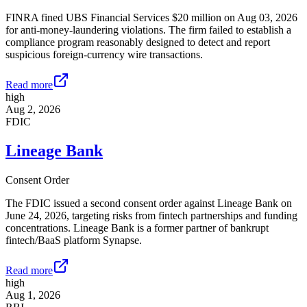
FINRA fined UBS Financial Services $20 million on Aug 03, 2026
for anti-money-laundering violations. The firm failed to establish a
compliance program reasonably designed to detect and report
suspicious foreign-currency wire transactions.
Read more
high
Aug 2, 2026
FDIC
Lineage Bank
Consent Order
The FDIC issued a second consent order against Lineage Bank on
June 24, 2026, targeting risks from fintech partnerships and funding
concentrations. Lineage Bank is a former partner of bankrupt
fintech/BaaS platform Synapse.
Read more
high
Aug 1, 2026