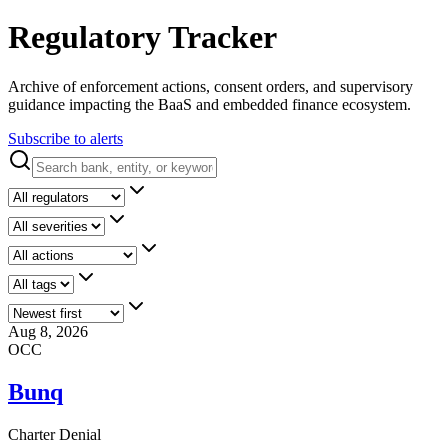
Regulatory Tracker
Archive of enforcement actions, consent orders, and supervisory
guidance impacting the BaaS and embedded finance ecosystem.
Subscribe to alerts
Aug 8, 2026
OCC
Bunq
Charter Denial