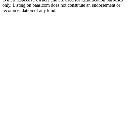
only. Listing on baas.com does not constitute an endorsement or
recommendation of any kind.