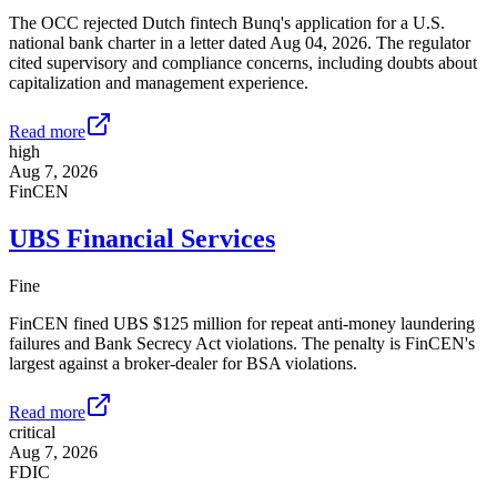
The OCC rejected Dutch fintech Bunq's application for a U.S.
national bank charter in a letter dated Aug 04, 2026. The regulator
cited supervisory and compliance concerns, including doubts about
capitalization and management experience.
Read more
high
Aug 7, 2026
FinCEN
UBS Financial Services
Fine
FinCEN fined UBS $125 million for repeat anti-money laundering
failures and Bank Secrecy Act violations. The penalty is FinCEN's
largest against a broker-dealer for BSA violations.
Read more
critical
Aug 7, 2026
FDIC