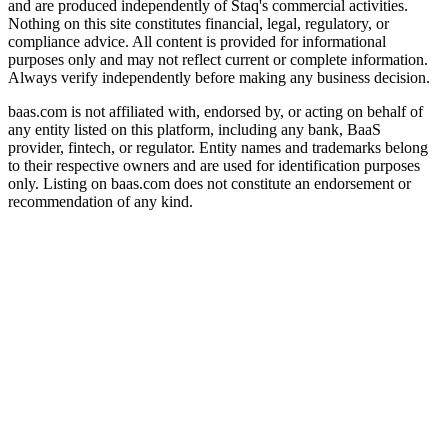
and are produced independently of Staq's commercial activities.
Nothing on this site constitutes financial, legal, regulatory, or
compliance advice. All content is provided for informational
purposes only and may not reflect current or complete information.
Always verify independently before making any business decision.
baas.com is not affiliated with, endorsed by, or acting on behalf of
any entity listed on this platform, including any bank, BaaS
provider, fintech, or regulator. Entity names and trademarks belong
to their respective owners and are used for identification purposes
only. Listing on baas.com does not constitute an endorsement or
recommendation of any kind.