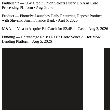
Partnership
—
UW Credit Union Selects Fiserv DNA as Core
Processing Platform · Aug 6, 2026
Product
—
PhonePe Launches Daily Recurring Deposit Product
with Shivalik Small Finance Bank · Aug 6, 2026
M&A
—
Visa to Acquire BioCatch for $2.4B in Cash · Aug 3, 2026
Funding
—
GetVantage Raises Rs 63 Crore Series A1 for MSME
Lending Platform · Aug 5, 2026