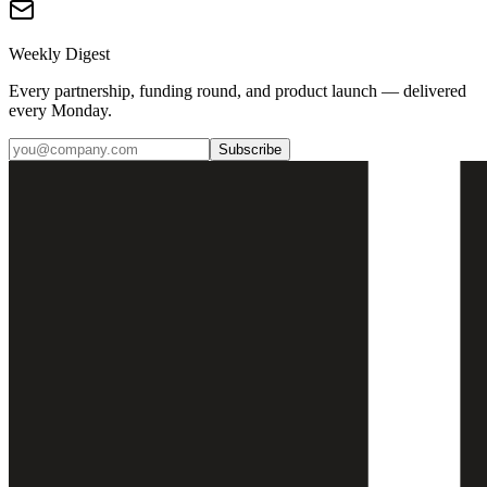
Weekly Digest
Every partnership, funding round, and product launch — delivered
every Monday.
Subscribe