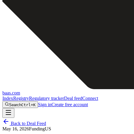
baas
.
com
Index
Registry
Regulatory tracker
Deal feed
Connect
Sign in
Create free account
Search
Ctrl+K
Back to Deal Feed
May 16, 2026
Funding
US