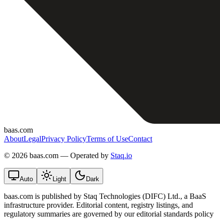
baas.com
About
Legal
Privacy Policy
Terms of Use
Contact
©
2026 baas.com — Operated by
Staq.io
Auto
Light
Dark
baas.com is published by Staq Technologies (DIFC) Ltd., a BaaS
infrastructure provider. Editorial content, registry listings, and
regulatory summaries are governed by our editorial standards policy