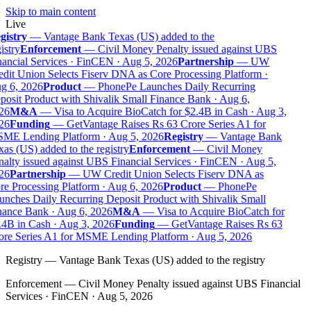
Skip to main content
Live
gistry
—
Vantage Bank Texas (US) added to the
istry
Enforcement
—
Civil Money Penalty issued against UBS
ancial Services · FinCEN · Aug 5, 2026
Partnership
—
UW
dit Union Selects Fiserv DNA as Core Processing Platform ·
g 6, 2026
Product
—
PhonePe Launches Daily Recurring
osit Product with Shivalik Small Finance Bank · Aug 6,
26
M&A
—
Visa to Acquire BioCatch for $2.4B in Cash · Aug 3,
26
Funding
—
GetVantage Raises Rs 63 Crore Series A1 for
ME Lending Platform · Aug 5, 2026
Registry
—
Vantage Bank
as (US) added to the registry
Enforcement
—
Civil Money
alty issued against UBS Financial Services · FinCEN · Aug 5,
26
Partnership
—
UW Credit Union Selects Fiserv DNA as
e Processing Platform · Aug 6, 2026
Product
—
PhonePe
nches Daily Recurring Deposit Product with Shivalik Small
ance Bank · Aug 6, 2026
M&A
—
Visa to Acquire BioCatch for
4B in Cash · Aug 3, 2026
Funding
—
GetVantage Raises Rs 63
re Series A1 for MSME Lending Platform · Aug 5, 2026
Registry
—
Vantage Bank Texas (US) added to the registry
Enforcement
—
Civil Money Penalty issued against UBS Financial
Services · FinCEN · Aug 5, 2026