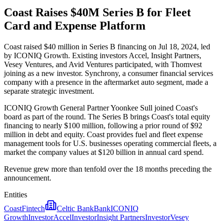
Coast Raises $40M Series B for Fleet
Card and Expense Platform
Coast raised $40 million in Series B financing on Jul 18, 2024, led
by ICONIQ Growth. Existing investors Accel, Insight Partners,
Vesey Ventures, and Avid Ventures participated, with Thomvest
joining as a new investor. Synchrony, a consumer financial services
company with a presence in the aftermarket auto segment, made a
separate strategic investment.
ICONIQ Growth General Partner Yoonkee Sull joined Coast's
board as part of the round. The Series B brings Coast's total equity
financing to nearly $100 million, following a prior round of $92
million in debt and equity. Coast provides fuel and fleet expense
management tools for U.S. businesses operating commercial fleets, a
market the company values at $120 billion in annual card spend.
Revenue grew more than tenfold over the 18 months preceding the
announcement.
Entities
Coast
Fintech
Celtic Bank
Bank
ICONIQ
Growth
Investor
Accel
Investor
Insight Partners
Investor
Vesey