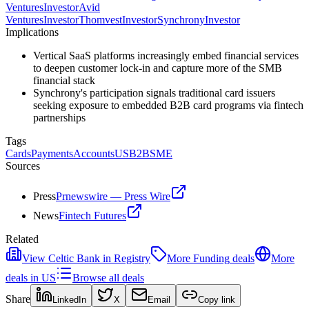
Ventures
Investor
Avid
Ventures
Investor
Thomvest
Investor
Synchrony
Investor
Implications
Vertical SaaS platforms increasingly embed financial services
to deepen customer lock-in and capture more of the SMB
financial stack
Synchrony's participation signals traditional card issuers
seeking exposure to embedded B2B card programs via fintech
partnerships
Tags
Cards
Payments
Accounts
US
B2B
SME
Sources
Press
Prnewswire — Press Wire
News
Fintech Futures
Related
View
Celtic Bank
in Registry
More
Funding
deals
More
deals in
US
Browse all deals
Share
LinkedIn
X
Email
Copy link