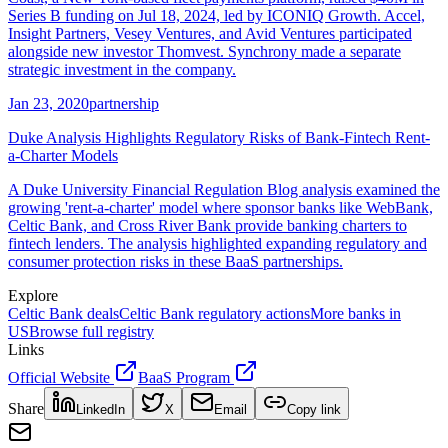
Series B funding on Jul 18, 2024, led by ICONIQ Growth. Accel,
Insight Partners, Vesey Ventures, and Avid Ventures participated
alongside new investor Thomvest. Synchrony made a separate
strategic investment in the company.
Jan 23, 2020
partnership
Duke Analysis Highlights Regulatory Risks of Bank-Fintech Rent-
a-Charter Models
A Duke University Financial Regulation Blog analysis examined the
growing 'rent-a-charter' model where sponsor banks like WebBank,
Celtic Bank, and Cross River Bank provide banking charters to
fintech lenders. The analysis highlighted expanding regulatory and
consumer protection risks in these BaaS partnerships.
Explore
Celtic Bank
deals
Celtic Bank
regulatory actions
More banks in
US
Browse full registry
Links
Official Website
BaaS Program
Share
LinkedIn
X
Email
Copy link