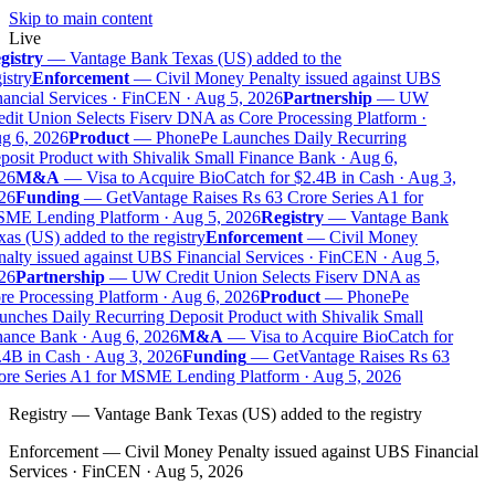
Skip to main content
Live
istry
—
Vantage Bank Texas (US) added to the
istry
Enforcement
—
Civil Money Penalty issued against UBS
ancial Services · FinCEN · Aug 5, 2026
Partnership
—
UW
dit Union Selects Fiserv DNA as Core Processing Platform ·
g 6, 2026
Product
—
PhonePe Launches Daily Recurring
osit Product with Shivalik Small Finance Bank · Aug 6,
26
M&A
—
Visa to Acquire BioCatch for $2.4B in Cash · Aug 3,
26
Funding
—
GetVantage Raises Rs 63 Crore Series A1 for
ME Lending Platform · Aug 5, 2026
Registry
—
Vantage Bank
as (US) added to the registry
Enforcement
—
Civil Money
alty issued against UBS Financial Services · FinCEN · Aug 5,
26
Partnership
—
UW Credit Union Selects Fiserv DNA as
e Processing Platform · Aug 6, 2026
Product
—
PhonePe
nches Daily Recurring Deposit Product with Shivalik Small
ance Bank · Aug 6, 2026
M&A
—
Visa to Acquire BioCatch for
4B in Cash · Aug 3, 2026
Funding
—
GetVantage Raises Rs 63
re Series A1 for MSME Lending Platform · Aug 5, 2026
Registry
—
Vantage Bank Texas (US) added to the registry
Enforcement
—
Civil Money Penalty issued against UBS Financial
Services · FinCEN · Aug 5, 2026