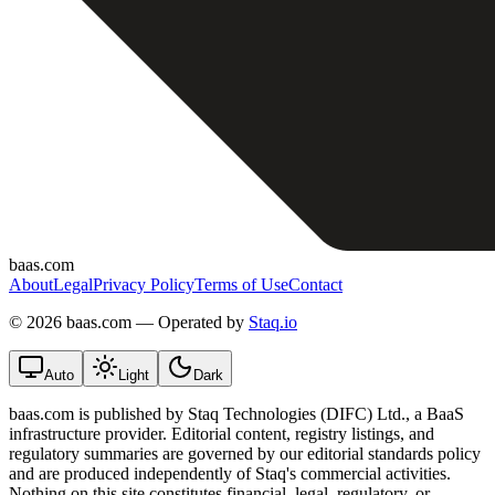
baas.com
About
Legal
Privacy Policy
Terms of Use
Contact
©
2026 baas.com — Operated by
Staq.io
Auto
Light
Dark
baas.com is published by Staq Technologies (DIFC) Ltd., a BaaS
infrastructure provider. Editorial content, registry listings, and
regulatory summaries are governed by our editorial standards policy
and are produced independently of Staq's commercial activities.
Nothing on this site constitutes financial, legal, regulatory, or