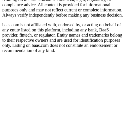
compliance advice. All content is provided for informational
purposes only and may not reflect current or complete information.
Always verify independently before making any business decision.
baas.com is not affiliated with, endorsed by, or acting on behalf of
any entity listed on this platform, including any bank, BaaS
provider, fintech, or regulator. Entity names and trademarks belong
to their respective owners and are used for identification purposes
only. Listing on baas.com does not constitute an endorsement or
recommendation of any kind.