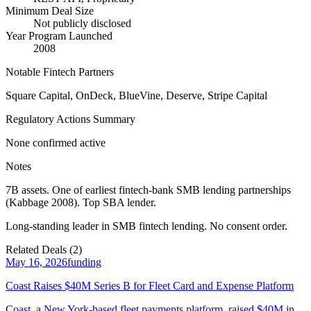
Minimum Deal Size
Not publicly disclosed
Year Program Launched
2008
Notable Fintech Partners
Square Capital, OnDeck, BlueVine, Deserve, Stripe Capital
Regulatory Actions Summary
None confirmed active
Notes
7B assets. One of earliest fintech-bank SMB lending partnerships
(Kabbage 2008). Top SBA lender.
Long-standing leader in SMB fintech lending. No consent order.
Related Deals (
2
)
May 16, 2026
funding
Coast Raises $40M Series B for Fleet Card and Expense Platform
Coast, a New York-based fleet payments platform, raised $40M in