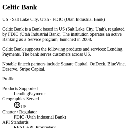
Celtic Bank
US
· Salt Lake City, Utah
· FDIC (Utah Industrial Bank)
Celtic Bank
is
a
Bank
based in
US
(Salt Lake City, Utah)
, regulated
by FDIC (Utah Industrial Bank)
.
The institution operates an active
Banking-as-a-Service program
, launched in 2008
.
Celtic Bank
supports the following products and services:
Lending,
Payments
.
The bank serves customers across US.
Notable fintech partners include
Square Capital, OnDeck, BlueVine,
Deserve, Stripe Capital
.
Profile
Products Supported
Lending
Payments
Geographies Served
US
Charter / Regulator
FDIC (Utah Industrial Bank)
API Standards
REST API, Proprietary