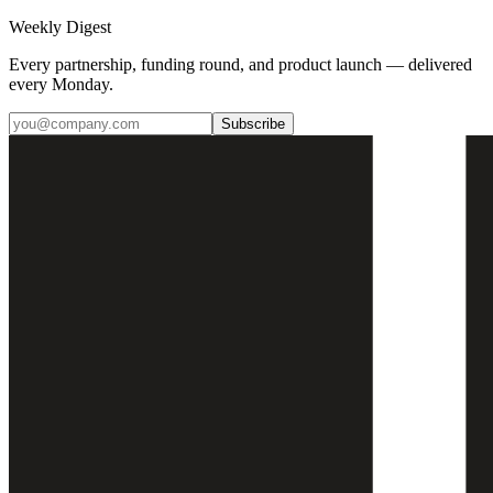
Weekly Digest
Every partnership, funding round, and product launch — delivered
every Monday.
Subscribe