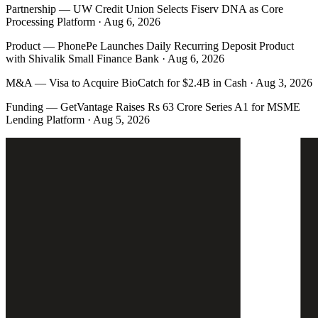
Partnership
—
UW Credit Union Selects Fiserv DNA as Core
Processing Platform · Aug 6, 2026
Product
—
PhonePe Launches Daily Recurring Deposit Product
with Shivalik Small Finance Bank · Aug 6, 2026
M&A
—
Visa to Acquire BioCatch for $2.4B in Cash · Aug 3, 2026
Funding
—
GetVantage Raises Rs 63 Crore Series A1 for MSME
Lending Platform · Aug 5, 2026