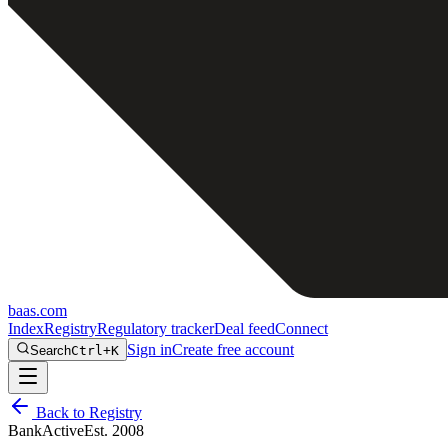
baas
.
com
Index
Registry
Regulatory tracker
Deal feed
Connect
Sign in
Create free account
Search
Ctrl+K
Back to Registry
Bank
Active
Est.
2008