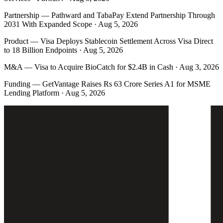
Partnership
—
Pathward and TabaPay Extend Partnership Through
2031 With Expanded Scope · Aug 5, 2026
Product
—
Visa Deploys Stablecoin Settlement Across Visa Direct
to 18 Billion Endpoints · Aug 5, 2026
M&A
—
Visa to Acquire BioCatch for $2.4B in Cash · Aug 3, 2026
Funding
—
GetVantage Raises Rs 63 Crore Series A1 for MSME
Lending Platform · Aug 5, 2026