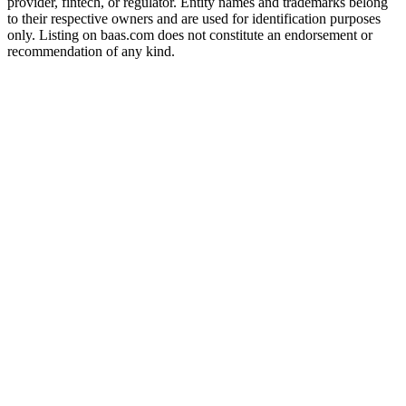
provider, fintech, or regulator. Entity names and trademarks belong
to their respective owners and are used for identification purposes
only. Listing on baas.com does not constitute an endorsement or
recommendation of any kind.