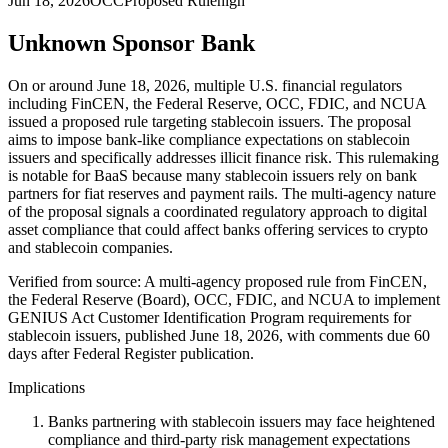
Jun 18, 2026
OCC
Proposed Rule
high
Unknown Sponsor Bank
On or around June 18, 2026, multiple U.S. financial regulators
including FinCEN, the Federal Reserve, OCC, FDIC, and NCUA
issued a proposed rule targeting stablecoin issuers. The proposal
aims to impose bank-like compliance expectations on stablecoin
issuers and specifically addresses illicit finance risk. This rulemaking
is notable for BaaS because many stablecoin issuers rely on bank
partners for fiat reserves and payment rails. The multi-agency nature
of the proposal signals a coordinated regulatory approach to digital
asset compliance that could affect banks offering services to crypto
and stablecoin companies.
Verified from source: A multi-agency proposed rule from FinCEN,
the Federal Reserve (Board), OCC, FDIC, and NCUA to implement
GENIUS Act Customer Identification Program requirements for
stablecoin issuers, published June 18, 2026, with comments due 60
days after Federal Register publication.
Implications
Banks partnering with stablecoin issuers may face heightened
compliance and third-party risk management expectations