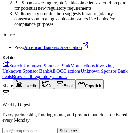
BaaS banks serving crypto/stablecoin clients should prepare
for potential new regulatory requirements
Multi-agency coordination suggests broad regulatory
consensus on treating stablecoin issuers like banks for
compliance purposes
Source
Press
American Bankers Association
Related
Search
Unknown Sponsor Bank
More actions involving
Unknown Sponsor Bank
All
OCC
actions
Unknown Sponsor Bank
deals
Browse all regulatory actions
Share
LinkedIn
X
Email
Copy link
Weekly Digest
Every partnership, funding round, and product launch — delivered
every Monday.
Subscribe