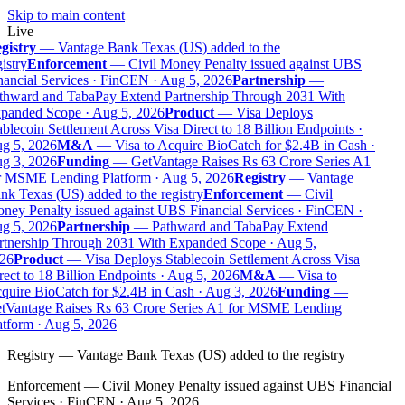
Skip to main content
Live
gistry
—
Vantage Bank Texas (US) added to the
istry
Enforcement
—
Civil Money Penalty issued against UBS
ancial Services · FinCEN · Aug 5, 2026
Partnership
—
thward and TabaPay Extend Partnership Through 2031 With
panded Scope · Aug 5, 2026
Product
—
Visa Deploys
blecoin Settlement Across Visa Direct to 18 Billion Endpoints ·
g 5, 2026
M&A
—
Visa to Acquire BioCatch for $2.4B in Cash ·
g 3, 2026
Funding
—
GetVantage Raises Rs 63 Crore Series A1
r MSME Lending Platform · Aug 5, 2026
Registry
—
Vantage
k Texas (US) added to the registry
Enforcement
—
Civil
ney Penalty issued against UBS Financial Services · FinCEN ·
g 5, 2026
Partnership
—
Pathward and TabaPay Extend
rtnership Through 2031 With Expanded Scope · Aug 5,
26
Product
—
Visa Deploys Stablecoin Settlement Across Visa
ect to 18 Billion Endpoints · Aug 5, 2026
M&A
—
Visa to
quire BioCatch for $2.4B in Cash · Aug 3, 2026
Funding
—
tVantage Raises Rs 63 Crore Series A1 for MSME Lending
tform · Aug 5, 2026
Registry
—
Vantage Bank Texas (US) added to the registry
Enforcement
—
Civil Money Penalty issued against UBS Financial
Services · FinCEN · Aug 5, 2026