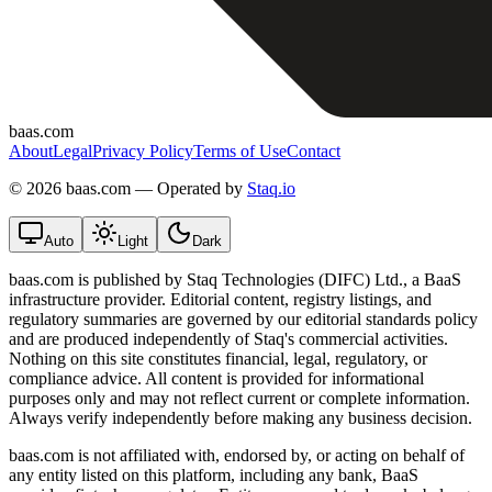
baas.com
About
Legal
Privacy Policy
Terms of Use
Contact
©
2026 baas.com — Operated by
Staq.io
Auto
Light
Dark
baas.com is published by Staq Technologies (DIFC) Ltd., a BaaS
infrastructure provider. Editorial content, registry listings, and
regulatory summaries are governed by our editorial standards policy
and are produced independently of Staq's commercial activities.
Nothing on this site constitutes financial, legal, regulatory, or
compliance advice. All content is provided for informational
purposes only and may not reflect current or complete information.
Always verify independently before making any business decision.
baas.com is not affiliated with, endorsed by, or acting on behalf of
any entity listed on this platform, including any bank, BaaS