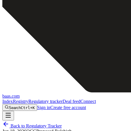
baas
.
com
Index
Registry
Regulatory tracker
Deal feed
Connect
Sign in
Create free account
Search
Ctrl+K
Back to Regulatory Tracker