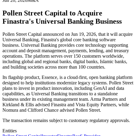
Jun 20, 2026
M&A
Pollen Street Capital to Acquire
Finastra's Universal Banking Business
Pollen Street Capital announced on Jun 19, 2026, that it will acquire
Universal Banking, Finastra's global core banking software
business. Universal Banking provides core technology supporting
account and deposit management, payments, lending, and treasury
operations. The platform serves over 150 customers worldwide,
including global and regional banks, digital banks, Islamic banks,
and building societies across more than 100 countries.
Its flagship product, Essence, is a cloud-first, open banking platform
designed to help institutions modernize legacy systems. Pollen Street
plans to invest in product innovation, including GenAI and data
capabilities, as Universal Banking transitions to a standalone
business under its existing management team. Arma Partners and
Kirkland & Ellis advised Finastra and Vista Equity Partners, while
Nomura and Clifford Chance advised Pollen Street.
The transaction remains subject to customary regulatory approvals.
Entities