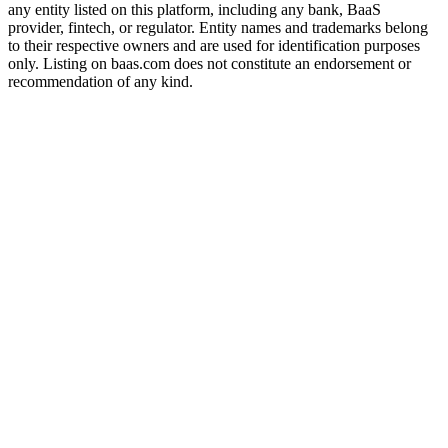
any entity listed on this platform, including any bank, BaaS
provider, fintech, or regulator. Entity names and trademarks belong
to their respective owners and are used for identification purposes
only. Listing on baas.com does not constitute an endorsement or
recommendation of any kind.