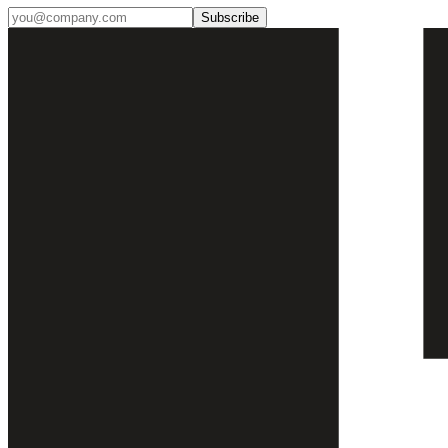
Subscribe