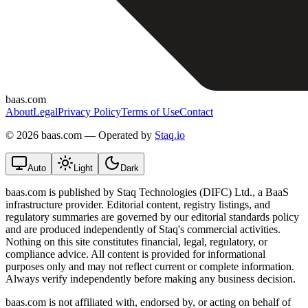
baas.com
About
Legal
Privacy Policy
Terms of Use
Contact
©
2026 baas.com — Operated by
Staq.io
Auto
Light
Dark
baas.com is published by Staq Technologies (DIFC) Ltd., a BaaS
infrastructure provider. Editorial content, registry listings, and
regulatory summaries are governed by our editorial standards policy
and are produced independently of Staq's commercial activities.
Nothing on this site constitutes financial, legal, regulatory, or
compliance advice. All content is provided for informational
purposes only and may not reflect current or complete information.
Always verify independently before making any business decision.
baas.com is not affiliated with, endorsed by, or acting on behalf of