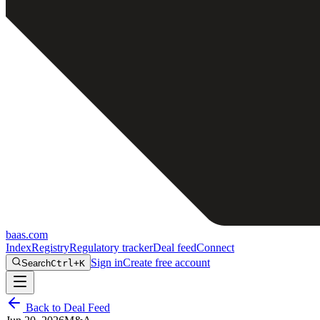
baas
.
com
Index
Registry
Regulatory tracker
Deal feed
Connect
Sign in
Create free account
Search
Ctrl+K
Back to Deal Feed