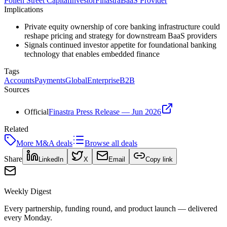
Pollen Street Capital
Investor
Finastra
BaaS Provider
Implications
Private equity ownership of core banking infrastructure could
reshape pricing and strategy for downstream BaaS providers
Signals continued investor appetite for foundational banking
technology that enables embedded finance
Tags
Accounts
Payments
Global
Enterprise
B2B
Sources
Official
Finastra Press Release — Jun 2026
Related
More
M&A
deals
Browse all deals
Share
LinkedIn
X
Email
Copy link
Weekly Digest
Every partnership, funding round, and product launch — delivered
every Monday.