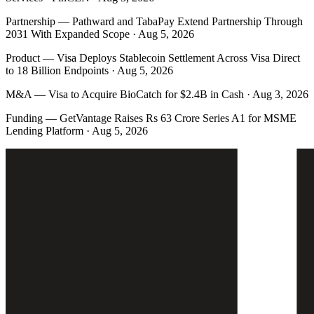
Partnership
—
Pathward and TabaPay Extend Partnership Through
2031 With Expanded Scope · Aug 5, 2026
Product
—
Visa Deploys Stablecoin Settlement Across Visa Direct
to 18 Billion Endpoints · Aug 5, 2026
M&A
—
Visa to Acquire BioCatch for $2.4B in Cash · Aug 3, 2026
Funding
—
GetVantage Raises Rs 63 Crore Series A1 for MSME
Lending Platform · Aug 5, 2026