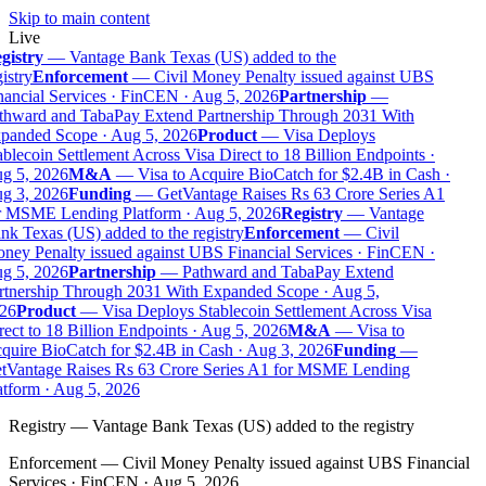
Skip to main content
Live
gistry
—
Vantage Bank Texas (US) added to the
istry
Enforcement
—
Civil Money Penalty issued against UBS
nancial Services · FinCEN · Aug 5, 2026
Partnership
—
thward and TabaPay Extend Partnership Through 2031 With
panded Scope · Aug 5, 2026
Product
—
Visa Deploys
blecoin Settlement Across Visa Direct to 18 Billion Endpoints ·
g 5, 2026
M&A
—
Visa to Acquire BioCatch for $2.4B in Cash ·
g 3, 2026
Funding
—
GetVantage Raises Rs 63 Crore Series A1
r MSME Lending Platform · Aug 5, 2026
Registry
—
Vantage
nk Texas (US) added to the registry
Enforcement
—
Civil
ney Penalty issued against UBS Financial Services · FinCEN ·
g 5, 2026
Partnership
—
Pathward and TabaPay Extend
rtnership Through 2031 With Expanded Scope · Aug 5,
26
Product
—
Visa Deploys Stablecoin Settlement Across Visa
ect to 18 Billion Endpoints · Aug 5, 2026
M&A
—
Visa to
quire BioCatch for $2.4B in Cash · Aug 3, 2026
Funding
—
tVantage Raises Rs 63 Crore Series A1 for MSME Lending
atform · Aug 5, 2026
Registry
—
Vantage Bank Texas (US) added to the registry
Enforcement
—
Civil Money Penalty issued against UBS Financial
Services · FinCEN · Aug 5, 2026