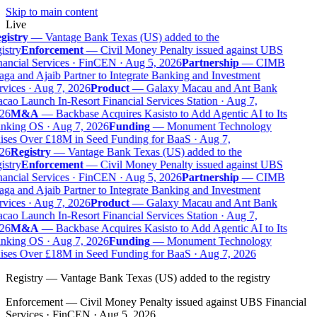
Skip to main content
Live
gistry
—
Vantage Bank Texas (US) added to the
istry
Enforcement
—
Civil Money Penalty issued against UBS
ancial Services · FinCEN · Aug 5, 2026
Partnership
—
CIMB
ga and Ajaib Partner to Integrate Banking and Investment
vices · Aug 7, 2026
Product
—
Galaxy Macau and Ant Bank
ao Launch In-Resort Financial Services Station · Aug 7,
26
M&A
—
Backbase Acquires Kasisto to Add Agentic AI to Its
nking OS · Aug 7, 2026
Funding
—
Monument Technology
ises Over £18M in Seed Funding for BaaS · Aug 7,
26
Registry
—
Vantage Bank Texas (US) added to the
istry
Enforcement
—
Civil Money Penalty issued against UBS
ancial Services · FinCEN · Aug 5, 2026
Partnership
—
CIMB
ga and Ajaib Partner to Integrate Banking and Investment
vices · Aug 7, 2026
Product
—
Galaxy Macau and Ant Bank
ao Launch In-Resort Financial Services Station · Aug 7,
26
M&A
—
Backbase Acquires Kasisto to Add Agentic AI to Its
nking OS · Aug 7, 2026
Funding
—
Monument Technology
ises Over £18M in Seed Funding for BaaS · Aug 7, 2026
Registry
—
Vantage Bank Texas (US) added to the registry
Enforcement
—
Civil Money Penalty issued against UBS Financial
Services · FinCEN · Aug 5, 2026