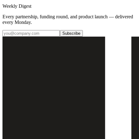
Weekly Digest
Every partnership, funding round, and product launch — delivered
every Monday.
Subscribe