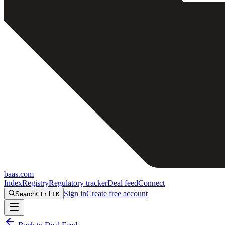
baas
.
com
Index
Registry
Regulatory tracker
Deal feed
Connect
Sign in
Create free account
Search
Ctrl+K