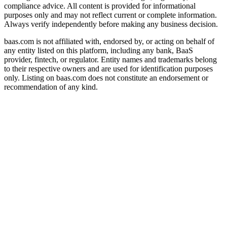
compliance advice. All content is provided for informational
purposes only and may not reflect current or complete information.
Always verify independently before making any business decision.
baas.com is not affiliated with, endorsed by, or acting on behalf of
any entity listed on this platform, including any bank, BaaS
provider, fintech, or regulator. Entity names and trademarks belong
to their respective owners and are used for identification purposes
only. Listing on baas.com does not constitute an endorsement or
recommendation of any kind.