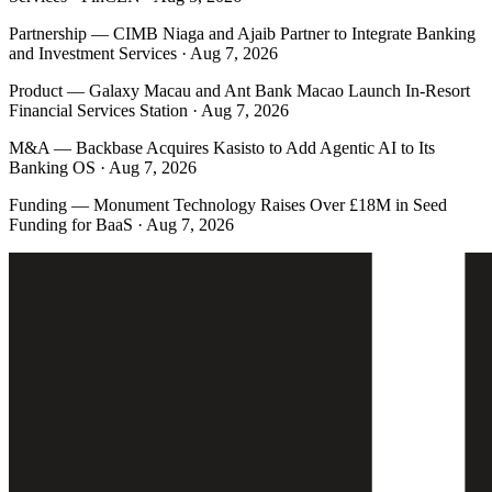
Partnership
—
CIMB Niaga and Ajaib Partner to Integrate Banking
and Investment Services · Aug 7, 2026
Product
—
Galaxy Macau and Ant Bank Macao Launch In-Resort
Financial Services Station · Aug 7, 2026
M&A
—
Backbase Acquires Kasisto to Add Agentic AI to Its
Banking OS · Aug 7, 2026
Funding
—
Monument Technology Raises Over £18M in Seed
Funding for BaaS · Aug 7, 2026