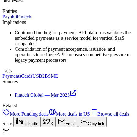
businesses.
Entities
Payabli
Fintech
Implications
Continued funding for payments API platforms validates the
embedded payments-as-a-service model for vertical SaaS
companies
Consolidation of payment acceptance, issuance, and
operations into single APIs increases competitive pressure on
legacy payment processors
Tags
Payments
Cards
US
B2B
SME
Sources
Fintech Global — Mar 2023
Related
More
Funding
deals
More deals in
US
Browse all deals
Share
LinkedIn
X
Email
Copy link