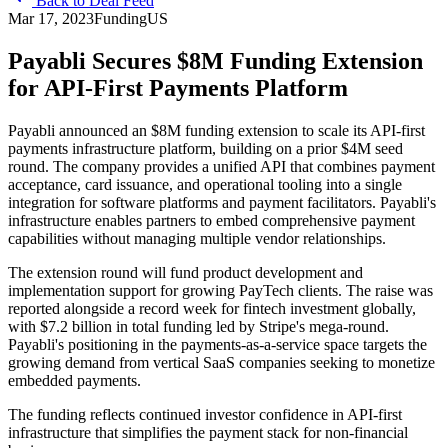
Back to Deal Feed
Mar 17, 2023
Funding
US
Payabli Secures $8M Funding Extension
for API-First Payments Platform
Payabli announced an $8M funding extension to scale its API-first
payments infrastructure platform, building on a prior $4M seed
round. The company provides a unified API that combines payment
acceptance, card issuance, and operational tooling into a single
integration for software platforms and payment facilitators. Payabli's
infrastructure enables partners to embed comprehensive payment
capabilities without managing multiple vendor relationships.
The extension round will fund product development and
implementation support for growing PayTech clients. The raise was
reported alongside a record week for fintech investment globally,
with $7.2 billion in total funding led by Stripe's mega-round.
Payabli's positioning in the payments-as-a-service space targets the
growing demand from vertical SaaS companies seeking to monetize
embedded payments.
The funding reflects continued investor confidence in API-first
infrastructure that simplifies the payment stack for non-financial