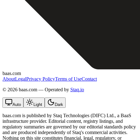
baas.com
About
Legal
Privacy Policy
Terms of Use
Contact
©
2026 baas.com — Operated by
Staq.io
Auto
Light
Dark
baas.com is published by Staq Technologies (DIFC) Ltd., a BaaS
infrastructure provider. Editorial content, registry listings, and
regulatory summaries are governed by our editorial standards policy
and are produced independently of Staq's commercial activities.
Nothing on this site constitutes financial, legal, regulatory, or