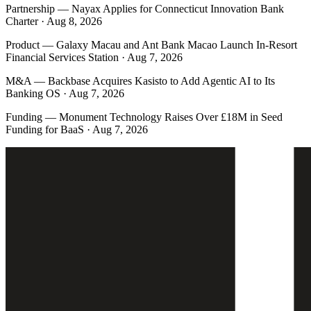
Partnership
—
Nayax Applies for Connecticut Innovation Bank
Charter · Aug 8, 2026
Product
—
Galaxy Macau and Ant Bank Macao Launch In-Resort
Financial Services Station · Aug 7, 2026
M&A
—
Backbase Acquires Kasisto to Add Agentic AI to Its
Banking OS · Aug 7, 2026
Funding
—
Monument Technology Raises Over £18M in Seed
Funding for BaaS · Aug 7, 2026