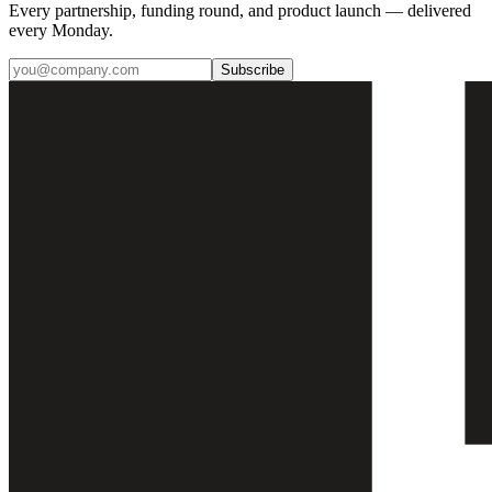
Every partnership, funding round, and product launch — delivered
every Monday.
Subscribe