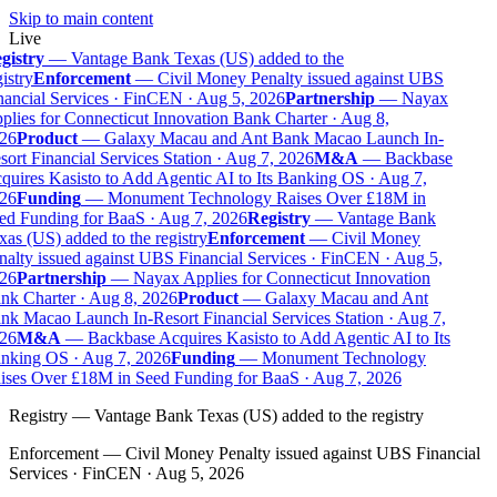
Skip to main content
Live
gistry
—
Vantage Bank Texas (US) added to the
istry
Enforcement
—
Civil Money Penalty issued against UBS
ancial Services · FinCEN · Aug 5, 2026
Partnership
—
Nayax
lies for Connecticut Innovation Bank Charter · Aug 8,
26
Product
—
Galaxy Macau and Ant Bank Macao Launch In-
ort Financial Services Station · Aug 7, 2026
M&A
—
Backbase
uires Kasisto to Add Agentic AI to Its Banking OS · Aug 7,
26
Funding
—
Monument Technology Raises Over £18M in
ed Funding for BaaS · Aug 7, 2026
Registry
—
Vantage Bank
as (US) added to the registry
Enforcement
—
Civil Money
alty issued against UBS Financial Services · FinCEN · Aug 5,
26
Partnership
—
Nayax Applies for Connecticut Innovation
nk Charter · Aug 8, 2026
Product
—
Galaxy Macau and Ant
k Macao Launch In-Resort Financial Services Station · Aug 7,
26
M&A
—
Backbase Acquires Kasisto to Add Agentic AI to Its
nking OS · Aug 7, 2026
Funding
—
Monument Technology
ises Over £18M in Seed Funding for BaaS · Aug 7, 2026
Registry
—
Vantage Bank Texas (US) added to the registry
Enforcement
—
Civil Money Penalty issued against UBS Financial
Services · FinCEN · Aug 5, 2026