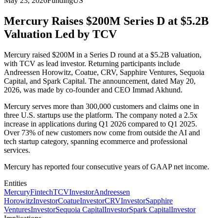
May 23, 2026
Funding
US
Mercury Raises $200M Series D at $5.2B
Valuation Led by TCV
Mercury raised $200M in a Series D round at a $5.2B valuation,
with TCV as lead investor. Returning participants include
Andreessen Horowitz, Coatue, CRV, Sapphire Ventures, Sequoia
Capital, and Spark Capital. The announcement, dated May 20,
2026, was made by co-founder and CEO Immad Akhund.
Mercury serves more than 300,000 customers and claims one in
three U.S. startups use the platform. The company noted a 2.5x
increase in applications during Q1 2026 compared to Q1 2025.
Over 73% of new customers now come from outside the AI and
tech startup category, spanning ecommerce and professional
services.
Mercury has reported four consecutive years of GAAP net income.
Entities
Mercury
Fintech
TCV
Investor
Andreessen
Horowitz
Investor
Coatue
Investor
CRV
Investor
Sapphire
Ventures
Investor
Sequoia Capital
Investor
Spark Capital
Investor