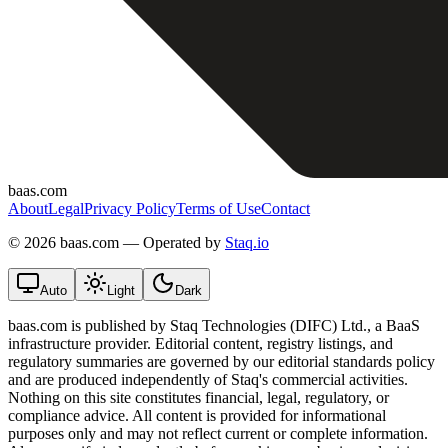
baas.com
About
Legal
Privacy Policy
Terms of Use
Contact
©
2026 baas.com — Operated by
Staq.io
Auto
Light
Dark
baas.com is published by Staq Technologies (DIFC) Ltd., a BaaS
infrastructure provider. Editorial content, registry listings, and
regulatory summaries are governed by our editorial standards policy
and are produced independently of Staq's commercial activities.
Nothing on this site constitutes financial, legal, regulatory, or
compliance advice. All content is provided for informational
purposes only and may not reflect current or complete information.