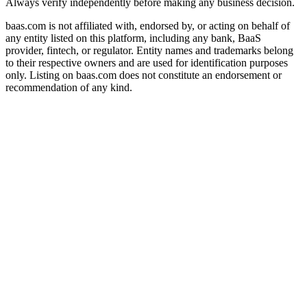
Always verify independently before making any business decision.
baas.com is not affiliated with, endorsed by, or acting on behalf of
any entity listed on this platform, including any bank, BaaS
provider, fintech, or regulator. Entity names and trademarks belong
to their respective owners and are used for identification purposes
only. Listing on baas.com does not constitute an endorsement or
recommendation of any kind.