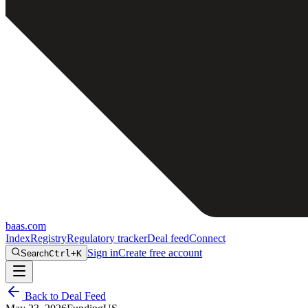
baas
.
com
Index
Registry
Regulatory tracker
Deal feed
Connect
Sign in
Create free account
Search
Ctrl+K
Back to Deal Feed