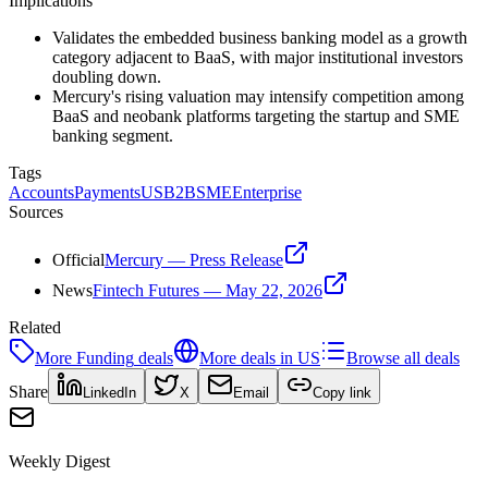
Implications
Validates the embedded business banking model as a growth
category adjacent to BaaS, with major institutional investors
doubling down.
Mercury's rising valuation may intensify competition among
BaaS and neobank platforms targeting the startup and SME
banking segment.
Tags
Accounts
Payments
US
B2B
SME
Enterprise
Sources
Official
Mercury — Press Release
News
Fintech Futures — May 22, 2026
Related
More
Funding
deals
More deals in
US
Browse all deals
Share
LinkedIn
X
Email
Copy link
Weekly Digest