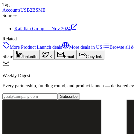
Tags
Accounts
US
B2B
SME
Sources
Kafafian Group — Nov 2024
Related
More
Product Launch
deals
More deals in
US
Browse all d
Share
LinkedIn
X
Email
Copy link
Weekly Digest
Every partnership, funding round, and product launch — delivered e
Subscribe