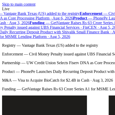
Skip to main content
Live
—
Vantage Bank Texas (US) added to the registry
Enforcement
—
Civil
as Core Processing Platform · Aug 6, 2026
Product
—
PhonePe Launc
sh · Aug 3, 2026
Funding
—
GetVantage Raises Rs 63 Crore Series 
 Penalty issued against UBS Financial Services · FinCEN · Aug 5, 20
ily Recurring Deposit Product with Shivalik Small Finance Bank · A
for MSME Lending Platform · Aug 5, 2026
Registry
—
Vantage Bank Texas (US) added to the registry
Enforcement
—
Civil Money Penalty issued against UBS Financial S
Partnership
—
UW Credit Union Selects Fiserv DNA as Core Process
Product
—
PhonePe Launches Daily Recurring Deposit Product with 
M&A
—
Visa to Acquire BioCatch for $2.4B in Cash · Aug 3, 2026
Funding
—
GetVantage Raises Rs 63 Crore Series A1 for MSME Len