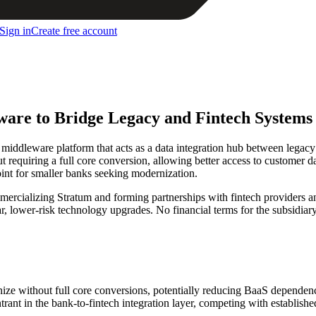
Sign in
Create free account
re to Bridge Legacy and Fintech Systems
ddleware platform that acts as a data integration hub between legacy
 requiring a full core conversion, allowing better access to customer d
point for smaller banks seeking modernization.
ercializing Stratum and forming partnerships with fintech providers a
 lower-risk technology upgrades. No financial terms for the subsidiary
e without full core conversions, potentially reducing BaaS dependenc
rant in the bank-to-fintech integration layer, competing with establis