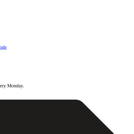
eals
very Monday.