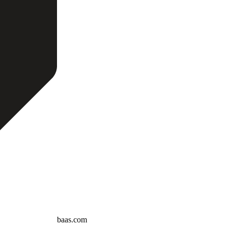
baas.com