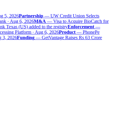
g 5, 2026
Partnership
—
UW Credit Union Selects
nk · Aug 6, 2026
M&A
—
Visa to Acquire BioCatch for
 Texas (US) added to the registry
Enforcement
—
ssing Platform · Aug 6, 2026
Product
—
PhonePe
 3, 2026
Funding
—
GetVantage Raises Rs 63 Crore