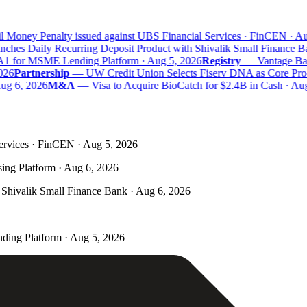
 Money Penalty issued against UBS Financial Services · FinCEN · Au
hes Daily Recurring Deposit Product with Shivalik Small Finance Ba
A1 for MSME Lending Platform · Aug 5, 2026
Registry
—
Vantage Bank
26
Partnership
—
UW Credit Union Selects Fiserv DNA as Core Proce
ug 6, 2026
M&A
—
Visa to Acquire BioCatch for $2.4B in Cash · Aug
ervices · FinCEN · Aug 5, 2026
ing Platform · Aug 6, 2026
Shivalik Small Finance Bank · Aug 6, 2026
ding Platform · Aug 5, 2026