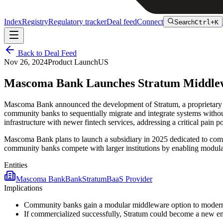
Index
Registry
Regulatory tracker
Deal feed
Connect
Search
Ctrl+K
Back to Deal Feed
Nov 26, 2024
Product Launch
US
Mascoma Bank Launches Stratum Middlewa
Mascoma Bank announced the development of Stratum, a proprietary mi
community banks to sequentially migrate and integrate systems without
infrastructure with newer fintech services, addressing a critical pain 
Mascoma Bank plans to launch a subsidiary in 2025 dedicated to comm
community banks compete with larger institutions by enabling modular,
Entities
Mascoma Bank
Bank
Stratum
BaaS Provider
Implications
Community banks gain a modular middleware option to moderniz
If commercialized successfully, Stratum could become a new ent