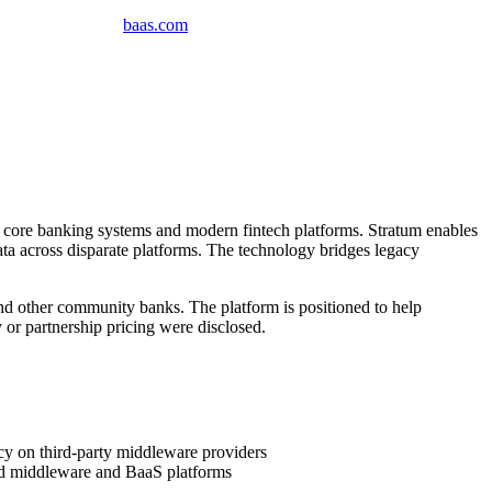
baas
.
com
 core banking systems and modern fintech platforms. Stratum enables
ata across disparate platforms. The technology bridges legacy
nd other community banks. The platform is positioned to help
 or partnership pricing were disclosed.
y on third-party middleware providers
hed middleware and BaaS platforms