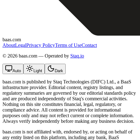
baas.com
About
Legal
Privacy Policy
Terms of Use
Contact
©
2026 baas.com — Operated by
Staq.io
Auto
Light
Dark
baas.com is published by Staq Technologies (DIFC) Ltd., a BaaS
infrastructure provider. Editorial content, registry listings, and
regulatory summaries are governed by our editorial standards policy
and are produced independently of Staq's commercial activities.
Nothing on this site constitutes financial, legal, regulatory, or
compliance advice. All content is provided for informational
purposes only and may not reflect current or complete information.
Always verify independently before making any business decision.
baas.com is not affiliated with, endorsed by, or acting on behalf of
any entity listed on this platform, including any bank, BaaS