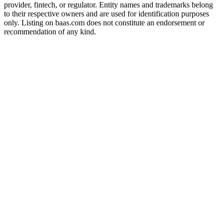
provider, fintech, or regulator. Entity names and trademarks belong
to their respective owners and are used for identification purposes
only. Listing on baas.com does not constitute an endorsement or
recommendation of any kind.