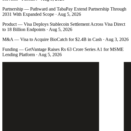
Partnership
—
Pathward and TabaPay Extend Partnership Through
2031 With Expanded Scope · Aug 5, 2026
Product
—
Visa Deploys Stablecoin Settlement Across Visa Direct
to 18 Billion Endpoints · Aug 5, 2026
M&A
—
Visa to Acquire BioCatch for $2.4B in Cash · Aug 3, 2026
Funding
—
GetVantage Raises Rs 63 Crore Series A1 for MSME
Lending Platform · Aug 5, 2026