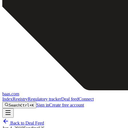
baas
.
com
Index
Registry
Regulatory tracker
Deal feed
Connect
Sign in
Create free account
Search
Ctrl+K
Back to Deal Feed