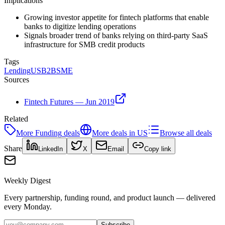
Implications
Growing investor appetite for fintech platforms that enable
banks to digitize lending operations
Signals broader trend of banks relying on third-party SaaS
infrastructure for SMB credit products
Tags
Lending
US
B2B
SME
Sources
Fintech Futures — Jun 2019
Related
More
Funding
deals
More deals in
US
Browse all deals
Share
LinkedIn
X
Email
Copy link
Weekly Digest
Every partnership, funding round, and product launch — delivered
every Monday.
Subscribe