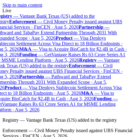
Skip to main content
Live
gistry
—
Vantage Bank Texas (US) added to the
istry
Enforcement
—
Civil Money Penalty issued against UBS
nancial Services · FinCEN · Aug 5, 2026
Partnership
—
thward and TabaPay Extend Partnership Through 2031 With
panded Scope · Aug 5, 2026
Product
—
Visa Deploys
blecoin Settlement Across Visa Direct to 18 Billion Endpoints ·
g 5, 2026
M&A
—
Visa to Acquire BioCatch for $2.4B in Cash ·
g 3, 2026
Funding
—
GetVantage Raises Rs 63 Crore Series A1
r MSME Lending Platform · Aug 5, 2026
Registry
—
Vantage
nk Texas (US) added to the registry
Enforcement
—
Civil
ney Penalty issued against UBS Financial Services · FinCEN ·
g 5, 2026
Partnership
—
Pathward and TabaPay Extend
rtnership Through 2031 With Expanded Scope · Aug 5,
26
Product
—
Visa Deploys Stablecoin Settlement Across Visa
ect to 18 Billion Endpoints · Aug 5, 2026
M&A
—
Visa to
quire BioCatch for $2.4B in Cash · Aug 3, 2026
Funding
—
tVantage Raises Rs 63 Crore Series A1 for MSME Lending
atform · Aug 5, 2026
Registry
—
Vantage Bank Texas (US) added to the registry
Enforcement
—
Civil Money Penalty issued against UBS Financial
Services · FinCEN · Aug 5, 2026