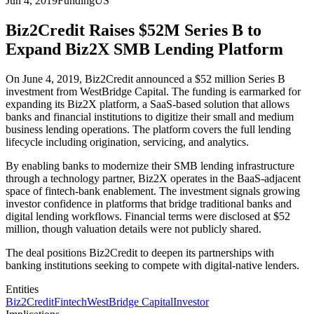
Jun 4, 2019
Funding
US
Biz2Credit Raises $52M Series B to
Expand Biz2X SMB Lending Platform
On June 4, 2019, Biz2Credit announced a $52 million Series B
investment from WestBridge Capital. The funding is earmarked for
expanding its Biz2X platform, a SaaS-based solution that allows
banks and financial institutions to digitize their small and medium
business lending operations. The platform covers the full lending
lifecycle including origination, servicing, and analytics.
By enabling banks to modernize their SMB lending infrastructure
through a technology partner, Biz2X operates in the BaaS-adjacent
space of fintech-bank enablement. The investment signals growing
investor confidence in platforms that bridge traditional banks and
digital lending workflows. Financial terms were disclosed at $52
million, though valuation details were not publicly shared.
The deal positions Biz2Credit to deepen its partnerships with
banking institutions seeking to compete with digital-native lenders.
Entities
Biz2Credit
Fintech
WestBridge Capital
Investor