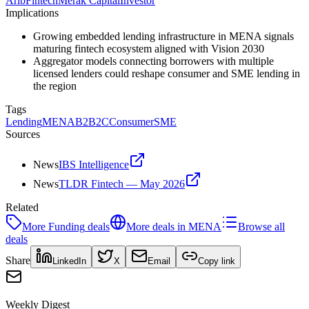
Arib
Fintech
Merak Capital
Investor
Implications
Growing embedded lending infrastructure in MENA signals
maturing fintech ecosystem aligned with Vision 2030
Aggregator models connecting borrowers with multiple
licensed lenders could reshape consumer and SME lending in
the region
Tags
Lending
MENA
B2B2C
Consumer
SME
Sources
News
IBS Intelligence
News
TLDR Fintech — May 2026
Related
More
Funding
deals
More deals in
MENA
Browse all
deals
Share
LinkedIn
X
Email
Copy link
Weekly Digest