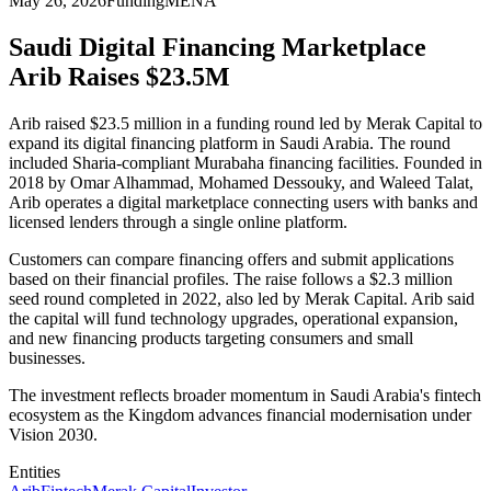
May 26, 2026
Funding
MENA
Saudi Digital Financing Marketplace
Arib Raises $23.5M
Arib raised $23.5 million in a funding round led by Merak Capital to
expand its digital financing platform in Saudi Arabia. The round
included Sharia-compliant Murabaha financing facilities. Founded in
2018 by Omar Alhammad, Mohamed Dessouky, and Waleed Talat,
Arib operates a digital marketplace connecting users with banks and
licensed lenders through a single online platform.
Customers can compare financing offers and submit applications
based on their financial profiles. The raise follows a $2.3 million
seed round completed in 2022, also led by Merak Capital. Arib said
the capital will fund technology upgrades, operational expansion,
and new financing products targeting consumers and small
businesses.
The investment reflects broader momentum in Saudi Arabia's fintech
ecosystem as the Kingdom advances financial modernisation under
Vision 2030.
Entities