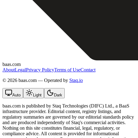
baas.com
About
Legal
Privacy Policy
Terms of Use
Contact
©
2026 baas.com — Operated by
Staq.io
Auto
Light
Dark
baas.com is published by Staq Technologies (DIFC) Ltd., a BaaS
infrastructure provider. Editorial content, registry listings, and
regulatory summaries are governed by our editorial standards policy
and are produced independently of Staq's commercial activities.
Nothing on this site constitutes financial, legal, regulatory, or
compliance advice. All content is provided for informational