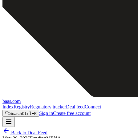
baas
.
com
Index
Registry
Regulatory tracker
Deal feed
Connect
Sign in
Create free account
Search
Ctrl+K
Back to Deal Feed