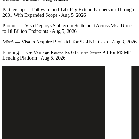
Partnership
—
Pathward and TabaPay Extend Partnership Through
2031 With Expanded Scope · Aug 5, 2026
Product
—
Visa Deploys Stablecoin Settlement Across Visa Direct
to 18 Billion Endpoints · Aug 5, 2026
M&A
—
Visa to Acquire BioCatch for $2.4B in Cash · Aug 3, 2026
Funding
—
GetVantage Raises Rs 63 Crore Series A1 for MSME
Lending Platform · Aug 5, 2026