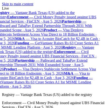
Skip to main content
Live
gistry
—
Vantage Bank Texas (US) added to the
istry
Enforcement
—
Civil Money Penalty issued against UBS
ancial Services · FinCEN · Aug 5, 2026
Partnership
—
thward and TabaPay Extend Partnership Through 2031 With
panded Scope · Aug 5, 2026
Product
—
Visa Deploys
blecoin Settlement Across Visa Direct to 18 Billion Endpoints ·
g 5, 2026
M&A
—
Visa to Acquire BioCatch for $2.4B in Cash ·
g 3, 2026
Funding
—
GetVantage Raises Rs 63 Crore Series A1
r MSME Lending Platform · Aug 5, 2026
Registry
—
Vantage
k Texas (US) added to the registry
Enforcement
—
Civil
ey Penalty issued against UBS Financial Services · FinCEN ·
g 5, 2026
Partnership
—
Pathward and TabaPay Extend
rtnership Through 2031 With Expanded Scope · Aug 5,
26
Product
—
Visa Deploys Stablecoin Settlement Across Visa
ect to 18 Billion Endpoints · Aug 5, 2026
M&A
—
Visa to
uire BioCatch for $2.4B in Cash · Aug 3, 2026
Funding
—
tVantage Raises Rs 63 Crore Series A1 for MSME Lending
tform · Aug 5, 2026
Registry
—
Vantage Bank Texas (US) added to the registry
Enforcement
—
Civil Money Penalty issued against UBS Financial
Services · FinCEN · Aug 5, 2026