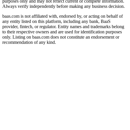
purposes only and may not reflect current or complete information.
Always verify independently before making any business decision.
baas.com is not affiliated with, endorsed by, or acting on behalf of
any entity listed on this platform, including any bank, BaaS
provider, fintech, or regulator. Entity names and trademarks belong
to their respective owners and are used for identification purposes
only. Listing on baas.com does not constitute an endorsement or
recommendation of any kind.