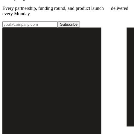
Every partnership, funding round, and product launch — delivered
every Monday.
Subscribe