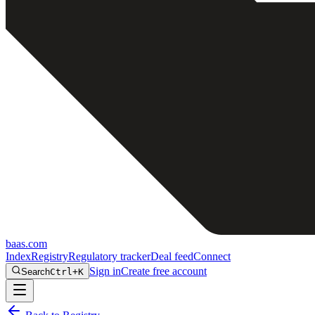
baas
.
com
Index
Registry
Regulatory tracker
Deal feed
Connect
Sign in
Create free account
Search
Ctrl+K