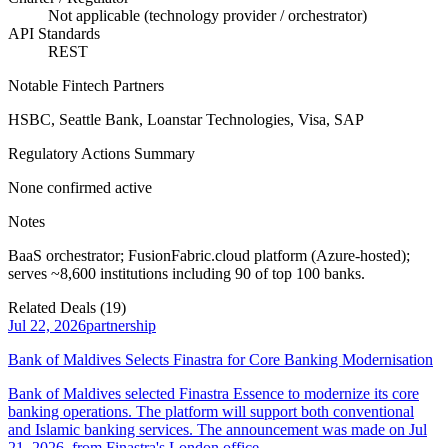
Not applicable (technology provider / orchestrator)
API Standards
REST
Notable Fintech Partners
HSBC, Seattle Bank, Loanstar Technologies, Visa, SAP
Regulatory Actions Summary
None confirmed active
Notes
BaaS orchestrator; FusionFabric.cloud platform (Azure-hosted);
serves ~8,600 institutions including 90 of top 100 banks.
Related Deals (
19
)
Jul 22, 2026
partnership
Bank of Maldives Selects Finastra for Core Banking Modernisation
Bank of Maldives selected Finastra Essence to modernize its core
banking operations. The platform will support both conventional
and Islamic banking services. The announcement was made on Jul
21, 2026, from Finastra's London office.