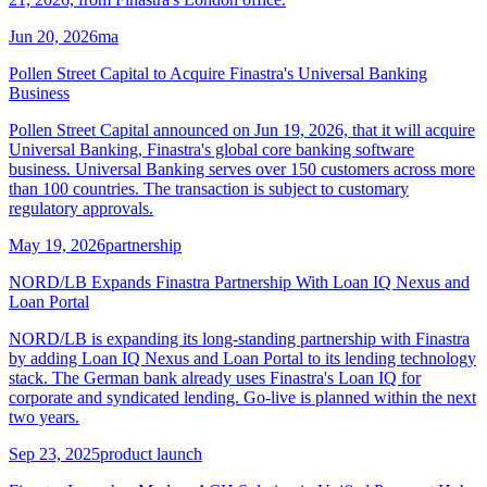
Jun 20, 2026
ma
Pollen Street Capital to Acquire Finastra's Universal Banking
Business
Pollen Street Capital announced on Jun 19, 2026, that it will acquire
Universal Banking, Finastra's global core banking software
business. Universal Banking serves over 150 customers across more
than 100 countries. The transaction is subject to customary
regulatory approvals.
May 19, 2026
partnership
NORD/LB Expands Finastra Partnership With Loan IQ Nexus and
Loan Portal
NORD/LB is expanding its long-standing partnership with Finastra
by adding Loan IQ Nexus and Loan Portal to its lending technology
stack. The German bank already uses Finastra's Loan IQ for
corporate and syndicated lending. Go-live is planned within the next
two years.
Sep 23, 2025
product launch