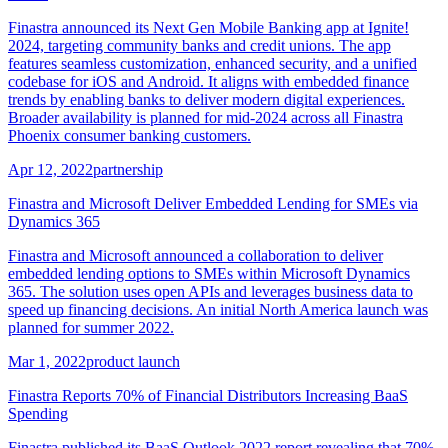
Finastra announced its Next Gen Mobile Banking app at Ignite!
2024, targeting community banks and credit unions. The app
features seamless customization, enhanced security, and a unified
codebase for iOS and Android. It aligns with embedded finance
trends by enabling banks to deliver modern digital experiences.
Broader availability is planned for mid-2024 across all Finastra
Phoenix consumer banking customers.
Apr 12, 2022
partnership
Finastra and Microsoft Deliver Embedded Lending for SMEs via
Dynamics 365
Finastra and Microsoft announced a collaboration to deliver
embedded lending options to SMEs within Microsoft Dynamics
365. The solution uses open APIs and leverages business data to
speed up financing decisions. An initial North America launch was
planned for summer 2022.
Mar 1, 2022
product launch
Finastra Reports 70% of Financial Distributors Increasing BaaS
Spending
Finastra published its BaaS Outlook 2022 report revealing that 70%