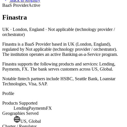
Back to Registry
BaaS Provider
Active
Finastra
UK
· London, England
· Not applicable (technology provider /
orchestrator)
Finastra
is
a
BaaS Provider
based in
UK
(London, England)
,
regulated by Not applicable (technology provider / orchestrator)
.
The institution operates an active Banking-as-a-Service program
.
Finastra
supports the following products and services:
Lending,
Payments, FX
.
The bank serves customers across US, Global.
Notable fintech partners include
HSBC, Seattle Bank, Loanstar
Technologies, Visa, SAP
.
Profile
Products Supported
Lending
Payments
FX
Geographies Served
US, Global
Charter / Regulator