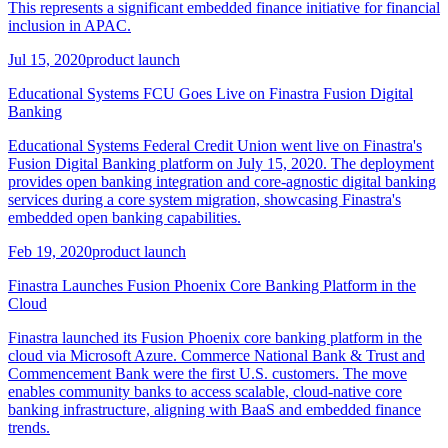
This represents a significant embedded finance initiative for financial
inclusion in APAC.
Jul 15, 2020
product launch
Educational Systems FCU Goes Live on Finastra Fusion Digital
Banking
Educational Systems Federal Credit Union went live on Finastra's
Fusion Digital Banking platform on July 15, 2020. The deployment
provides open banking integration and core-agnostic digital banking
services during a core system migration, showcasing Finastra's
embedded open banking capabilities.
Feb 19, 2020
product launch
Finastra Launches Fusion Phoenix Core Banking Platform in the
Cloud
Finastra launched its Fusion Phoenix core banking platform in the
cloud via Microsoft Azure. Commerce National Bank & Trust and
Commencement Bank were the first U.S. customers. The move
enables community banks to access scalable, cloud-native core
banking infrastructure, aligning with BaaS and embedded finance
trends.