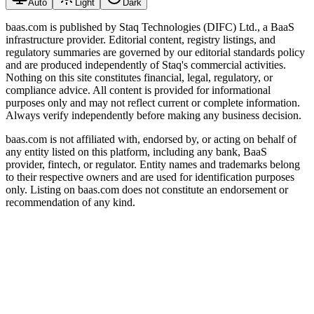
Auto
Light
Dark
baas.com is published by Staq Technologies (DIFC) Ltd., a BaaS
infrastructure provider. Editorial content, registry listings, and
regulatory summaries are governed by our editorial standards policy
and are produced independently of Staq's commercial activities.
Nothing on this site constitutes financial, legal, regulatory, or
compliance advice. All content is provided for informational
purposes only and may not reflect current or complete information.
Always verify independently before making any business decision.
baas.com is not affiliated with, endorsed by, or acting on behalf of
any entity listed on this platform, including any bank, BaaS
provider, fintech, or regulator. Entity names and trademarks belong
to their respective owners and are used for identification purposes
only. Listing on baas.com does not constitute an endorsement or
recommendation of any kind.