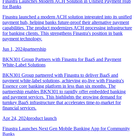
Finastra Launches Modern ACH Solution in Unified Payment Hub
for Banks
Finastra launched a modern ACH solution integrated into its unified
payment hub, helping banks future-proof their alternative payment
capabilities. The product modernizes ACH processing infrastructure
for banking clients. This strengthens Finastra's position in bank
payment technology.
Jun 1, 2024
partnership
BKN301 Group Partners with Finastra for BaaS and Payment
White-Label Solutions
BKN301 Group partnered with Finastra to deliver BaaS and
payment white-label solutions, achieving go-live with Finastra's
Essence core banking platform in less than six months. The
partnership enables BKN301 to rapidly offer embedded banking
and payment services. This highlights the growing demand for
turnkey BaaS infrastructure that accelerates time-to-market for
financial services.
Apr 24, 2024
product launch
Finastra Launches Next Gen Mobile Banking App for Community
Banks