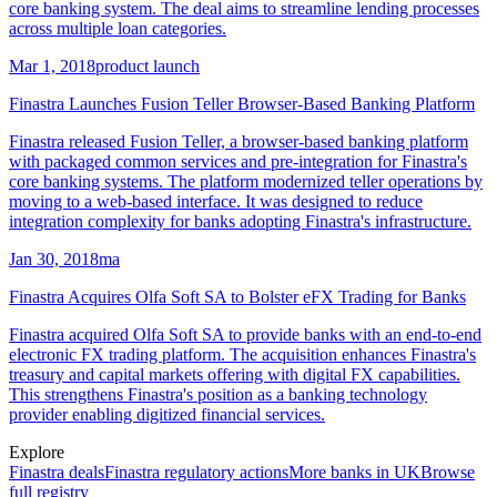
core banking system. The deal aims to streamline lending processes
across multiple loan categories.
Mar 1, 2018
product launch
Finastra Launches Fusion Teller Browser-Based Banking Platform
Finastra released Fusion Teller, a browser-based banking platform
with packaged common services and pre-integration for Finastra's
core banking systems. The platform modernized teller operations by
moving to a web-based interface. It was designed to reduce
integration complexity for banks adopting Finastra's infrastructure.
Jan 30, 2018
ma
Finastra Acquires Olfa Soft SA to Bolster eFX Trading for Banks
Finastra acquired Olfa Soft SA to provide banks with an end-to-end
electronic FX trading platform. The acquisition enhances Finastra's
treasury and capital markets offering with digital FX capabilities.
This strengthens Finastra's position as a banking technology
provider enabling digitized financial services.
Explore
Finastra
deals
Finastra
regulatory actions
More banks in
UK
Browse
full registry