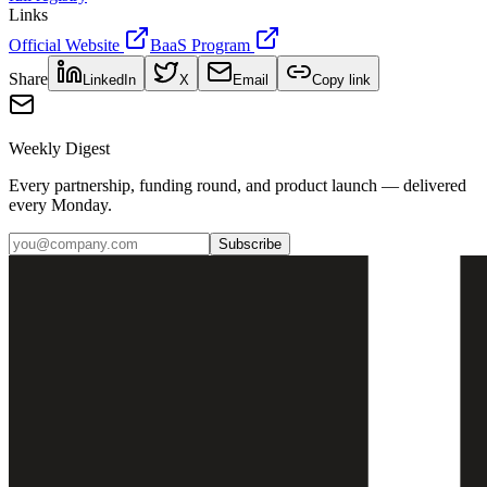
Links
Official Website
BaaS Program
Share
LinkedIn
X
Email
Copy link
Weekly Digest
Every partnership, funding round, and product launch — delivered
every Monday.
Subscribe