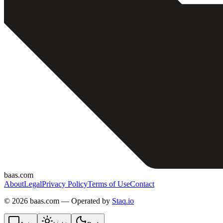
baas.com
About
Legal
Privacy Policy
Terms of Use
Contact
©
2026 baas.com — Operated by
Staq.io