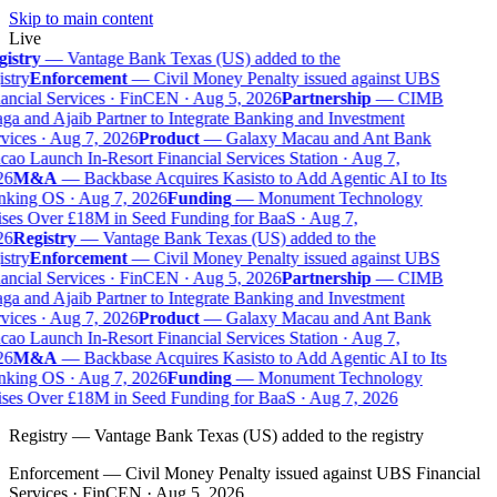
Skip to main content
Live
istry
—
Vantage Bank Texas (US) added to the
stry
Enforcement
—
Civil Money Penalty issued against UBS
ancial Services · FinCEN · Aug 5, 2026
Partnership
—
CIMB
ga and Ajaib Partner to Integrate Banking and Investment
vices · Aug 7, 2026
Product
—
Galaxy Macau and Ant Bank
ao Launch In-Resort Financial Services Station · Aug 7,
6
M&A
—
Backbase Acquires Kasisto to Add Agentic AI to Its
king OS · Aug 7, 2026
Funding
—
Monument Technology
ses Over £18M in Seed Funding for BaaS · Aug 7,
6
Registry
—
Vantage Bank Texas (US) added to the
stry
Enforcement
—
Civil Money Penalty issued against UBS
ancial Services · FinCEN · Aug 5, 2026
Partnership
—
CIMB
ga and Ajaib Partner to Integrate Banking and Investment
vices · Aug 7, 2026
Product
—
Galaxy Macau and Ant Bank
ao Launch In-Resort Financial Services Station · Aug 7,
6
M&A
—
Backbase Acquires Kasisto to Add Agentic AI to Its
king OS · Aug 7, 2026
Funding
—
Monument Technology
ses Over £18M in Seed Funding for BaaS · Aug 7, 2026
Registry
—
Vantage Bank Texas (US) added to the registry
Enforcement
—
Civil Money Penalty issued against UBS Financial
Services · FinCEN · Aug 5, 2026