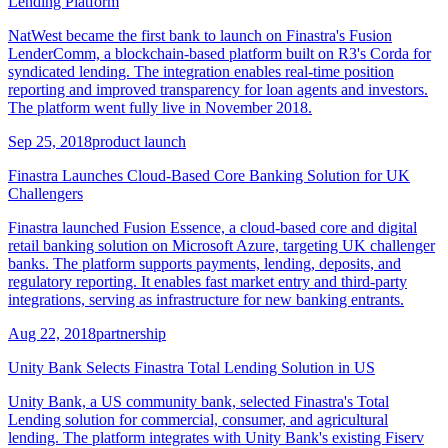
Lending Platform
NatWest became the first bank to launch on Finastra's Fusion
LenderComm, a blockchain-based platform built on R3's Corda for
syndicated lending. The integration enables real-time position
reporting and improved transparency for loan agents and investors.
The platform went fully live in November 2018.
Sep 25, 2018
product launch
Finastra Launches Cloud-Based Core Banking Solution for UK
Challengers
Finastra launched Fusion Essence, a cloud-based core and digital
retail banking solution on Microsoft Azure, targeting UK challenger
banks. The platform supports payments, lending, deposits, and
regulatory reporting. It enables fast market entry and third-party
integrations, serving as infrastructure for new banking entrants.
Aug 22, 2018
partnership
Unity Bank Selects Finastra Total Lending Solution in US
Unity Bank, a US community bank, selected Finastra's Total
Lending solution for commercial, consumer, and agricultural
lending. The platform integrates with Unity Bank's existing Fiserv