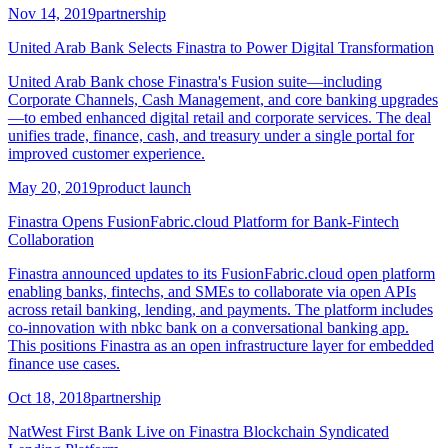
Nov 14, 2019
partnership
United Arab Bank Selects Finastra to Power Digital Transformation
United Arab Bank chose Finastra's Fusion suite—including
Corporate Channels, Cash Management, and core banking upgrades
—to embed enhanced digital retail and corporate services. The deal
unifies trade, finance, cash, and treasury under a single portal for
improved customer experience.
May 20, 2019
product launch
Finastra Opens FusionFabric.cloud Platform for Bank-Fintech
Collaboration
Finastra announced updates to its FusionFabric.cloud open platform
enabling banks, fintechs, and SMEs to collaborate via open APIs
across retail banking, lending, and payments. The platform includes
co-innovation with nbkc bank on a conversational banking app.
This positions Finastra as an open infrastructure layer for embedded
finance use cases.
Oct 18, 2018
partnership
NatWest First Bank Live on Finastra Blockchain Syndicated