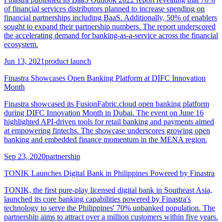
of financial services distributors planned to increase spending on
financial partnerships including BaaS. Additionally, 50% of enablers
sought to expand their partnership numbers. The report underscored
the accelerating demand for banking-as-a-service across the financial
ecosystem.
Jun 13, 2021
product launch
Finastra Showcases Open Banking Platform at DIFC Innovation
Month
Finastra showcased its FusionFabric.cloud open banking platform
during DIFC Innovation Month in Dubai. The event on June 16
highlighted API-driven tools for retail banking and payments aimed
at empowering fintechs. The showcase underscores growing open
banking and embedded finance momentum in the MENA region.
Sep 23, 2020
partnership
TONIK Launches Digital Bank in Philippines Powered by Finastra
TONIK, the first pure-play licensed digital bank in Southeast Asia,
launched its core banking capabilities powered by Finastra's
technology to serve the Philippines' 70% unbanked population. The
partnership aims to attract over a million customers within five years.