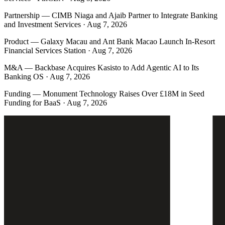
Partnership
—
CIMB Niaga and Ajaib Partner to Integrate Banking
and Investment Services · Aug 7, 2026
Product
—
Galaxy Macau and Ant Bank Macao Launch In-Resort
Financial Services Station · Aug 7, 2026
M&A
—
Backbase Acquires Kasisto to Add Agentic AI to Its
Banking OS · Aug 7, 2026
Funding
—
Monument Technology Raises Over £18M in Seed
Funding for BaaS · Aug 7, 2026