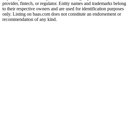
provider, fintech, or regulator. Entity names and trademarks belong
to their respective owners and are used for identification purposes
only. Listing on baas.com does not constitute an endorsement or
recommendation of any kind.