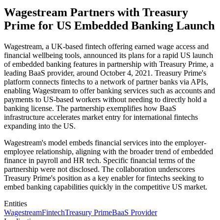
Wagestream Partners with Treasury
Prime for US Embedded Banking Launch
Wagestream, a UK-based fintech offering earned wage access and
financial wellbeing tools, announced its plans for a rapid US launch
of embedded banking features in partnership with Treasury Prime, a
leading BaaS provider, around October 4, 2021. Treasury Prime's
platform connects fintechs to a network of partner banks via APIs,
enabling Wagestream to offer banking services such as accounts and
payments to US-based workers without needing to directly hold a
banking license. The partnership exemplifies how BaaS
infrastructure accelerates market entry for international fintechs
expanding into the US.
Wagestream's model embeds financial services into the employer-
employee relationship, aligning with the broader trend of embedded
finance in payroll and HR tech. Specific financial terms of the
partnership were not disclosed. The collaboration underscores
Treasury Prime's position as a key enabler for fintechs seeking to
embed banking capabilities quickly in the competitive US market.
Entities
Wagestream
Fintech
Treasury Prime
BaaS Provider