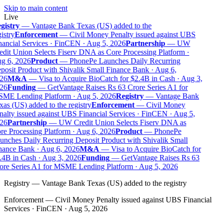
Skip to main content
Live
gistry
—
Vantage Bank Texas (US) added to the
istry
Enforcement
—
Civil Money Penalty issued against UBS
ancial Services · FinCEN · Aug 5, 2026
Partnership
—
UW
dit Union Selects Fiserv DNA as Core Processing Platform ·
g 6, 2026
Product
—
PhonePe Launches Daily Recurring
osit Product with Shivalik Small Finance Bank · Aug 6,
26
M&A
—
Visa to Acquire BioCatch for $2.4B in Cash · Aug 3,
26
Funding
—
GetVantage Raises Rs 63 Crore Series A1 for
ME Lending Platform · Aug 5, 2026
Registry
—
Vantage Bank
as (US) added to the registry
Enforcement
—
Civil Money
alty issued against UBS Financial Services · FinCEN · Aug 5,
26
Partnership
—
UW Credit Union Selects Fiserv DNA as
e Processing Platform · Aug 6, 2026
Product
—
PhonePe
nches Daily Recurring Deposit Product with Shivalik Small
nance Bank · Aug 6, 2026
M&A
—
Visa to Acquire BioCatch for
.4B in Cash · Aug 3, 2026
Funding
—
GetVantage Raises Rs 63
ore Series A1 for MSME Lending Platform · Aug 5, 2026
Registry
—
Vantage Bank Texas (US) added to the registry
Enforcement
—
Civil Money Penalty issued against UBS Financial
Services · FinCEN · Aug 5, 2026