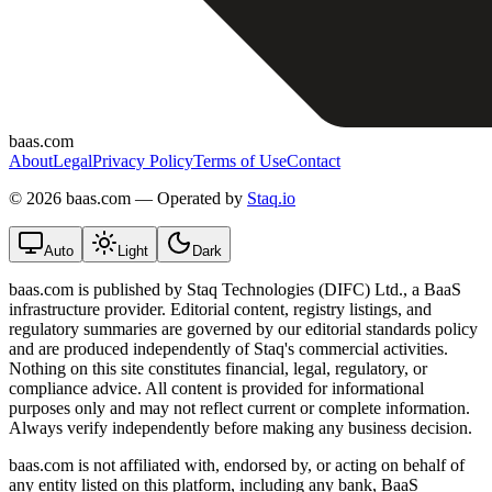
baas.com
About
Legal
Privacy Policy
Terms of Use
Contact
©
2026 baas.com — Operated by
Staq.io
Auto
Light
Dark
baas.com is published by Staq Technologies (DIFC) Ltd., a BaaS
infrastructure provider. Editorial content, registry listings, and
regulatory summaries are governed by our editorial standards policy
and are produced independently of Staq's commercial activities.
Nothing on this site constitutes financial, legal, regulatory, or
compliance advice. All content is provided for informational
purposes only and may not reflect current or complete information.
Always verify independently before making any business decision.
baas.com is not affiliated with, endorsed by, or acting on behalf of
any entity listed on this platform, including any bank, BaaS