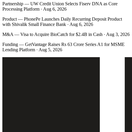
Partnership
—
UW Credit Union Selects Fiserv DNA as Core
Processing Platform · Aug 6, 2026
Product
—
PhonePe Launches Daily Recurring Deposit Product
with Shivalik Small Finance Bank · Aug 6, 2026
M&A
—
Visa to Acquire BioCatch for $2.4B in Cash · Aug 3, 2026
Funding
—
GetVantage Raises Rs 63 Crore Series A1 for MSME
Lending Platform · Aug 5, 2026