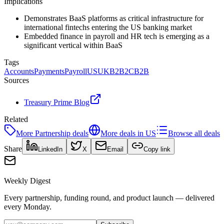
Implications
Demonstrates BaaS platforms as critical infrastructure for
international fintechs entering the US banking market
Embedded finance in payroll and HR tech is emerging as a
significant vertical within BaaS
Tags
Accounts
Payments
Payroll
US
UK
B2B2C
B2B
Sources
Treasury Prime Blog
Related
More
Partnership
deals
More deals in
US
Browse all deals
Share
LinkedIn
X
Email
Copy link
Weekly Digest
Every partnership, funding round, and product launch — delivered
every Monday.