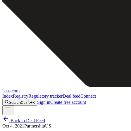
baas
.
com
Index
Registry
Regulatory tracker
Deal feed
Connect
Sign in
Create free account
Search
Ctrl+K
Back to Deal Feed
Oct 4, 2021
Partnership
US