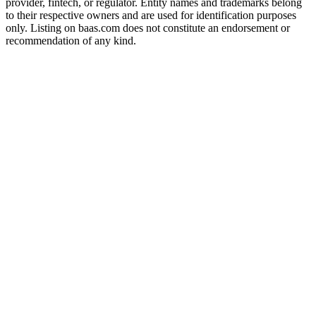
provider, fintech, or regulator. Entity names and trademarks belong
to their respective owners and are used for identification purposes
only. Listing on baas.com does not constitute an endorsement or
recommendation of any kind.