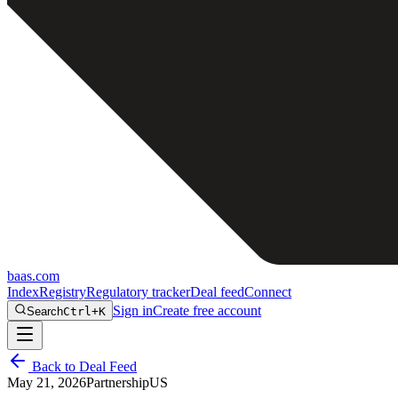
baas
.
com
Index
Registry
Regulatory tracker
Deal feed
Connect
Sign in
Create free account
Search
Ctrl+K
Back to Deal Feed
May 21, 2026
Partnership
US