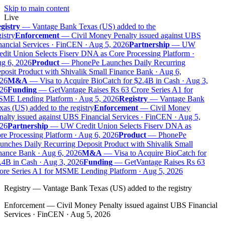
Skip to main content
Live
gistry
—
Vantage Bank Texas (US) added to the
istry
Enforcement
—
Civil Money Penalty issued against UBS
ancial Services · FinCEN · Aug 5, 2026
Partnership
—
UW
dit Union Selects Fiserv DNA as Core Processing Platform ·
g 6, 2026
Product
—
PhonePe Launches Daily Recurring
osit Product with Shivalik Small Finance Bank · Aug 6,
26
M&A
—
Visa to Acquire BioCatch for $2.4B in Cash · Aug 3,
26
Funding
—
GetVantage Raises Rs 63 Crore Series A1 for
ME Lending Platform · Aug 5, 2026
Registry
—
Vantage Bank
as (US) added to the registry
Enforcement
—
Civil Money
alty issued against UBS Financial Services · FinCEN · Aug 5,
26
Partnership
—
UW Credit Union Selects Fiserv DNA as
e Processing Platform · Aug 6, 2026
Product
—
PhonePe
nches Daily Recurring Deposit Product with Shivalik Small
nance Bank · Aug 6, 2026
M&A
—
Visa to Acquire BioCatch for
.4B in Cash · Aug 3, 2026
Funding
—
GetVantage Raises Rs 63
ore Series A1 for MSME Lending Platform · Aug 5, 2026
Registry
—
Vantage Bank Texas (US) added to the registry
Enforcement
—
Civil Money Penalty issued against UBS Financial
Services · FinCEN · Aug 5, 2026