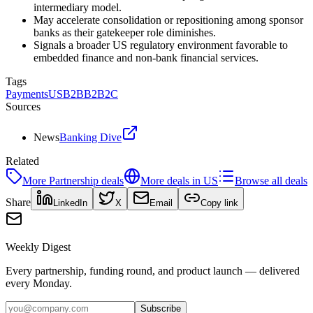
intermediary model.
May accelerate consolidation or repositioning among sponsor
banks as their gatekeeper role diminishes.
Signals a broader US regulatory environment favorable to
embedded finance and non-bank financial services.
Tags
Payments
US
B2B
B2B2C
Sources
News
Banking Dive
Related
More
Partnership
deals
More deals in
US
Browse all deals
Share
LinkedIn
X
Email
Copy link
Weekly Digest
Every partnership, funding round, and product launch — delivered
every Monday.
Subscribe