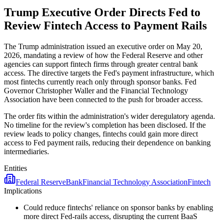
Trump Executive Order Directs Fed to
Review Fintech Access to Payment Rails
The Trump administration issued an executive order on May 20,
2026, mandating a review of how the Federal Reserve and other
agencies can support fintech firms through greater central bank
access. The directive targets the Fed's payment infrastructure, which
most fintechs currently reach only through sponsor banks. Fed
Governor Christopher Waller and the Financial Technology
Association have been connected to the push for broader access.
The order fits within the administration's wider deregulatory agenda.
No timeline for the review's completion has been disclosed. If the
review leads to policy changes, fintechs could gain more direct
access to Fed payment rails, reducing their dependence on banking
intermediaries.
Entities
Federal Reserve
Bank
Financial Technology Association
Fintech
Implications
Could reduce fintechs' reliance on sponsor banks by enabling
more direct Fed-rails access, disrupting the current BaaS