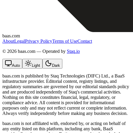
baas.com
About
Legal
Privacy Policy
Terms of Use
Contact
©
2026 baas.com — Operated by
Staq.io
Auto
Light
Dark
baas.com is published by Staq Technologies (DIFC) Ltd., a BaaS
infrastructure provider. Editorial content, registry listings, and
regulatory summaries are governed by our editorial standards policy
and are produced independently of Staq's commercial activities.
Nothing on this site constitutes financial, legal, regulatory, or
compliance advice. All content is provided for informational
purposes only and may not reflect current or complete information.
Always verify independently before making any business decision.
baas.com is not affiliated with, endorsed by, or acting on behalf of
any entity listed on this platform, including any bank, BaaS