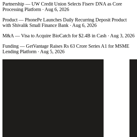
Partnership
—
UW Credit Union Selects Fiserv DNA as Core
Processing Platform · Aug 6, 2026
Product
—
PhonePe Launches Daily Recurring Deposit Product
with Shivalik Small Finance Bank · Aug 6, 2026
M&A
—
Visa to Acquire BioCatch for $2.4B in Cash · Aug 3, 2026
Funding
—
GetVantage Raises Rs 63 Crore Series A1 for MSME
Lending Platform · Aug 5, 2026