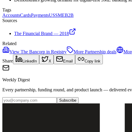
Tags
Accounts
Cards
Payments
US
SME
B2B
Sources
The Financial Brand — 2018
Related
View
The Bancorp
in Registry
More
Partnership
deals
More
Share
LinkedIn
X
Email
Copy link
Weekly Digest
Every partnership, funding round, and product launch — delivered e
Subscribe