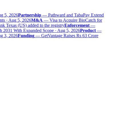
 5, 2026
Partnership
—
Pathward and TabaPay Extend
ts · Aug 5, 2026
M&A
—
Visa to Acquire BioCatch for
 Texas (US) added to the registry
Enforcement
—
 2031 With Expanded Scope · Aug 5, 2026
Product
—
 3, 2026
Funding
—
GetVantage Raises Rs 63 Crore