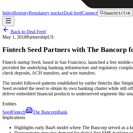
Index
Registry
Regulatory tracker
Deal feed
Connect
Search
Ctrl+K
Back to Deal Feed
May 1, 2018
Partnership
US
Fintech Seed Partners with The Bancorp f
Fintech startup Seed, based in San Francisco, launched a free mobil
provided the underlying banking infrastructure and regulatory complian
check deposits, ACH transfers, and wire transfers.
The model followed patterns established by earlier fintechs like Simp
Seed avoided the need to obtain its own banking charter while still o
deliver embedded financial products to underserved segments like sma
Entities
Seed
Fintech
The Bancorp
Bank
Implications
Highlights early BaaS model where The Bancorp served as a key
Demonstrates growing demand for digital-first SME banking solu