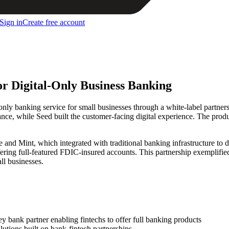
Sign in
Create free account
or Digital-Only Business Banking
e-only banking service for small businesses through a white-label part
ce, while Seed built the customer-facing digital experience. The produc
le and Mint, which integrated with traditional banking infrastructure to
ffering full-featured FDIC-insured accounts. This partnership exemplifie
ll businesses.
 bank partner enabling fintechs to offer full banking products
tions built on bank-fintech partnerships