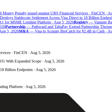
 Money Penalty issued against UBS Financial Services · FinCEN · Aug
eploys Stablecoin Settlement Across Visa Direct to 18 Billion Endpoin
A1 for MSME Lending Platform · Aug 5, 2026
Registry
—
Vantage Bank
26
Partnership
—
Pathward and TabaPay Extend Partnership Through
ug 5, 2026
M&A
—
Visa to Acquire BioCatch for $2.4B in Cash · Aug
ervices · FinCEN · Aug 5, 2026
031 With Expanded Scope · Aug 5, 2026
 18 Billion Endpoints · Aug 5, 2026
ding Platform · Aug 5, 2026