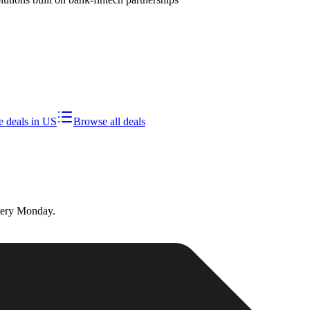
 deals in
US
Browse all deals
very Monday.