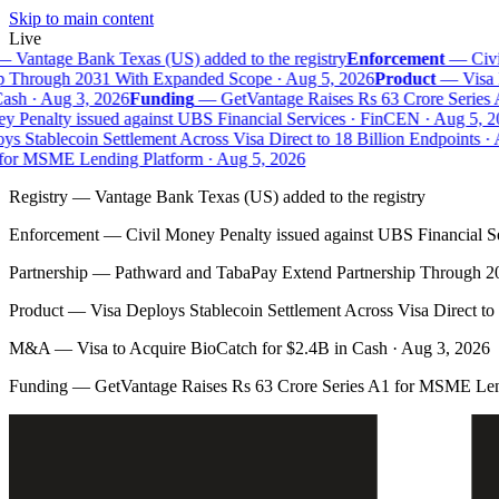
Skip to main content
Live
—
Vantage Bank Texas (US) added to the registry
Enforcement
—
Civil
 Through 2031 With Expanded Scope · Aug 5, 2026
Product
—
Visa D
sh · Aug 3, 2026
Funding
—
GetVantage Raises Rs 63 Crore Series 
 Penalty issued against UBS Financial Services · FinCEN · Aug 5, 20
s Stablecoin Settlement Across Visa Direct to 18 Billion Endpoints · A
or MSME Lending Platform · Aug 5, 2026
Registry
—
Vantage Bank Texas (US) added to the registry
Enforcement
—
Civil Money Penalty issued against UBS Financial S
Partnership
—
Pathward and TabaPay Extend Partnership Through 2
Product
—
Visa Deploys Stablecoin Settlement Across Visa Direct to
M&A
—
Visa to Acquire BioCatch for $2.4B in Cash · Aug 3, 2026
Funding
—
GetVantage Raises Rs 63 Crore Series A1 for MSME Len