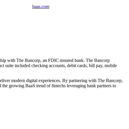
baas
.
com
nership with The Bancorp, an FDIC-insured bank. The Bancorp
t suite included checking accounts, debit cards, bill pay, mobile
 deliver modern digital experiences. By partnering with The Bancorp,
d the growing BaaS trend of fintechs leveraging bank partners to