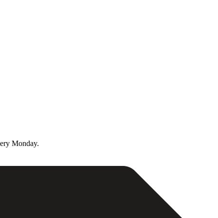
very Monday.