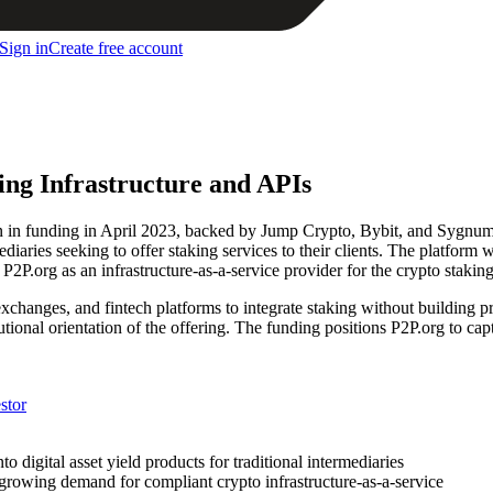
Sign in
Create free account
king Infrastructure and APIs
on in funding in April 2023, backed by Jump Crypto, Bybit, and Sygnum
iaries seeking to offer staking services to their clients. The platform w
P2P.org as an infrastructure-as-a-service provider for the crypto staking 
hanges, and fintech platforms to integrate staking without building pr
utional orientation of the offering. The funding positions P2P.org to capt
stor
digital asset yield products for traditional intermediaries
s growing demand for compliant crypto infrastructure-as-a-service