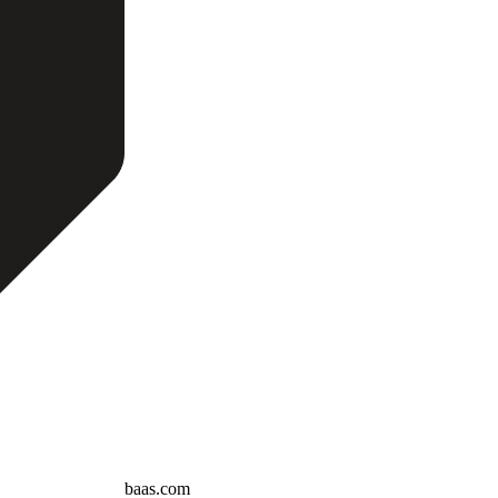
baas.com