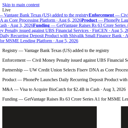
Skip to main content
Live
—
Vantage Bank Texas (US) added to the registry
Enforcement
—
Civil
as Core Processing Platform · Aug 6, 2026
Product
—
PhonePe Launc
sh · Aug 3, 2026
Funding
—
GetVantage Raises Rs 63 Crore Series 
 Penalty issued against UBS Financial Services · FinCEN · Aug 5, 20
ily Recurring Deposit Product with Shivalik Small Finance Bank · Au
or MSME Lending Platform · Aug 5, 2026
Registry
—
Vantage Bank Texas (US) added to the registry
Enforcement
—
Civil Money Penalty issued against UBS Financial S
Partnership
—
UW Credit Union Selects Fiserv DNA as Core Process
Product
—
PhonePe Launches Daily Recurring Deposit Product with 
M&A
—
Visa to Acquire BioCatch for $2.4B in Cash · Aug 3, 2026
Funding
—
GetVantage Raises Rs 63 Crore Series A1 for MSME Len