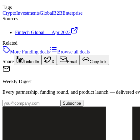
Tags
Crypto
Investments
Global
B2B
Enterprise
Sources
Fintech Global — Apr 2023
Related
More
Funding
deals
Browse all deals
Share
LinkedIn
X
Email
Copy link
Weekly Digest
Every partnership, funding round, and product launch — delivered e
Subscribe