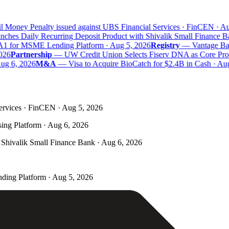
 Money Penalty issued against UBS Financial Services · FinCEN · Aug
hes Daily Recurring Deposit Product with Shivalik Small Finance Ba
A1 for MSME Lending Platform · Aug 5, 2026
Registry
—
Vantage Bank
26
Partnership
—
UW Credit Union Selects Fiserv DNA as Core Proce
g 6, 2026
M&A
—
Visa to Acquire BioCatch for $2.4B in Cash · Aug
ervices · FinCEN · Aug 5, 2026
ing Platform · Aug 6, 2026
Shivalik Small Finance Bank · Aug 6, 2026
ding Platform · Aug 5, 2026