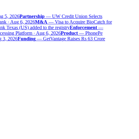
 5, 2026
Partnership
—
UW Credit Union Selects
nk · Aug 6, 2026
M&A
—
Visa to Acquire BioCatch for
 Texas (US) added to the registry
Enforcement
—
ssing Platform · Aug 6, 2026
Product
—
PhonePe
 3, 2026
Funding
—
GetVantage Raises Rs 63 Crore