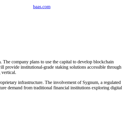
baas
.
com
. The company plans to use the capital to develop blockchain
ill provide institutional-grade staking solutions accessible through
vertical.
oprietary infrastructure. The involvement of Sygnum, a regulated
ure demand from traditional financial institutions exploring digital