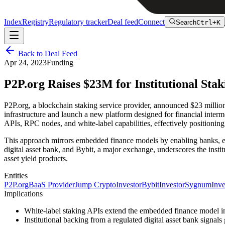
Index
Registry
Regulatory tracker
Deal feed
Connect
Search
Ctrl+K
Back to Deal Feed
Apr 24, 2023
Funding
P2P.org Raises $23M for Institutional Sta
P2P.org, a blockchain staking service provider, announced $23 milli
infrastructure and launch a new platform designed for financial intermed
APIs, RPC nodes, and white-label capabilities, effectively positioning 
This approach mirrors embedded finance models by enabling banks, exc
digital asset bank, and Bybit, a major exchange, underscores the instit
asset yield products.
Entities
P2P.org
BaaS Provider
Jump Crypto
Investor
Bybit
Investor
Sygnum
Inve
Implications
White-label staking APIs extend the embedded finance model into 
Institutional backing from a regulated digital asset bank signal