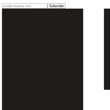
Subscribe