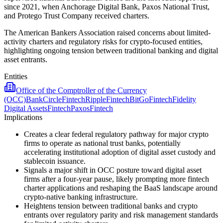
since 2021, when Anchorage Digital Bank, Paxos National Trust,
and Protego Trust Company received charters.
The American Bankers Association raised concerns about limited-
activity charters and regulatory risks for crypto-focused entities,
highlighting ongoing tension between traditional banking and digital
asset entrants.
Entities
Office of the Comptroller of the Currency
(OCC)
Bank
Circle
Fintech
Ripple
Fintech
BitGo
Fintech
Fidelity
Digital Assets
Fintech
Paxos
Fintech
Implications
Creates a clear federal regulatory pathway for major crypto
firms to operate as national trust banks, potentially
accelerating institutional adoption of digital asset custody and
stablecoin issuance.
Signals a major shift in OCC posture toward digital asset
firms after a four-year pause, likely prompting more fintech
charter applications and reshaping the BaaS landscape around
crypto-native banking infrastructure.
Heightens tension between traditional banks and crypto
entrants over regulatory parity and risk management standards