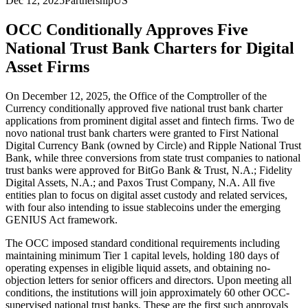
Dec 12, 2025
Partnership
US
OCC Conditionally Approves Five
National Trust Bank Charters for Digital
Asset Firms
On December 12, 2025, the Office of the Comptroller of the
Currency conditionally approved five national trust bank charter
applications from prominent digital asset and fintech firms. Two de
novo national trust bank charters were granted to First National
Digital Currency Bank (owned by Circle) and Ripple National Trust
Bank, while three conversions from state trust companies to national
trust banks were approved for BitGo Bank & Trust, N.A.; Fidelity
Digital Assets, N.A.; and Paxos Trust Company, N.A. All five
entities plan to focus on digital asset custody and related services,
with four also intending to issue stablecoins under the emerging
GENIUS Act framework.
The OCC imposed standard conditional requirements including
maintaining minimum Tier 1 capital levels, holding 180 days of
operating expenses in eligible liquid assets, and obtaining no-
objection letters for senior officers and directors. Upon meeting all
conditions, the institutions will join approximately 60 other OCC-
supervised national trust banks. These are the first such approvals