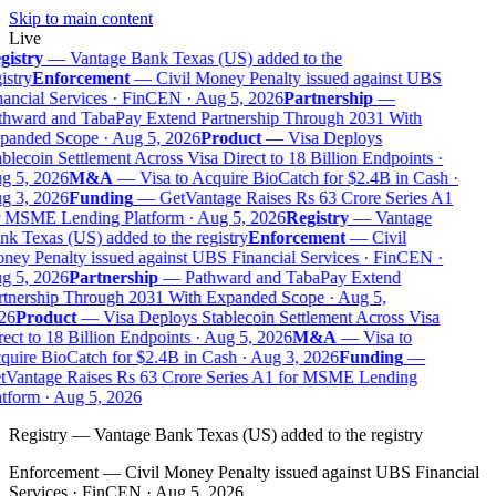
Skip to main content
Live
gistry
—
Vantage Bank Texas (US) added to the
istry
Enforcement
—
Civil Money Penalty issued against UBS
ancial Services · FinCEN · Aug 5, 2026
Partnership
—
thward and TabaPay Extend Partnership Through 2031 With
panded Scope · Aug 5, 2026
Product
—
Visa Deploys
blecoin Settlement Across Visa Direct to 18 Billion Endpoints ·
g 5, 2026
M&A
—
Visa to Acquire BioCatch for $2.4B in Cash ·
g 3, 2026
Funding
—
GetVantage Raises Rs 63 Crore Series A1
r MSME Lending Platform · Aug 5, 2026
Registry
—
Vantage
k Texas (US) added to the registry
Enforcement
—
Civil
ey Penalty issued against UBS Financial Services · FinCEN ·
g 5, 2026
Partnership
—
Pathward and TabaPay Extend
rtnership Through 2031 With Expanded Scope · Aug 5,
26
Product
—
Visa Deploys Stablecoin Settlement Across Visa
ect to 18 Billion Endpoints · Aug 5, 2026
M&A
—
Visa to
uire BioCatch for $2.4B in Cash · Aug 3, 2026
Funding
—
tVantage Raises Rs 63 Crore Series A1 for MSME Lending
tform · Aug 5, 2026
Registry
—
Vantage Bank Texas (US) added to the registry
Enforcement
—
Civil Money Penalty issued against UBS Financial
Services · FinCEN · Aug 5, 2026