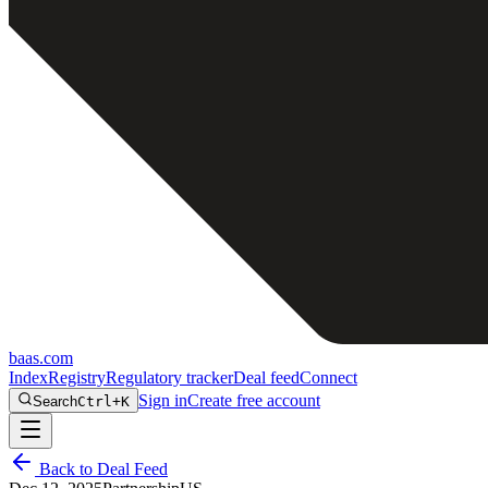
baas
.
com
Index
Registry
Regulatory tracker
Deal feed
Connect
Sign in
Create free account
Search
Ctrl+K
Back to Deal Feed