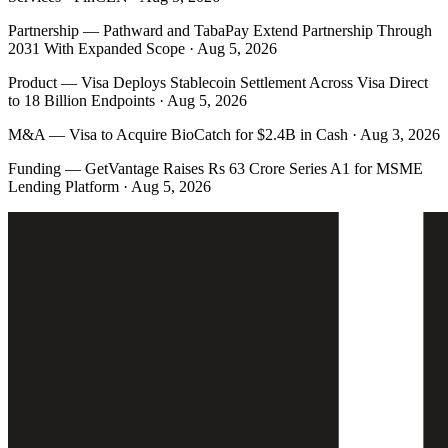
Partnership
—
Pathward and TabaPay Extend Partnership Through
2031 With Expanded Scope · Aug 5, 2026
Product
—
Visa Deploys Stablecoin Settlement Across Visa Direct
to 18 Billion Endpoints · Aug 5, 2026
M&A
—
Visa to Acquire BioCatch for $2.4B in Cash · Aug 3, 2026
Funding
—
GetVantage Raises Rs 63 Crore Series A1 for MSME
Lending Platform · Aug 5, 2026