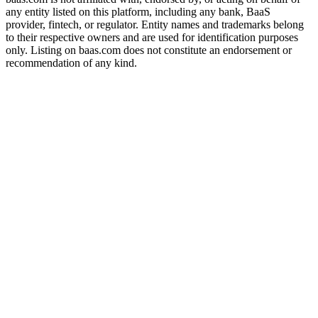
any entity listed on this platform, including any bank, BaaS
provider, fintech, or regulator. Entity names and trademarks belong
to their respective owners and are used for identification purposes
only. Listing on baas.com does not constitute an endorsement or
recommendation of any kind.