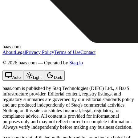
baas.com
About
Legal
Privacy Policy
Terms of Use
Contact
©
2026 baas.com — Operated by
Staq.io
Auto
Light
Dark
baas.com is published by Staq Technologies (DIFC) Ltd., a BaaS
infrastructure provider. Editorial content, registry listings, and
regulatory summaries are governed by our editorial standards policy
and are produced independently of Staq's commercial activities.
Nothing on this site constitutes financial, legal, regulatory, or
compliance advice. All content is provided for informational
purposes only and may not reflect current or complete information.
Always verify independently before making any business decision.
baas.com is not affiliated with, endorsed by, or acting on behalf of