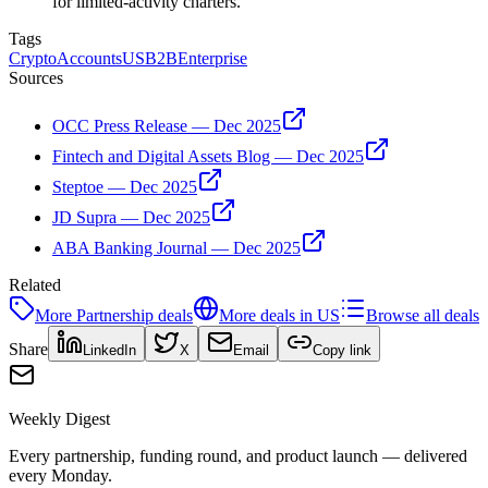
for limited-activity charters.
Tags
Crypto
Accounts
US
B2B
Enterprise
Sources
OCC Press Release — Dec 2025
Fintech and Digital Assets Blog — Dec 2025
Steptoe — Dec 2025
JD Supra — Dec 2025
ABA Banking Journal — Dec 2025
Related
More
Partnership
deals
More deals in
US
Browse all deals
Share
LinkedIn
X
Email
Copy link
Weekly Digest
Every partnership, funding round, and product launch — delivered
every Monday.