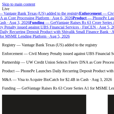
Skip to main content
Live
—
Vantage Bank Texas (US) added to the registry
Enforcement
—
Civil
as Core Processing Platform · Aug 6, 2026
Product
—
PhonePe Launc
sh · Aug 3, 2026
Funding
—
GetVantage Raises Rs 63 Crore Series 
 Penalty issued against UBS Financial Services · FinCEN · Aug 5, 20
ily Recurring Deposit Product with Shivalik Small Finance Bank · Au
or MSME Lending Platform · Aug 5, 2026
Registry
—
Vantage Bank Texas (US) added to the registry
Enforcement
—
Civil Money Penalty issued against UBS Financial S
Partnership
—
UW Credit Union Selects Fiserv DNA as Core Process
Product
—
PhonePe Launches Daily Recurring Deposit Product with 
M&A
—
Visa to Acquire BioCatch for $2.4B in Cash · Aug 3, 2026
Funding
—
GetVantage Raises Rs 63 Crore Series A1 for MSME Len