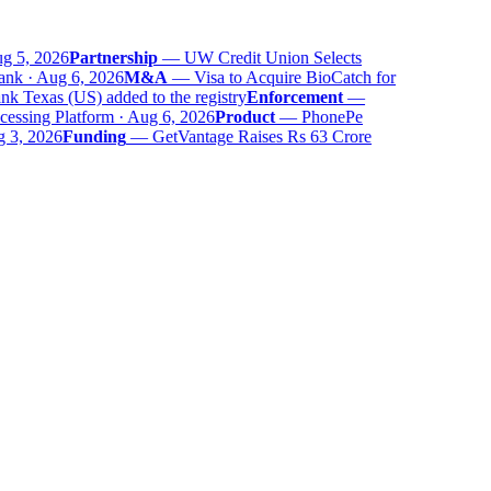
 5, 2026
Partnership
—
UW Credit Union Selects
nk · Aug 6, 2026
M&A
—
Visa to Acquire BioCatch for
 Texas (US) added to the registry
Enforcement
—
ssing Platform · Aug 6, 2026
Product
—
PhonePe
 3, 2026
Funding
—
GetVantage Raises Rs 63 Crore