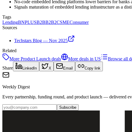
No-code embedded lending platforms lower barriers for banks a
Signals maturation of embedded lending infrastructure as a dis
Tags
Lending
BNPL
US
B2B
B2B2C
SME
Consumer
Sources
Techstars Blog — Nov 2025
Related
More
Product Launch
deals
More deals in
US
Browse all d
Share
LinkedIn
X
Email
Copy link
Weekly Digest
Every partnership, funding round, and product launch — delivered e
Subscribe