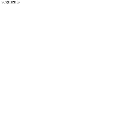
E segments