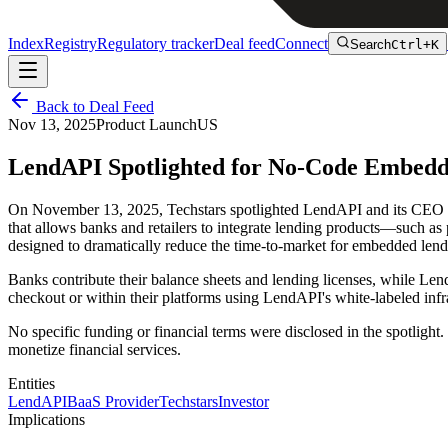
Index
Registry
Regulatory tracker
Deal feed
Connect
Search
Ctrl+K
Back to Deal Feed
Nov 13, 2025
Product Launch
US
LendAPI Spotlighted for No-Code Embedde
On November 13, 2025, Techstars spotlighted LendAPI and its CEO T
that allows banks and retailers to integrate lending products—such as
designed to dramatically reduce the time-to-market for embedded lend
Banks contribute their balance sheets and lending licenses, while Len
checkout or within their platforms using LendAPI's white-labeled inf
No specific funding or financial terms were disclosed in the spotlig
monetize financial services.
Entities
LendAPI
BaaS Provider
Techstars
Investor
Implications