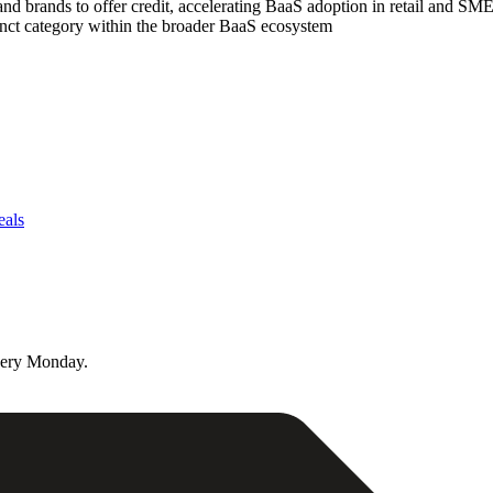
nd brands to offer credit, accelerating BaaS adoption in retail and SM
tinct category within the broader BaaS ecosystem
eals
very Monday.