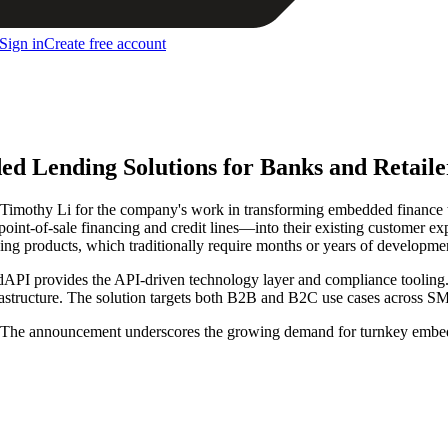
Sign in
Create free account
d Lending Solutions for Banks and Retaile
imothy Li for the company's work in transforming embedded finance t
 point-of-sale financing and credit lines—into their existing customer 
ing products, which traditionally require months or years of developme
dAPI provides the API-driven technology layer and compliance tooling. R
rastructure. The solution targets both B2B and B2C use cases across S
ht. The announcement underscores the growing demand for turnkey embed