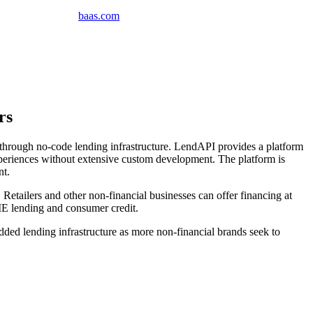
baas
.
com
rs
hrough no-code lending infrastructure. LendAPI provides a platform
experiences without extensive custom development. The platform is
nt.
etailers and other non-financial businesses can offer financing at
ME lending and consumer credit.
ded lending infrastructure as more non-financial brands seek to