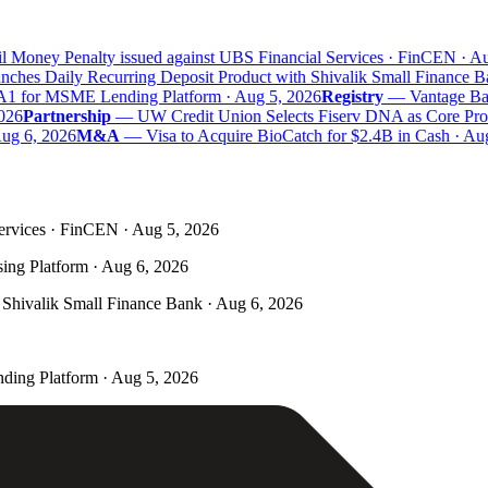
 Money Penalty issued against UBS Financial Services · FinCEN · Aug
hes Daily Recurring Deposit Product with Shivalik Small Finance Ba
A1 for MSME Lending Platform · Aug 5, 2026
Registry
—
Vantage Bank
26
Partnership
—
UW Credit Union Selects Fiserv DNA as Core Proce
g 6, 2026
M&A
—
Visa to Acquire BioCatch for $2.4B in Cash · Aug
ervices · FinCEN · Aug 5, 2026
ing Platform · Aug 6, 2026
Shivalik Small Finance Bank · Aug 6, 2026
ding Platform · Aug 5, 2026