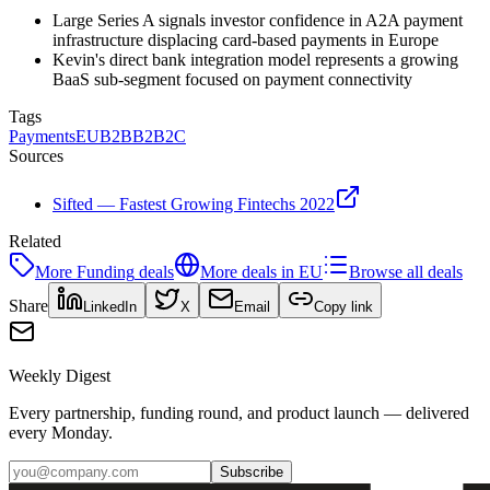
Large Series A signals investor confidence in A2A payment
infrastructure displacing card-based payments in Europe
Kevin's direct bank integration model represents a growing
BaaS sub-segment focused on payment connectivity
Tags
Payments
EU
B2B
B2B2C
Sources
Sifted — Fastest Growing Fintechs 2022
Related
More
Funding
deals
More deals in
EU
Browse all deals
Share
LinkedIn
X
Email
Copy link
Weekly Digest
Every partnership, funding round, and product launch — delivered
every Monday.
Subscribe