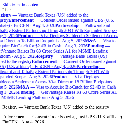
Skip to main content
Live
gistry
—
Vantage Bank Texas (US) added to the
istry
Enforcement
—
Consent Order issued against UBS (U.S.
iliate) · FinCEN · Aug 4, 2026
Partnership
—
Pathward and
baPay Extend Partnership Through 2031 With Expanded Scope ·
g 5, 2026
Product
—
Visa Deploys Stablecoin Settlement Across
a Direct to 18 Billion Endpoints · Aug 5, 2026
M&A
—
Visa to
uire BioCatch for $2.4B in Cash · Aug 3, 2026
Funding
—
tVantage Raises Rs 63 Crore Series A1 for MSME Lending
tform · Aug 5, 2026
Registry
—
Vantage Bank Texas (US)
ed to the registry
Enforcement
—
Consent Order issued against
 (U.S. affiliate) · FinCEN · Aug 4, 2026
Partnership
—
thward and TabaPay Extend Partnership Through 2031 With
panded Scope · Aug 5, 2026
Product
—
Visa Deploys
blecoin Settlement Across Visa Direct to 18 Billion Endpoints ·
g 5, 2026
M&A
—
Visa to Acquire BioCatch for $2.4B in Cash ·
g 3, 2026
Funding
—
GetVantage Raises Rs 63 Crore Series A1
r MSME Lending Platform · Aug 5, 2026
Registry
—
Vantage Bank Texas (US) added to the registry
Enforcement
—
Consent Order issued against UBS (U.S. affiliate) ·
FinCEN · Aug 4, 2026