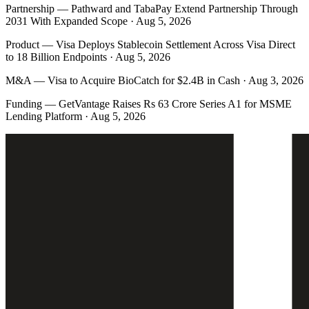
Partnership
—
Pathward and TabaPay Extend Partnership Through
2031 With Expanded Scope · Aug 5, 2026
Product
—
Visa Deploys Stablecoin Settlement Across Visa Direct
to 18 Billion Endpoints · Aug 5, 2026
M&A
—
Visa to Acquire BioCatch for $2.4B in Cash · Aug 3, 2026
Funding
—
GetVantage Raises Rs 63 Crore Series A1 for MSME
Lending Platform · Aug 5, 2026