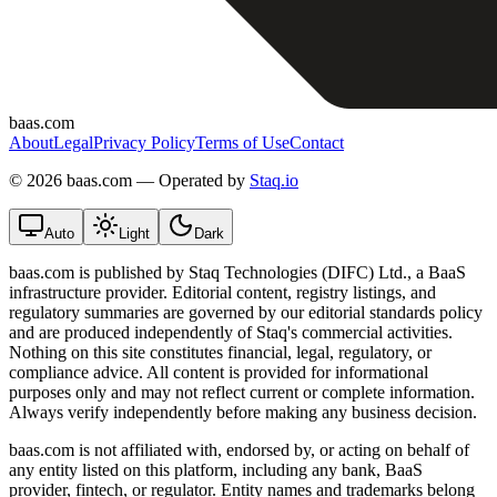
baas.com
About
Legal
Privacy Policy
Terms of Use
Contact
©
2026 baas.com — Operated by
Staq.io
Auto
Light
Dark
baas.com is published by Staq Technologies (DIFC) Ltd., a BaaS
infrastructure provider. Editorial content, registry listings, and
regulatory summaries are governed by our editorial standards policy
and are produced independently of Staq's commercial activities.
Nothing on this site constitutes financial, legal, regulatory, or
compliance advice. All content is provided for informational
purposes only and may not reflect current or complete information.
Always verify independently before making any business decision.
baas.com is not affiliated with, endorsed by, or acting on behalf of
any entity listed on this platform, including any bank, BaaS
provider, fintech, or regulator. Entity names and trademarks belong