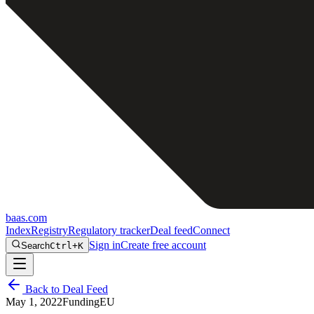
baas
.
com
Index
Registry
Regulatory tracker
Deal feed
Connect
Sign in
Create free account
Search
Ctrl+K
Back to Deal Feed
May 1, 2022
Funding
EU