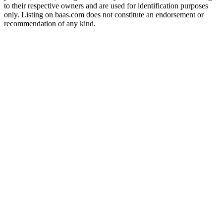
to their respective owners and are used for identification purposes
only. Listing on baas.com does not constitute an endorsement or
recommendation of any kind.