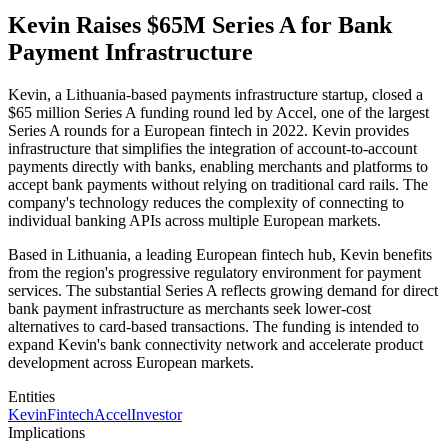
Kevin Raises $65M Series A for Bank
Payment Infrastructure
Kevin, a Lithuania-based payments infrastructure startup, closed a
$65 million Series A funding round led by Accel, one of the largest
Series A rounds for a European fintech in 2022. Kevin provides
infrastructure that simplifies the integration of account-to-account
payments directly with banks, enabling merchants and platforms to
accept bank payments without relying on traditional card rails. The
company's technology reduces the complexity of connecting to
individual banking APIs across multiple European markets.
Based in Lithuania, a leading European fintech hub, Kevin benefits
from the region's progressive regulatory environment for payment
services. The substantial Series A reflects growing demand for direct
bank payment infrastructure as merchants seek lower-cost
alternatives to card-based transactions. The funding is intended to
expand Kevin's bank connectivity network and accelerate product
development across European markets.
Entities
Kevin
Fintech
Accel
Investor
Implications