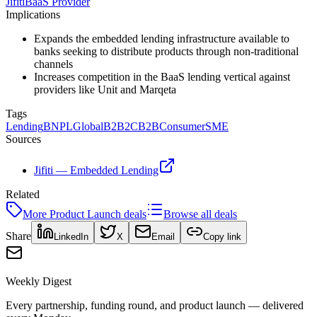
Jifiti
BaaS Provider
Implications
Expands the embedded lending infrastructure available to
banks seeking to distribute products through non-traditional
channels
Increases competition in the BaaS lending vertical against
providers like Unit and Marqeta
Tags
Lending
BNPL
Global
B2B2C
B2B
Consumer
SME
Sources
Jifiti — Embedded Lending
Related
More
Product Launch
deals
Browse all deals
Share
LinkedIn
X
Email
Copy link
Weekly Digest
Every partnership, funding round, and product launch — delivered