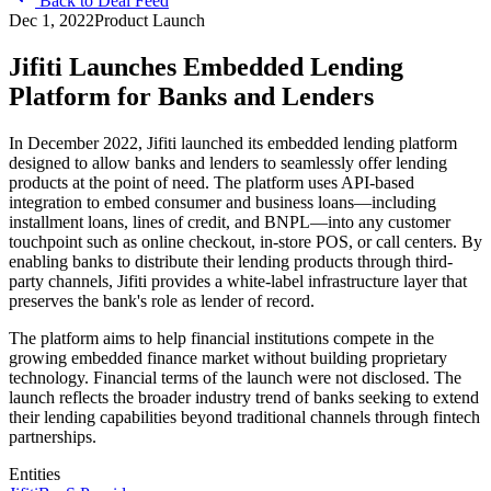
Back to Deal Feed
Dec 1, 2022
Product Launch
Jifiti Launches Embedded Lending
Platform for Banks and Lenders
In December 2022, Jifiti launched its embedded lending platform
designed to allow banks and lenders to seamlessly offer lending
products at the point of need. The platform uses API-based
integration to embed consumer and business loans—including
installment loans, lines of credit, and BNPL—into any customer
touchpoint such as online checkout, in-store POS, or call centers. By
enabling banks to distribute their lending products through third-
party channels, Jifiti provides a white-label infrastructure layer that
preserves the bank's role as lender of record.
The platform aims to help financial institutions compete in the
growing embedded finance market without building proprietary
technology. Financial terms of the launch were not disclosed. The
launch reflects the broader industry trend of banks seeking to extend
their lending capabilities beyond traditional channels through fintech
partnerships.
Entities