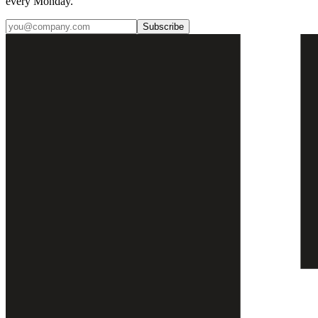
every Monday.
Subscribe