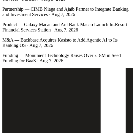
Partnership
—
CIMB Niaga and Ajaib Partner to Integrate Banking
and Investment Services · Aug 7, 2026
Product
—
Galaxy Macau and Ant Bank Macao Launch In-Resort
Financial Services Station · Aug 7, 2026
M&A
—
Backbase Acquires Kasisto to Add Agentic AI to Its
Banking OS · Aug 7, 2026
Funding
—
Monument Technology Raises Over £18M in Seed
Funding for BaaS · Aug 7, 2026