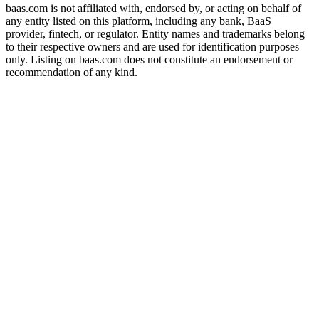
baas.com is not affiliated with, endorsed by, or acting on behalf of
any entity listed on this platform, including any bank, BaaS
provider, fintech, or regulator. Entity names and trademarks belong
to their respective owners and are used for identification purposes
only. Listing on baas.com does not constitute an endorsement or
recommendation of any kind.