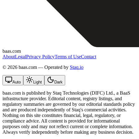
baas.com
About
Legal
Privacy Policy
Terms of Use
Contact
©
2026 baas.com — Operated by
Staq.io
Auto
Light
Dark
baas.com is published by Staq Technologies (DIFC) Ltd., a BaaS
infrastructure provider. Editorial content, registry listings, and
regulatory summaries are governed by our editorial standards policy
and are produced independently of Staq's commercial activities.
Nothing on this site constitutes financial, legal, regulatory, or
compliance advice. All content is provided for informational
purposes only and may not reflect current or complete information.
Always verify independently before making any business decision.