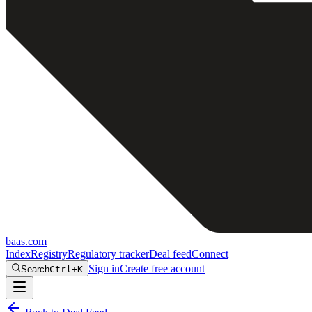
baas
.
com
Index
Registry
Regulatory tracker
Deal feed
Connect
Sign in
Create free account
Search
Ctrl+K