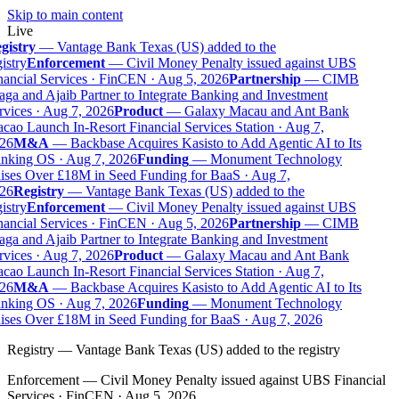
Skip to main content
Live
gistry
—
Vantage Bank Texas (US) added to the
istry
Enforcement
—
Civil Money Penalty issued against UBS
ancial Services · FinCEN · Aug 5, 2026
Partnership
—
CIMB
ga and Ajaib Partner to Integrate Banking and Investment
vices · Aug 7, 2026
Product
—
Galaxy Macau and Ant Bank
ao Launch In-Resort Financial Services Station · Aug 7,
26
M&A
—
Backbase Acquires Kasisto to Add Agentic AI to Its
nking OS · Aug 7, 2026
Funding
—
Monument Technology
ises Over £18M in Seed Funding for BaaS · Aug 7,
26
Registry
—
Vantage Bank Texas (US) added to the
istry
Enforcement
—
Civil Money Penalty issued against UBS
ancial Services · FinCEN · Aug 5, 2026
Partnership
—
CIMB
ga and Ajaib Partner to Integrate Banking and Investment
vices · Aug 7, 2026
Product
—
Galaxy Macau and Ant Bank
ao Launch In-Resort Financial Services Station · Aug 7,
26
M&A
—
Backbase Acquires Kasisto to Add Agentic AI to Its
nking OS · Aug 7, 2026
Funding
—
Monument Technology
ises Over £18M in Seed Funding for BaaS · Aug 7, 2026
Registry
—
Vantage Bank Texas (US) added to the registry
Enforcement
—
Civil Money Penalty issued against UBS Financial
Services · FinCEN · Aug 5, 2026