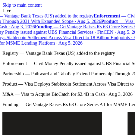
Skip to main content
Live
—
Vantage Bank Texas (US) added to the registry
Enforcement
—
Civil
 Through 2031 With Expanded Scope · Aug 5, 2026
Product
—
Visa D
sh · Aug 3, 2026
Funding
—
GetVantage Raises Rs 63 Crore Series 
 Penalty issued against UBS Financial Services · FinCEN · Aug 5, 20
s Stablecoin Settlement Across Visa Direct to 18 Billion Endpoints · A
or MSME Lending Platform · Aug 5, 2026
Registry
—
Vantage Bank Texas (US) added to the registry
Enforcement
—
Civil Money Penalty issued against UBS Financial S
Partnership
—
Pathward and TabaPay Extend Partnership Through 2
Product
—
Visa Deploys Stablecoin Settlement Across Visa Direct to
M&A
—
Visa to Acquire BioCatch for $2.4B in Cash · Aug 3, 2026
Funding
—
GetVantage Raises Rs 63 Crore Series A1 for MSME Len