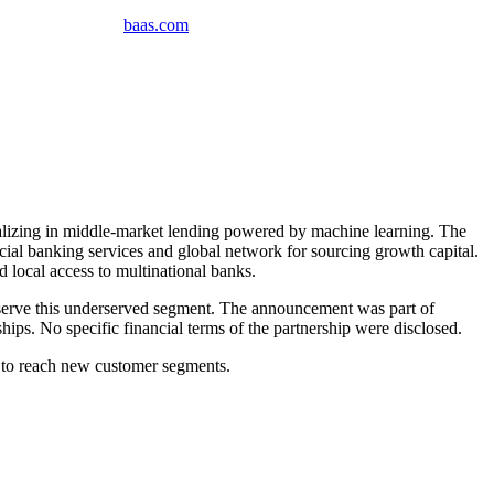
baas
.
com
izing in middle-market lending powered by machine learning. The
l banking services and global network for sourcing growth capital.
 local access to multinational banks.
serve this underserved segment. The announcement was part of
ips. No specific financial terms of the partnership were disclosed.
w to reach new customer segments.