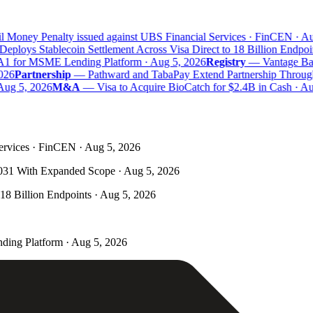
 Money Penalty issued against UBS Financial Services · FinCEN · Aug
eploys Stablecoin Settlement Across Visa Direct to 18 Billion Endpoin
A1 for MSME Lending Platform · Aug 5, 2026
Registry
—
Vantage Bank
26
Partnership
—
Pathward and TabaPay Extend Partnership Through
ug 5, 2026
M&A
—
Visa to Acquire BioCatch for $2.4B in Cash · Aug
ervices · FinCEN · Aug 5, 2026
031 With Expanded Scope · Aug 5, 2026
 18 Billion Endpoints · Aug 5, 2026
ding Platform · Aug 5, 2026