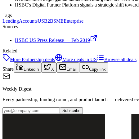
HSBC's Digital Partner Platform signals a strategic shift towa
Tags
Lending
Accounts
US
B2B
SME
Enterprise
Sources
HSBC US Press Release — Feb 2019
Related
More
Partnership
deals
More deals in
US
Browse all deals
Share
LinkedIn
X
Email
Copy link
Weekly Digest
Every partnership, funding round, and product launch — delivered e
Subscribe