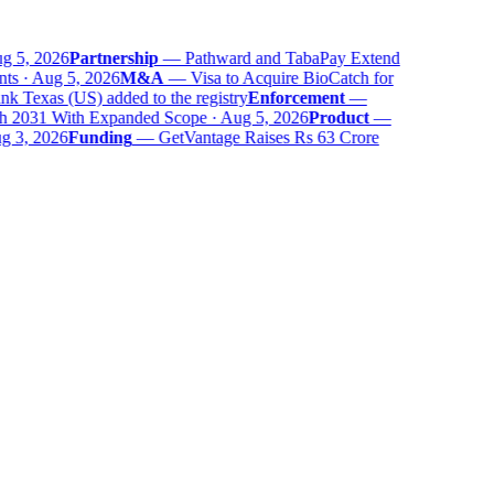
 5, 2026
Partnership
—
Pathward and TabaPay Extend
ts · Aug 5, 2026
M&A
—
Visa to Acquire BioCatch for
 Texas (US) added to the registry
Enforcement
—
 2031 With Expanded Scope · Aug 5, 2026
Product
—
 3, 2026
Funding
—
GetVantage Raises Rs 63 Crore