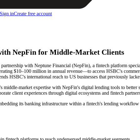
Sign in
Create free account
th NepFin for Middle-Market Clients
nership with Neptune Financial (NepFin), a fintech platform special
erating $10–100 million in annual revenue—to access HSBC's commercia
ds HSBC's international reach to US businesses that previously lacked
iddle-market expertise with NepFin's digital lending tools to better 
ate client experiences through digital ecosystems and fintech partnersh
bedding its banking infrastructure within a fintech's lending workflo
in fintech platforms to reach underserved middle-market segments