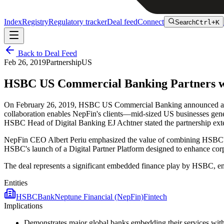
Index
Registry
Regulatory tracker
Deal feed
Connect
Search
Ctrl+K
Back to Deal Feed
Feb 26, 2019
Partnership
US
HSBC US Commercial Banking Partners wi
On February 26, 2019, HSBC US Commercial Banking announced a part
collaboration enables NepFin's clients—mid-sized US businesses gen
HSBC Head of Digital Banking EJ Achtner stated the partnership exten
NepFin CEO Albert Periu emphasized the value of combining HSBC's m
HSBC's launch of a Digital Partner Platform designed to enhance corpor
The deal represents a significant embedded finance play by HSBC, em
Entities
HSBC
Bank
Neptune Financial (NepFin)
Fintech
Implications
Demonstrates major global banks embedding their services with