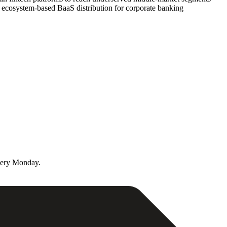
rd ecosystem-based BaaS distribution for corporate banking
very Monday.