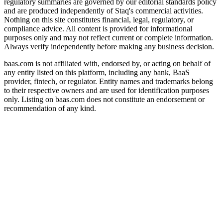
regulatory summaries are governed by our editorial standards policy
and are produced independently of Staq's commercial activities.
Nothing on this site constitutes financial, legal, regulatory, or
compliance advice. All content is provided for informational
purposes only and may not reflect current or complete information.
Always verify independently before making any business decision.
baas.com is not affiliated with, endorsed by, or acting on behalf of
any entity listed on this platform, including any bank, BaaS
provider, fintech, or regulator. Entity names and trademarks belong
to their respective owners and are used for identification purposes
only. Listing on baas.com does not constitute an endorsement or
recommendation of any kind.