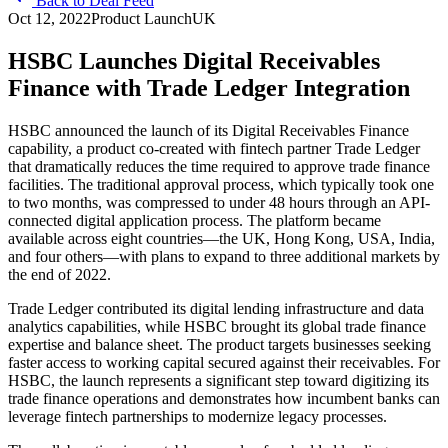
Back to Deal Feed
Oct 12, 2022
Product Launch
UK
HSBC Launches Digital Receivables
Finance with Trade Ledger Integration
HSBC announced the launch of its Digital Receivables Finance
capability, a product co-created with fintech partner Trade Ledger
that dramatically reduces the time required to approve trade finance
facilities. The traditional approval process, which typically took one
to two months, was compressed to under 48 hours through an API-
connected digital application process. The platform became
available across eight countries—the UK, Hong Kong, USA, India,
and four others—with plans to expand to three additional markets by
the end of 2022.
Trade Ledger contributed its digital lending infrastructure and data
analytics capabilities, while HSBC brought its global trade finance
expertise and balance sheet. The product targets businesses seeking
faster access to working capital secured against their receivables. For
HSBC, the launch represents a significant step toward digitizing its
trade finance operations and demonstrates how incumbent banks can
leverage fintech partnerships to modernize legacy processes.