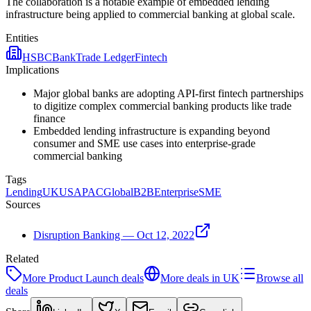
The collaboration is a notable example of embedded lending
infrastructure being applied to commercial banking at global scale.
Entities
HSBC
Bank
Trade Ledger
Fintech
Implications
Major global banks are adopting API-first fintech partnerships
to digitize complex commercial banking products like trade
finance
Embedded lending infrastructure is expanding beyond
consumer and SME use cases into enterprise-grade
commercial banking
Tags
Lending
UK
US
APAC
Global
B2B
Enterprise
SME
Sources
Disruption Banking — Oct 12, 2022
Related
More
Product Launch
deals
More deals in
UK
Browse all
deals