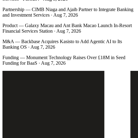
Partnership
—
CIMB Niaga and Ajaib Partner to Integrate Banking
and Investment Services · Aug 7, 2026
Product
—
Galaxy Macau and Ant Bank Macao Launch In-Resort
Financial Services Station · Aug 7, 2026
M&A
—
Backbase Acquires Kasisto to Add Agentic AI to Its
Banking OS · Aug 7, 2026
Funding
—
Monument Technology Raises Over £18M in Seed
Funding for BaaS · Aug 7, 2026