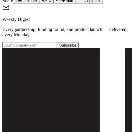
Share
LinkedIn
X
Email
Copy link
Weekly Digest
Every partnership, funding round, and product launch — delivered
every Monday.
Subscribe