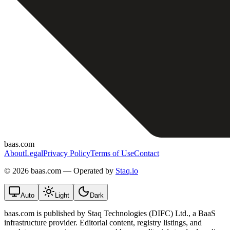
baas.com
About
Legal
Privacy Policy
Terms of Use
Contact
©
2026 baas.com — Operated by
Staq.io
Auto
Light
Dark
baas.com is published by Staq Technologies (DIFC) Ltd., a BaaS
infrastructure provider. Editorial content, registry listings, and