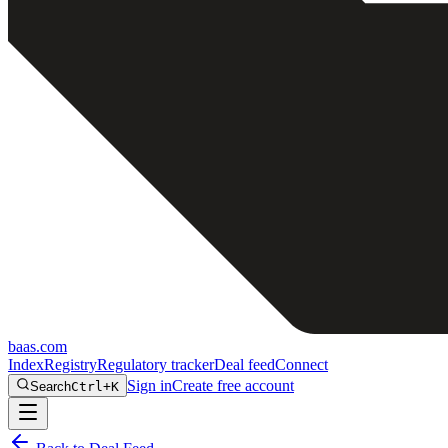
baas
.
com
Index
Registry
Regulatory tracker
Deal feed
Connect
Sign in
Create free account
Search
Ctrl+K