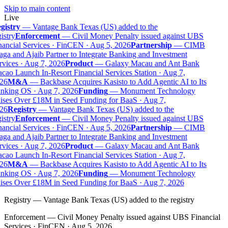
Skip to main content
Live
gistry
—
Vantage Bank Texas (US) added to the
istry
Enforcement
—
Civil Money Penalty issued against UBS
ancial Services · FinCEN · Aug 5, 2026
Partnership
—
CIMB
ga and Ajaib Partner to Integrate Banking and Investment
vices · Aug 7, 2026
Product
—
Galaxy Macau and Ant Bank
ao Launch In-Resort Financial Services Station · Aug 7,
26
M&A
—
Backbase Acquires Kasisto to Add Agentic AI to Its
nking OS · Aug 7, 2026
Funding
—
Monument Technology
ises Over £18M in Seed Funding for BaaS · Aug 7,
26
Registry
—
Vantage Bank Texas (US) added to the
istry
Enforcement
—
Civil Money Penalty issued against UBS
ancial Services · FinCEN · Aug 5, 2026
Partnership
—
CIMB
ga and Ajaib Partner to Integrate Banking and Investment
vices · Aug 7, 2026
Product
—
Galaxy Macau and Ant Bank
ao Launch In-Resort Financial Services Station · Aug 7,
26
M&A
—
Backbase Acquires Kasisto to Add Agentic AI to Its
nking OS · Aug 7, 2026
Funding
—
Monument Technology
ises Over £18M in Seed Funding for BaaS · Aug 7, 2026
Registry
—
Vantage Bank Texas (US) added to the registry
Enforcement
—
Civil Money Penalty issued against UBS Financial
Services · FinCEN · Aug 5, 2026