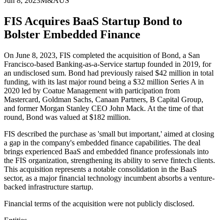
Jun 8, 2023
M&A
US
FIS Acquires BaaS Startup Bond to
Bolster Embedded Finance
On June 8, 2023, FIS completed the acquisition of Bond, a San
Francisco-based Banking-as-a-Service startup founded in 2019, for
an undisclosed sum. Bond had previously raised $42 million in total
funding, with its last major round being a $32 million Series A in
2020 led by Coatue Management with participation from
Mastercard, Goldman Sachs, Canaan Partners, B Capital Group,
and former Morgan Stanley CEO John Mack. At the time of that
round, Bond was valued at $182 million.
FIS described the purchase as 'small but important,' aimed at closing
a gap in the company's embedded finance capabilities. The deal
brings experienced BaaS and embedded finance professionals into
the FIS organization, strengthening its ability to serve fintech clients.
This acquisition represents a notable consolidation in the BaaS
sector, as a major financial technology incumbent absorbs a venture-
backed infrastructure startup.
Financial terms of the acquisition were not publicly disclosed.