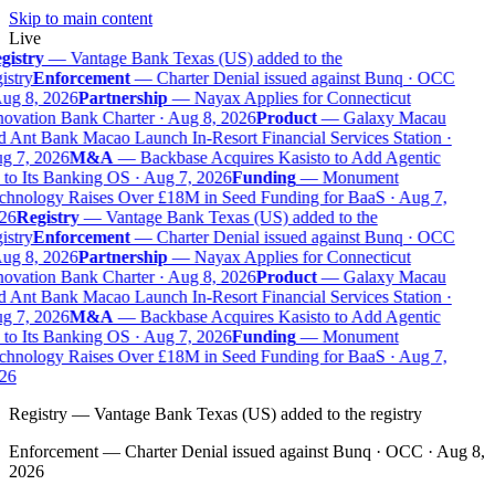
Skip to main content
Live
gistry
—
Vantage Bank Texas (US) added to the
istry
Enforcement
—
Charter Denial issued against Bunq · OCC
ug 8, 2026
Partnership
—
Nayax Applies for Connecticut
ovation Bank Charter · Aug 8, 2026
Product
—
Galaxy Macau
 Ant Bank Macao Launch In-Resort Financial Services Station ·
g 7, 2026
M&A
—
Backbase Acquires Kasisto to Add Agentic
to Its Banking OS · Aug 7, 2026
Funding
—
Monument
chnology Raises Over £18M in Seed Funding for BaaS · Aug 7,
26
Registry
—
Vantage Bank Texas (US) added to the
istry
Enforcement
—
Charter Denial issued against Bunq · OCC
ug 8, 2026
Partnership
—
Nayax Applies for Connecticut
ovation Bank Charter · Aug 8, 2026
Product
—
Galaxy Macau
 Ant Bank Macao Launch In-Resort Financial Services Station ·
g 7, 2026
M&A
—
Backbase Acquires Kasisto to Add Agentic
to Its Banking OS · Aug 7, 2026
Funding
—
Monument
chnology Raises Over £18M in Seed Funding for BaaS · Aug 7,
26
Registry
—
Vantage Bank Texas (US) added to the registry
Enforcement
—
Charter Denial issued against Bunq · OCC · Aug 8,
2026