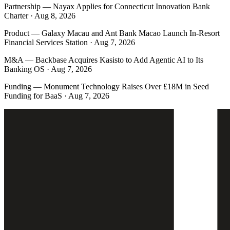
Partnership
—
Nayax Applies for Connecticut Innovation Bank
Charter · Aug 8, 2026
Product
—
Galaxy Macau and Ant Bank Macao Launch In-Resort
Financial Services Station · Aug 7, 2026
M&A
—
Backbase Acquires Kasisto to Add Agentic AI to Its
Banking OS · Aug 7, 2026
Funding
—
Monument Technology Raises Over £18M in Seed
Funding for BaaS · Aug 7, 2026