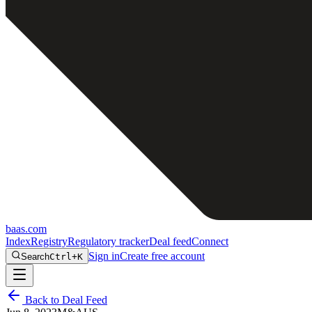
baas
.
com
Index
Registry
Regulatory tracker
Deal feed
Connect
Sign in
Create free account
Search
Ctrl+K
Back to Deal Feed