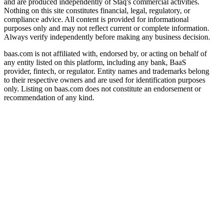
and are produced independently of Staq's commercial activities.
Nothing on this site constitutes financial, legal, regulatory, or
compliance advice. All content is provided for informational
purposes only and may not reflect current or complete information.
Always verify independently before making any business decision.
baas.com is not affiliated with, endorsed by, or acting on behalf of
any entity listed on this platform, including any bank, BaaS
provider, fintech, or regulator. Entity names and trademarks belong
to their respective owners and are used for identification purposes
only. Listing on baas.com does not constitute an endorsement or
recommendation of any kind.