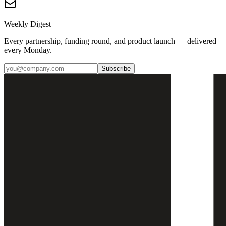
Weekly Digest
Every partnership, funding round, and product launch — delivered
every Monday.
Subscribe