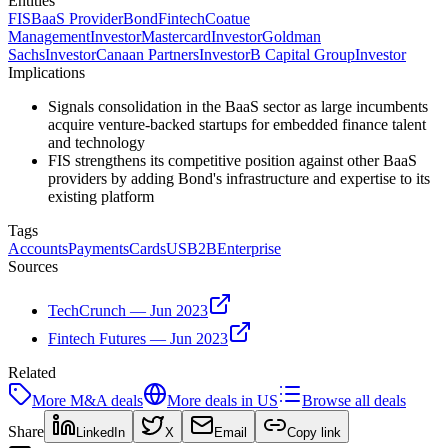
Entities
FIS
BaaS Provider
Bond
Fintech
Coatue
Management
Investor
Mastercard
Investor
Goldman
Sachs
Investor
Canaan Partners
Investor
B Capital Group
Investor
Implications
Signals consolidation in the BaaS sector as large incumbents
acquire venture-backed startups for embedded finance talent
and technology
FIS strengthens its competitive position against other BaaS
providers by adding Bond's infrastructure and expertise to its
existing platform
Tags
Accounts
Payments
Cards
US
B2B
Enterprise
Sources
TechCrunch — Jun 2023
Fintech Futures — Jun 2023
Related
More
M&A
deals
More deals in
US
Browse all deals
Share
LinkedIn
X
Email
Copy link