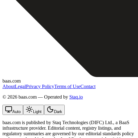
baas.com
About
Legal
Privacy Policy
Terms of Use
Contact
©
2026 baas.com — Operated by
Staq.io
Auto
Light
Dark
baas.com is published by Staq Technologies (DIFC) Ltd., a BaaS
infrastructure provider. Editorial content, registry listings, and
regulatory summaries are governed by our editorial standards policy