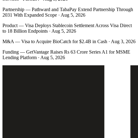
Partnership
—
Pathward and TabaPay Extend Partnership Through
2031 With Expanded Scope · Aug 5, 2026
Product
—
Visa Deploys Stablecoin Settlement Across Visa Direct
to 18 Billion Endpoints · Aug 5, 2026
M&A
—
Visa to Acquire BioCatch for $2.4B in Cash · Aug 3, 2026
Funding
—
GetVantage Raises Rs 63 Crore Series A1 for MSME
Lending Platform · Aug 5, 2026