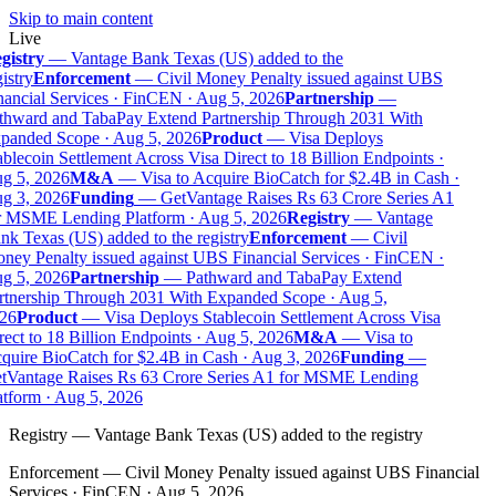
Skip to main content
Live
gistry
—
Vantage Bank Texas (US) added to the
istry
Enforcement
—
Civil Money Penalty issued against UBS
ancial Services · FinCEN · Aug 5, 2026
Partnership
—
thward and TabaPay Extend Partnership Through 2031 With
panded Scope · Aug 5, 2026
Product
—
Visa Deploys
blecoin Settlement Across Visa Direct to 18 Billion Endpoints ·
g 5, 2026
M&A
—
Visa to Acquire BioCatch for $2.4B in Cash ·
g 3, 2026
Funding
—
GetVantage Raises Rs 63 Crore Series A1
r MSME Lending Platform · Aug 5, 2026
Registry
—
Vantage
k Texas (US) added to the registry
Enforcement
—
Civil
ney Penalty issued against UBS Financial Services · FinCEN ·
g 5, 2026
Partnership
—
Pathward and TabaPay Extend
rtnership Through 2031 With Expanded Scope · Aug 5,
26
Product
—
Visa Deploys Stablecoin Settlement Across Visa
ect to 18 Billion Endpoints · Aug 5, 2026
M&A
—
Visa to
quire BioCatch for $2.4B in Cash · Aug 3, 2026
Funding
—
tVantage Raises Rs 63 Crore Series A1 for MSME Lending
tform · Aug 5, 2026
Registry
—
Vantage Bank Texas (US) added to the registry
Enforcement
—
Civil Money Penalty issued against UBS Financial
Services · FinCEN · Aug 5, 2026