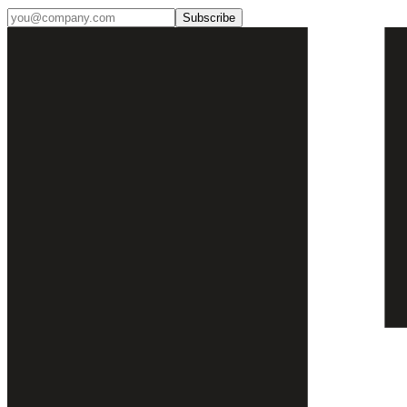
Subscribe