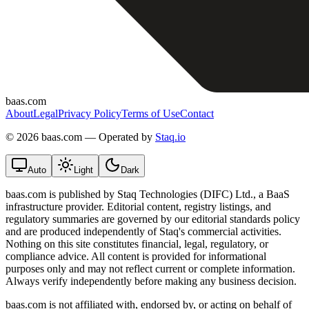
baas.com
About
Legal
Privacy Policy
Terms of Use
Contact
©
2026 baas.com — Operated by
Staq.io
Auto
Light
Dark
baas.com is published by Staq Technologies (DIFC) Ltd., a BaaS
infrastructure provider. Editorial content, registry listings, and
regulatory summaries are governed by our editorial standards policy
and are produced independently of Staq's commercial activities.
Nothing on this site constitutes financial, legal, regulatory, or
compliance advice. All content is provided for informational
purposes only and may not reflect current or complete information.
Always verify independently before making any business decision.
baas.com is not affiliated with, endorsed by, or acting on behalf of