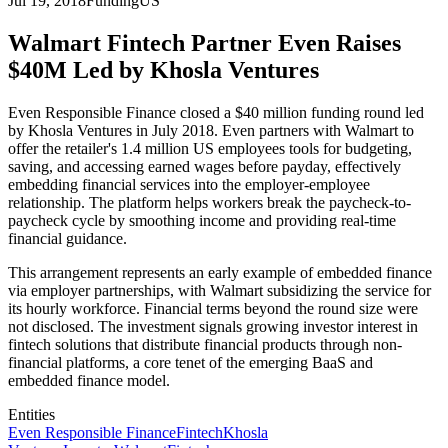
Jul 19, 2018
Funding
US
Walmart Fintech Partner Even Raises
$40M Led by Khosla Ventures
Even Responsible Finance closed a $40 million funding round led
by Khosla Ventures in July 2018. Even partners with Walmart to
offer the retailer's 1.4 million US employees tools for budgeting,
saving, and accessing earned wages before payday, effectively
embedding financial services into the employer-employee
relationship. The platform helps workers break the paycheck-to-
paycheck cycle by smoothing income and providing real-time
financial guidance.
This arrangement represents an early example of embedded finance
via employer partnerships, with Walmart subsidizing the service for
its hourly workforce. Financial terms beyond the round size were
not disclosed. The investment signals growing investor interest in
fintech solutions that distribute financial products through non-
financial platforms, a core tenet of the emerging BaaS and
embedded finance model.
Entities
Even Responsible Finance
Fintech
Khosla