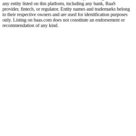
any entity listed on this platform, including any bank, BaaS
provider, fintech, or regulator. Entity names and trademarks belong
to their respective owners and are used for identification purposes
only. Listing on baas.com does not constitute an endorsement or
recommendation of any kind.