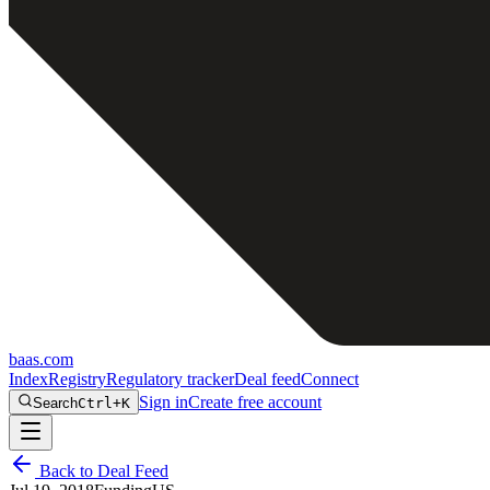
baas
.
com
Index
Registry
Regulatory tracker
Deal feed
Connect
Sign in
Create free account
Search
Ctrl+K
Back to Deal Feed