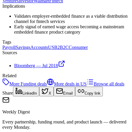
Ventures
Investor
Walmart
Fintech
Implications
Validates employer-embedded finance as a viable distribution
channel for fintech services
Early signal of earned wage access becoming a mainstream
embedded finance product category
Tags
Payroll
Savings
Accounts
US
B2B2C
Consumer
Sources
Bloomberg — Jul 2018
Related
More
Funding
deals
More deals in
US
Browse all deals
Share
LinkedIn
X
Email
Copy link
Weekly Digest
Every partnership, funding round, and product launch — delivered
every Monday.