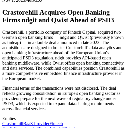
Nov 1, 2023
M&A
EU
Crastorehill Acquires Open Banking
Firms ndgit and Qwist Ahead of PSD3
Crastorehill, a portfolio company of Fintech Capital, acquired two
German open banking firms — ndgit and Qwist (previously known
as finleap) — in a double deal announced in late 2023. The
acquisitions are designed to bolster Crastorehill's data analytics and
open banking infrastructure ahead of the European Union's
anticipated PSD3 regulation. ndgit provides API-based open
banking middleware, while Qwist offers open banking connectivity
and data services. The combined capabilities position Crastorehill as
a more comprehensive embedded finance infrastructure provider in
the European market.
Financial terms of the transactions were not disclosed. The deal
reflects growing consolidation in Europe's open banking sector as
providers prepare for the next wave of regulatory change under
PSD3, which is expected to expand data-sharing requirements
across financial services.
Entities
Crastorehill
BaaS Provider
Fintech