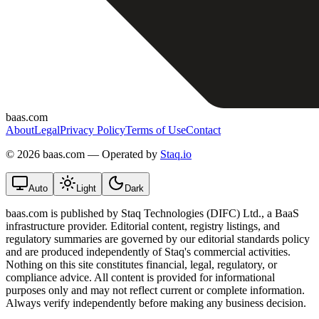
baas.com
About
Legal
Privacy Policy
Terms of Use
Contact
©
2026 baas.com — Operated by
Staq.io
Auto
Light
Dark
baas.com is published by Staq Technologies (DIFC) Ltd., a BaaS
infrastructure provider. Editorial content, registry listings, and
regulatory summaries are governed by our editorial standards policy
and are produced independently of Staq's commercial activities.
Nothing on this site constitutes financial, legal, regulatory, or
compliance advice. All content is provided for informational
purposes only and may not reflect current or complete information.
Always verify independently before making any business decision.