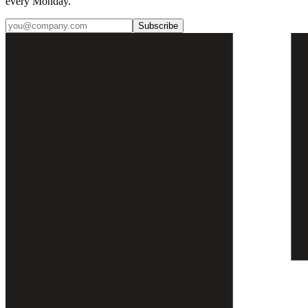
every Monday.
Subscribe