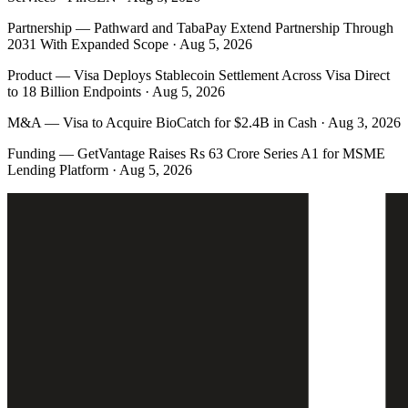
Partnership
—
Pathward and TabaPay Extend Partnership Through
2031 With Expanded Scope · Aug 5, 2026
Product
—
Visa Deploys Stablecoin Settlement Across Visa Direct
to 18 Billion Endpoints · Aug 5, 2026
M&A
—
Visa to Acquire BioCatch for $2.4B in Cash · Aug 3, 2026
Funding
—
GetVantage Raises Rs 63 Crore Series A1 for MSME
Lending Platform · Aug 5, 2026