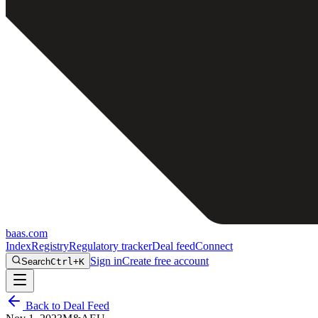
baas
.
com
Index
Registry
Regulatory tracker
Deal feed
Connect
Sign in
Create free account
Search
Ctrl+K
Back to Deal Feed