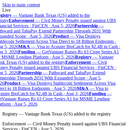
Skip to main content
Live
gistry
—
Vantage Bank Texas (US) added to the
istry
Enforcement
—
Civil Money Penalty issued against UBS
ancial Services · FinCEN · Aug 5, 2026
Partnership
—
thward and TabaPay Extend Partnership Through 2031 With
panded Scope · Aug 5, 2026
Product
—
Visa Deploys
blecoin Settlement Across Visa Direct to 18 Billion Endpoints ·
g 5, 2026
M&A
—
Visa to Acquire BioCatch for $2.4B in Cash ·
g 3, 2026
Funding
—
GetVantage Raises Rs 63 Crore Series A1
r MSME Lending Platform · Aug 5, 2026
Registry
—
Vantage
k Texas (US) added to the registry
Enforcement
—
Civil
ney Penalty issued against UBS Financial Services · FinCEN ·
g 5, 2026
Partnership
—
Pathward and TabaPay Extend
rtnership Through 2031 With Expanded Scope · Aug 5,
26
Product
—
Visa Deploys Stablecoin Settlement Across Visa
ect to 18 Billion Endpoints · Aug 5, 2026
M&A
—
Visa to
quire BioCatch for $2.4B in Cash · Aug 3, 2026
Funding
—
tVantage Raises Rs 63 Crore Series A1 for MSME Lending
tform · Aug 5, 2026
Registry
—
Vantage Bank Texas (US) added to the registry
Enforcement
—
Civil Money Penalty issued against UBS Financial
Services · FinCEN · Aug 5, 2026