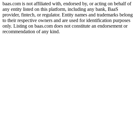
baas.com is not affiliated with, endorsed by, or acting on behalf of
any entity listed on this platform, including any bank, BaaS
provider, fintech, or regulator. Entity names and trademarks belong
to their respective owners and are used for identification purposes
only. Listing on baas.com does not constitute an endorsement or
recommendation of any kind.