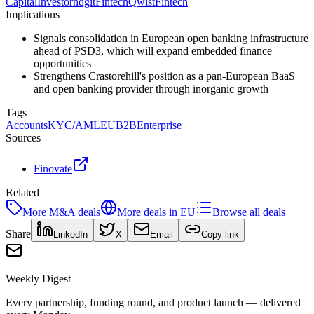
Capital
Investor
ndgit
Fintech
Qwist
Fintech
Implications
Signals consolidation in European open banking infrastructure
ahead of PSD3, which will expand embedded finance
opportunities
Strengthens Crastorehill's position as a pan-European BaaS
and open banking provider through inorganic growth
Tags
Accounts
KYC/AML
EU
B2B
Enterprise
Sources
Finovate
Related
More
M&A
deals
More deals in
EU
Browse all deals
Share
LinkedIn
X
Email
Copy link
Weekly Digest
Every partnership, funding round, and product launch — delivered