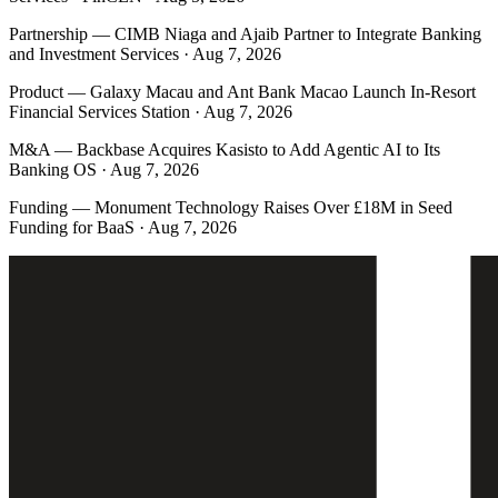
Partnership
—
CIMB Niaga and Ajaib Partner to Integrate Banking
and Investment Services · Aug 7, 2026
Product
—
Galaxy Macau and Ant Bank Macao Launch In-Resort
Financial Services Station · Aug 7, 2026
M&A
—
Backbase Acquires Kasisto to Add Agentic AI to Its
Banking OS · Aug 7, 2026
Funding
—
Monument Technology Raises Over £18M in Seed
Funding for BaaS · Aug 7, 2026