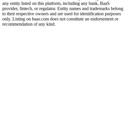
any entity listed on this platform, including any bank, BaaS
provider, fintech, or regulator. Entity names and trademarks belong
to their respective owners and are used for identification purposes
only. Listing on baas.com does not constitute an endorsement or
recommendation of any kind.