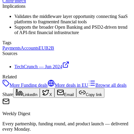
Chift
Fintech
Implications
Validates the middleware layer opportunity connecting SaaS
platforms to fragmented financial tools
Supports the broader Open Banking and PSD2-driven trend
of API-first financial infrastructure
Tags
Payments
Accounts
EU
B2B
Sources
TechCrunch — Jun 2024
Related
More
Funding
deals
More deals in
EU
Browse all deals
Share
LinkedIn
X
Email
Copy link
Weekly Digest
Every partnership, funding round, and product launch — delivered
every Monday.