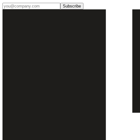
Subscribe