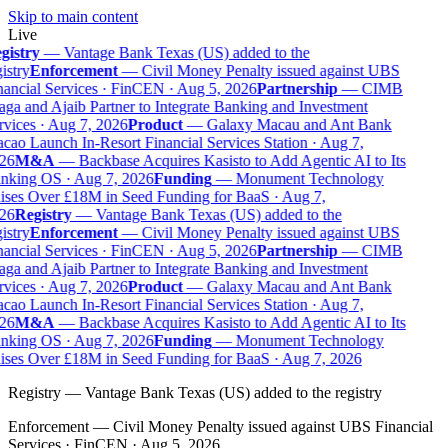
Skip to main content
Live
gistry
—
Vantage Bank Texas (US) added to the
istry
Enforcement
—
Civil Money Penalty issued against UBS
ancial Services · FinCEN · Aug 5, 2026
Partnership
—
CIMB
ga and Ajaib Partner to Integrate Banking and Investment
vices · Aug 7, 2026
Product
—
Galaxy Macau and Ant Bank
ao Launch In-Resort Financial Services Station · Aug 7,
26
M&A
—
Backbase Acquires Kasisto to Add Agentic AI to Its
nking OS · Aug 7, 2026
Funding
—
Monument Technology
ises Over £18M in Seed Funding for BaaS · Aug 7,
26
Registry
—
Vantage Bank Texas (US) added to the
istry
Enforcement
—
Civil Money Penalty issued against UBS
ancial Services · FinCEN · Aug 5, 2026
Partnership
—
CIMB
ga and Ajaib Partner to Integrate Banking and Investment
vices · Aug 7, 2026
Product
—
Galaxy Macau and Ant Bank
ao Launch In-Resort Financial Services Station · Aug 7,
26
M&A
—
Backbase Acquires Kasisto to Add Agentic AI to Its
nking OS · Aug 7, 2026
Funding
—
Monument Technology
ises Over £18M in Seed Funding for BaaS · Aug 7, 2026
Registry
—
Vantage Bank Texas (US) added to the registry
Enforcement
—
Civil Money Penalty issued against UBS Financial
Services · FinCEN · Aug 5, 2026