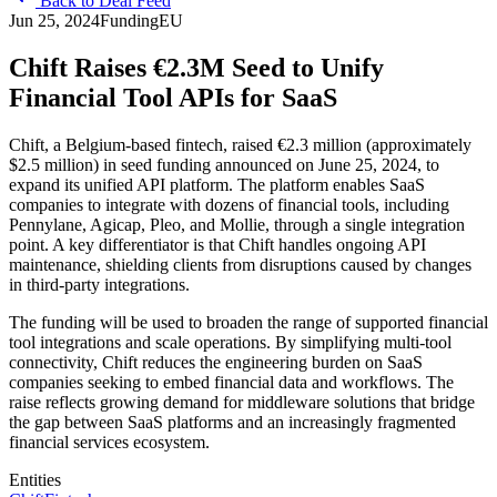
Back to Deal Feed
Jun 25, 2024
Funding
EU
Chift Raises €2.3M Seed to Unify
Financial Tool APIs for SaaS
Chift, a Belgium-based fintech, raised €2.3 million (approximately
$2.5 million) in seed funding announced on June 25, 2024, to
expand its unified API platform. The platform enables SaaS
companies to integrate with dozens of financial tools, including
Pennylane, Agicap, Pleo, and Mollie, through a single integration
point. A key differentiator is that Chift handles ongoing API
maintenance, shielding clients from disruptions caused by changes
in third-party integrations.
The funding will be used to broaden the range of supported financial
tool integrations and scale operations. By simplifying multi-tool
connectivity, Chift reduces the engineering burden on SaaS
companies seeking to embed financial data and workflows. The
raise reflects growing demand for middleware solutions that bridge
the gap between SaaS platforms and an increasingly fragmented
financial services ecosystem.
Entities