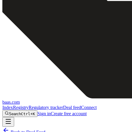
baas
.
com
Index
Registry
Regulatory tracker
Deal feed
Connect
Sign in
Create free account
Search
Ctrl+K