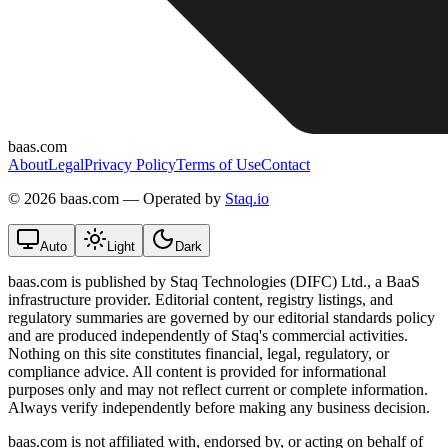
baas.com
About
Legal
Privacy Policy
Terms of Use
Contact
©
2026 baas.com — Operated by
Staq.io
Auto
Light
Dark
baas.com is published by Staq Technologies (DIFC) Ltd., a BaaS
infrastructure provider. Editorial content, registry listings, and
regulatory summaries are governed by our editorial standards policy
and are produced independently of Staq's commercial activities.
Nothing on this site constitutes financial, legal, regulatory, or
compliance advice. All content is provided for informational
purposes only and may not reflect current or complete information.
Always verify independently before making any business decision.
baas.com is not affiliated with, endorsed by, or acting on behalf of