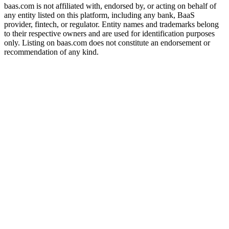
baas.com is not affiliated with, endorsed by, or acting on behalf of
any entity listed on this platform, including any bank, BaaS
provider, fintech, or regulator. Entity names and trademarks belong
to their respective owners and are used for identification purposes
only. Listing on baas.com does not constitute an endorsement or
recommendation of any kind.