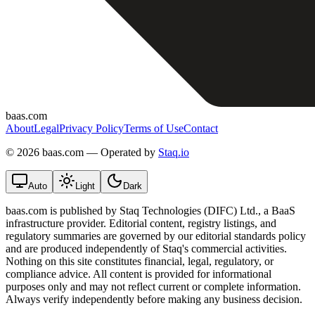
baas.com
About
Legal
Privacy Policy
Terms of Use
Contact
©
2026 baas.com — Operated by
Staq.io
Auto
Light
Dark
baas.com is published by Staq Technologies (DIFC) Ltd., a BaaS
infrastructure provider. Editorial content, registry listings, and
regulatory summaries are governed by our editorial standards policy
and are produced independently of Staq's commercial activities.
Nothing on this site constitutes financial, legal, regulatory, or
compliance advice. All content is provided for informational
purposes only and may not reflect current or complete information.
Always verify independently before making any business decision.