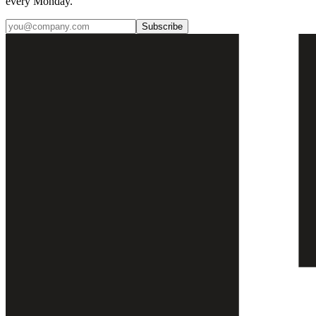
every Monday.
Subscribe