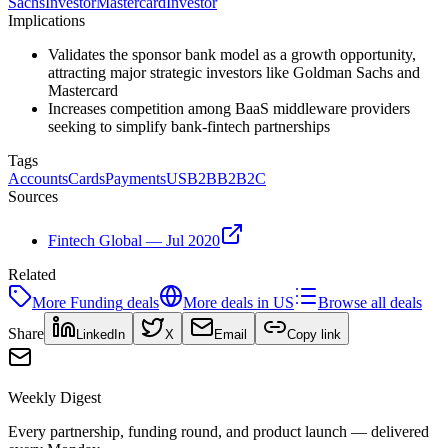
Sachs
Investor
Mastercard
Investor
Implications
Validates the sponsor bank model as a growth opportunity,
attracting major strategic investors like Goldman Sachs and
Mastercard
Increases competition among BaaS middleware providers
seeking to simplify bank-fintech partnerships
Tags
Accounts
Cards
Payments
US
B2B
B2B2C
Sources
Fintech Global — Jul 2020
Related
More
Funding
deals
More deals in
US
Browse all deals
Share
LinkedIn
X
Email
Copy link
Weekly Digest
Every partnership, funding round, and product launch — delivered