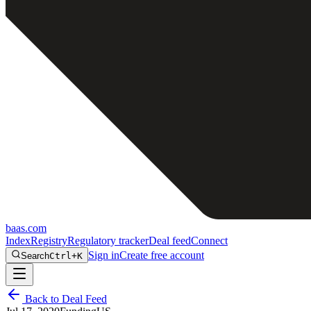
baas
.
com
Index
Registry
Regulatory tracker
Deal feed
Connect
Sign in
Create free account
Search
Ctrl+K
Back to Deal Feed