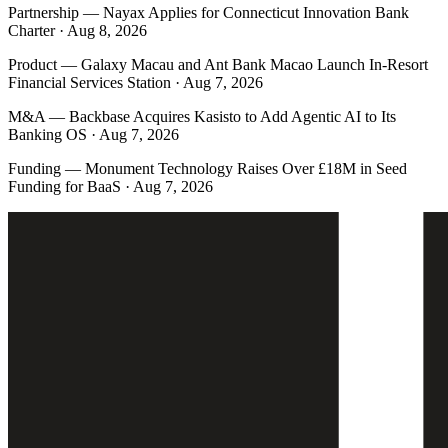
Partnership
—
Nayax Applies for Connecticut Innovation Bank
Charter · Aug 8, 2026
Product
—
Galaxy Macau and Ant Bank Macao Launch In-Resort
Financial Services Station · Aug 7, 2026
M&A
—
Backbase Acquires Kasisto to Add Agentic AI to Its
Banking OS · Aug 7, 2026
Funding
—
Monument Technology Raises Over £18M in Seed
Funding for BaaS · Aug 7, 2026