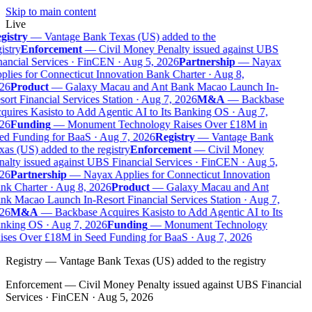
Skip to main content
Live
gistry
—
Vantage Bank Texas (US) added to the
istry
Enforcement
—
Civil Money Penalty issued against UBS
ancial Services · FinCEN · Aug 5, 2026
Partnership
—
Nayax
lies for Connecticut Innovation Bank Charter · Aug 8,
26
Product
—
Galaxy Macau and Ant Bank Macao Launch In-
ort Financial Services Station · Aug 7, 2026
M&A
—
Backbase
uires Kasisto to Add Agentic AI to Its Banking OS · Aug 7,
26
Funding
—
Monument Technology Raises Over £18M in
ed Funding for BaaS · Aug 7, 2026
Registry
—
Vantage Bank
as (US) added to the registry
Enforcement
—
Civil Money
alty issued against UBS Financial Services · FinCEN · Aug 5,
26
Partnership
—
Nayax Applies for Connecticut Innovation
nk Charter · Aug 8, 2026
Product
—
Galaxy Macau and Ant
k Macao Launch In-Resort Financial Services Station · Aug 7,
26
M&A
—
Backbase Acquires Kasisto to Add Agentic AI to Its
nking OS · Aug 7, 2026
Funding
—
Monument Technology
ises Over £18M in Seed Funding for BaaS · Aug 7, 2026
Registry
—
Vantage Bank Texas (US) added to the registry
Enforcement
—
Civil Money Penalty issued against UBS Financial
Services · FinCEN · Aug 5, 2026