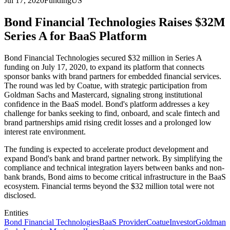
Jul 17, 2020
Funding
US
Bond Financial Technologies Raises $32M
Series A for BaaS Platform
Bond Financial Technologies secured $32 million in Series A
funding on July 17, 2020, to expand its platform that connects
sponsor banks with brand partners for embedded financial services.
The round was led by Coatue, with strategic participation from
Goldman Sachs and Mastercard, signaling strong institutional
confidence in the BaaS model. Bond's platform addresses a key
challenge for banks seeking to find, onboard, and scale fintech and
brand partnerships amid rising credit losses and a prolonged low
interest rate environment.
The funding is expected to accelerate product development and
expand Bond's bank and brand partner network. By simplifying the
compliance and technical integration layers between banks and non-
bank brands, Bond aims to become critical infrastructure in the BaaS
ecosystem. Financial terms beyond the $32 million total were not
disclosed.
Entities
Bond Financial Technologies
BaaS Provider
Coatue
Investor
Goldman