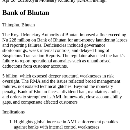
Apr 20, 2026
Royal Monetary Authority (RMA)
Fine
high
Bank of Bhutan
Thimphu, Bhutan
The Royal Monetary Authority of Bhutan imposed a fine exceeding
Nu 228 million on Bank of Bhutan for anti-money laundering lapses
and reporting failures. Deficiencies included governance
shortcomings, weak internal controls, and delayed filing of
Suspicious Transaction Reports. The regulator also cited the bank's
failure to report operational anomalies such as unauthorised
deductions from customer accounts.
5 billion, which exposed deeper structural weaknesses in risk
oversight. The RMA said the issues reflected broad management
failures, not isolated technical glitches. Beyond the monetary
penalty, Bank of Bhutan faces a dividend ban, mandatory audits,
and orders to strengthen its AML framework, close accountability
gaps, and compensate affected customers.
Implications
Highlights global increase in AML enforcement penalties
against banks with internal control weaknesses