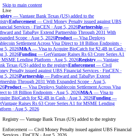
Skip to main content
Live
gistry
—
Vantage Bank Texas (US) added to the
istry
Enforcement
—
Civil Money Penalty issued against UBS
ancial Services · FinCEN · Aug 5, 2026
Partnership
—
thward and TabaPay Extend Partnership Through 2031 With
panded Scope · Aug 5, 2026
Product
—
Visa Deploys
blecoin Settlement Across Visa Direct to 18 Billion Endpoints ·
g 5, 2026
M&A
—
Visa to Acquire BioCatch for $2.4B in Cash ·
g 3, 2026
Funding
—
GetVantage Raises Rs 63 Crore Series A1
r MSME Lending Platform · Aug 5, 2026
Registry
—
Vantage
k Texas (US) added to the registry
Enforcement
—
Civil
ey Penalty issued against UBS Financial Services · FinCEN ·
g 5, 2026
Partnership
—
Pathward and TabaPay Extend
rtnership Through 2031 With Expanded Scope · Aug 5,
26
Product
—
Visa Deploys Stablecoin Settlement Across Visa
ect to 18 Billion Endpoints · Aug 5, 2026
M&A
—
Visa to
uire BioCatch for $2.4B in Cash · Aug 3, 2026
Funding
—
tVantage Raises Rs 63 Crore Series A1 for MSME Lending
tform · Aug 5, 2026
Registry
—
Vantage Bank Texas (US) added to the registry
Enforcement
—
Civil Money Penalty issued against UBS Financial
Services · FinCEN · Aug 5, 2026