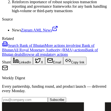
Reinforces importance of robust suspicious transaction
reporting and governance frameworks for any bank handling
high-volume or third-party transactions
Source
News
Zigram AML News
Related
Search
Bank of Bhutan
More actions involving
Bank of
Bhutan
All
Royal Monetary Authority (RMA)
actions
Bank of
Bhutan
deals
Browse all regulatory actions
Share
LinkedIn
X
Email
Copy link
Weekly Digest
Every partnership, funding round, and product launch — delivered
every Monday.
Subscribe