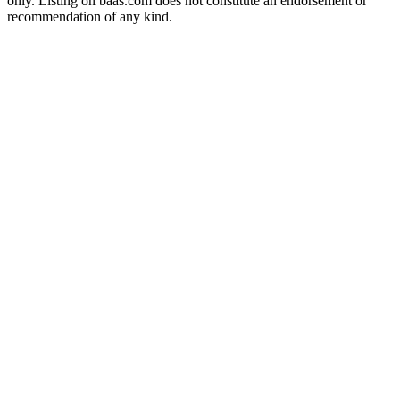
only. Listing on baas.com does not constitute an endorsement or
recommendation of any kind.