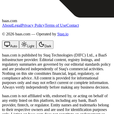
baas.com
About
Legal
Privacy Policy
Terms of Use
Contact
©
2026 baas.com — Operated by
Staq.io
Auto
Light
Dark
baas.com is published by Staq Technologies (DIFC) Ltd., a BaaS
infrastructure provider. Editorial content, registry listings, and
regulatory summaries are governed by our editorial standards policy
and are produced independently of Staq's commercial activities.
Nothing on this site constitutes financial, legal, regulatory, or
compliance advice. All content is provided for informational
purposes only and may not reflect current or complete information.
Always verify independently before making any business decision.
baas.com is not affiliated with, endorsed by, or acting on behalf of
any entity listed on this platform, including any bank, BaaS
provider, fintech, or regulator. Entity names and trademarks belong
to their respective owners and are used for identification purposes