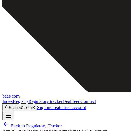
baas
.
com
Index
Registry
Regulatory tracker
Deal feed
Connect
Sign in
Create free account
Search
Ctrl+K
Back to Regulatory Tracker