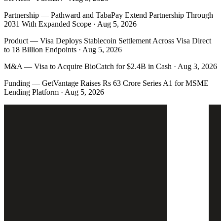
Partnership
—
Pathward and TabaPay Extend Partnership Through
2031 With Expanded Scope · Aug 5, 2026
Product
—
Visa Deploys Stablecoin Settlement Across Visa Direct
to 18 Billion Endpoints · Aug 5, 2026
M&A
—
Visa to Acquire BioCatch for $2.4B in Cash · Aug 3, 2026
Funding
—
GetVantage Raises Rs 63 Crore Series A1 for MSME
Lending Platform · Aug 5, 2026