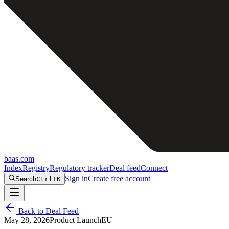
baas
.
com
Index
Registry
Regulatory tracker
Deal feed
Connect
Sign in
Create free account
Search
Ctrl+K
Back to Deal Feed
May 28, 2026
Product Launch
EU