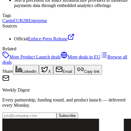
Sets a precedent for BaaS infrastructure providers to monetize
payments data through embedded analytics offerings
Tags
Cards
EU
B2B
Enterprise
Sources
Official
Enfuce Press Release
Related
More
Product Launch
deals
More deals in
EU
Browse all
deals
Share
LinkedIn
X
Email
Copy link
Weekly Digest
Every partnership, funding round, and product launch — delivered
every Monday.
Subscribe