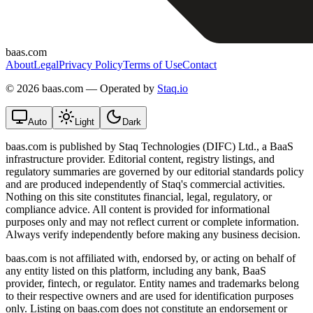
baas.com
About
Legal
Privacy Policy
Terms of Use
Contact
©
2026 baas.com — Operated by
Staq.io
Auto
Light
Dark
baas.com is published by Staq Technologies (DIFC) Ltd., a BaaS
infrastructure provider. Editorial content, registry listings, and
regulatory summaries are governed by our editorial standards policy
and are produced independently of Staq's commercial activities.
Nothing on this site constitutes financial, legal, regulatory, or
compliance advice. All content is provided for informational
purposes only and may not reflect current or complete information.
Always verify independently before making any business decision.
baas.com is not affiliated with, endorsed by, or acting on behalf of
any entity listed on this platform, including any bank, BaaS
provider, fintech, or regulator. Entity names and trademarks belong
to their respective owners and are used for identification purposes
only. Listing on baas.com does not constitute an endorsement or