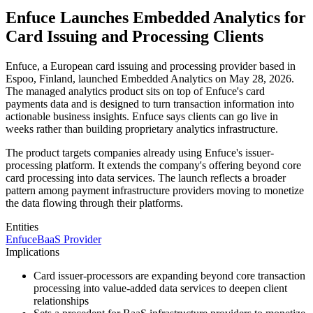
Enfuce Launches Embedded Analytics for
Card Issuing and Processing Clients
Enfuce, a European card issuing and processing provider based in
Espoo, Finland, launched Embedded Analytics on May 28, 2026.
The managed analytics product sits on top of Enfuce's card
payments data and is designed to turn transaction information into
actionable business insights. Enfuce says clients can go live in
weeks rather than building proprietary analytics infrastructure.
The product targets companies already using Enfuce's issuer-
processing platform. It extends the company's offering beyond core
card processing into data services. The launch reflects a broader
pattern among payment infrastructure providers moving to monetize
the data flowing through their platforms.
Entities
Enfuce
BaaS Provider
Implications
Card issuer-processors are expanding beyond core transaction
processing into value-added data services to deepen client
relationships