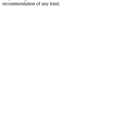
recommendation of any kind.