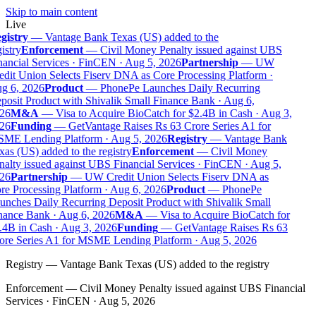
Skip to main content
Live
gistry
—
Vantage Bank Texas (US) added to the
istry
Enforcement
—
Civil Money Penalty issued against UBS
ancial Services · FinCEN · Aug 5, 2026
Partnership
—
UW
dit Union Selects Fiserv DNA as Core Processing Platform ·
g 6, 2026
Product
—
PhonePe Launches Daily Recurring
osit Product with Shivalik Small Finance Bank · Aug 6,
26
M&A
—
Visa to Acquire BioCatch for $2.4B in Cash · Aug 3,
26
Funding
—
GetVantage Raises Rs 63 Crore Series A1 for
ME Lending Platform · Aug 5, 2026
Registry
—
Vantage Bank
as (US) added to the registry
Enforcement
—
Civil Money
alty issued against UBS Financial Services · FinCEN · Aug 5,
26
Partnership
—
UW Credit Union Selects Fiserv DNA as
e Processing Platform · Aug 6, 2026
Product
—
PhonePe
nches Daily Recurring Deposit Product with Shivalik Small
nance Bank · Aug 6, 2026
M&A
—
Visa to Acquire BioCatch for
.4B in Cash · Aug 3, 2026
Funding
—
GetVantage Raises Rs 63
ore Series A1 for MSME Lending Platform · Aug 5, 2026
Registry
—
Vantage Bank Texas (US) added to the registry
Enforcement
—
Civil Money Penalty issued against UBS Financial
Services · FinCEN · Aug 5, 2026