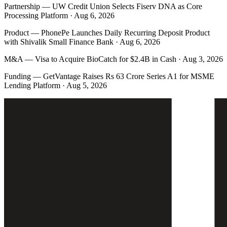
Partnership
—
UW Credit Union Selects Fiserv DNA as Core
Processing Platform · Aug 6, 2026
Product
—
PhonePe Launches Daily Recurring Deposit Product
with Shivalik Small Finance Bank · Aug 6, 2026
M&A
—
Visa to Acquire BioCatch for $2.4B in Cash · Aug 3, 2026
Funding
—
GetVantage Raises Rs 63 Crore Series A1 for MSME
Lending Platform · Aug 5, 2026