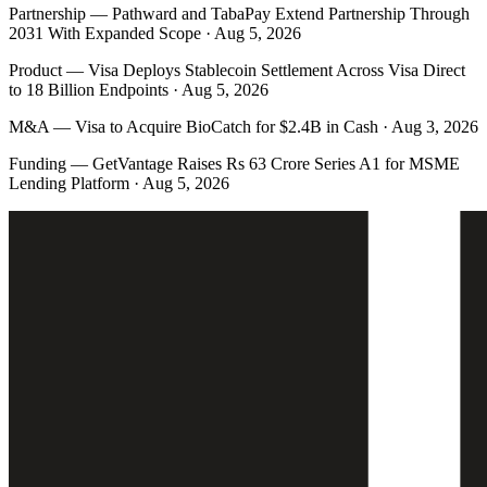
Partnership
—
Pathward and TabaPay Extend Partnership Through
2031 With Expanded Scope · Aug 5, 2026
Product
—
Visa Deploys Stablecoin Settlement Across Visa Direct
to 18 Billion Endpoints · Aug 5, 2026
M&A
—
Visa to Acquire BioCatch for $2.4B in Cash · Aug 3, 2026
Funding
—
GetVantage Raises Rs 63 Crore Series A1 for MSME
Lending Platform · Aug 5, 2026