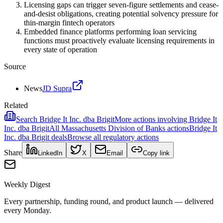
Licensing gaps can trigger seven-figure settlements and cease-
and-desist obligations, creating potential solvency pressure for
thin-margin fintech operators
Embedded finance platforms performing loan servicing
functions must proactively evaluate licensing requirements in
every state of operation
Source
News
JD Supra
Related
Search
Bridge It Inc. dba Brigit
More actions involving
Bridge It
Inc. dba Brigit
All
Massachusetts Division of Banks
actions
Bridge It
Inc. dba Brigit
deals
Browse all regulatory actions
Share
LinkedIn
X
Email
Copy link
Weekly Digest
Every partnership, funding round, and product launch — delivered
every Monday.