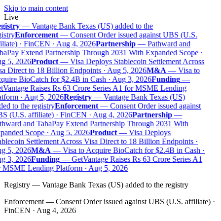
Skip to main content
Live
gistry
—
Vantage Bank Texas (US) added to the
istry
Enforcement
—
Consent Order issued against UBS (U.S.
iliate) · FinCEN · Aug 4, 2026
Partnership
—
Pathward and
baPay Extend Partnership Through 2031 With Expanded Scope ·
g 5, 2026
Product
—
Visa Deploys Stablecoin Settlement Across
a Direct to 18 Billion Endpoints · Aug 5, 2026
M&A
—
Visa to
quire BioCatch for $2.4B in Cash · Aug 3, 2026
Funding
—
tVantage Raises Rs 63 Crore Series A1 for MSME Lending
tform · Aug 5, 2026
Registry
—
Vantage Bank Texas (US)
ed to the registry
Enforcement
—
Consent Order issued against
 (U.S. affiliate) · FinCEN · Aug 4, 2026
Partnership
—
thward and TabaPay Extend Partnership Through 2031 With
panded Scope · Aug 5, 2026
Product
—
Visa Deploys
blecoin Settlement Across Visa Direct to 18 Billion Endpoints ·
g 5, 2026
M&A
—
Visa to Acquire BioCatch for $2.4B in Cash ·
g 3, 2026
Funding
—
GetVantage Raises Rs 63 Crore Series A1
r MSME Lending Platform · Aug 5, 2026
Registry
—
Vantage Bank Texas (US) added to the registry
Enforcement
—
Consent Order issued against UBS (U.S. affiliate) ·
FinCEN · Aug 4, 2026