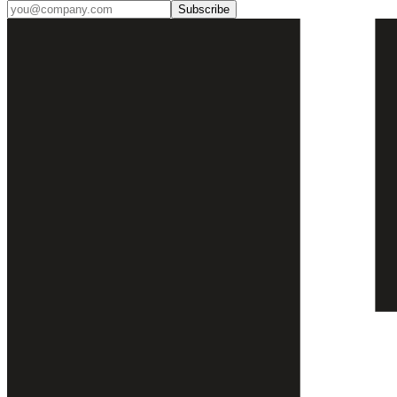
Subscribe