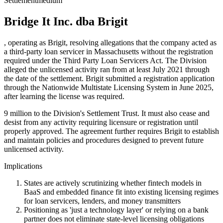
Settlement
medium
Bridge It Inc. dba Brigit
, operating as Brigit, resolving allegations that the company acted as
a third-party loan servicer in Massachusetts without the registration
required under the Third Party Loan Servicers Act. The Division
alleged the unlicensed activity ran from at least July 2021 through
the date of the settlement. Brigit submitted a registration application
through the Nationwide Multistate Licensing System in June 2025,
after learning the license was required.
9 million to the Division's Settlement Trust. It must also cease and
desist from any activity requiring licensure or registration until
properly approved. The agreement further requires Brigit to establish
and maintain policies and procedures designed to prevent future
unlicensed activity.
Implications
States are actively scrutinizing whether fintech models in
BaaS and embedded finance fit into existing licensing regimes
for loan servicers, lenders, and money transmitters
Positioning as 'just a technology layer' or relying on a bank
partner does not eliminate state-level licensing obligations