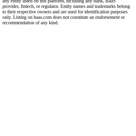
any entity listed on this platform, including any bank, BaaS
provider, fintech, or regulator. Entity names and trademarks belong
to their respective owners and are used for identification purposes
only. Listing on baas.com does not constitute an endorsement or
recommendation of any kind.