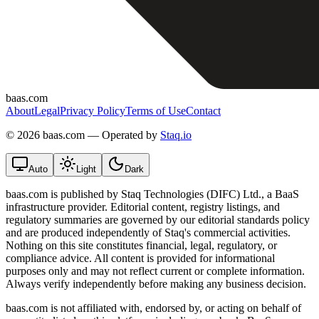
baas.com
About
Legal
Privacy Policy
Terms of Use
Contact
©
2026 baas.com — Operated by
Staq.io
Auto
Light
Dark
baas.com is published by Staq Technologies (DIFC) Ltd., a BaaS
infrastructure provider. Editorial content, registry listings, and
regulatory summaries are governed by our editorial standards policy
and are produced independently of Staq's commercial activities.
Nothing on this site constitutes financial, legal, regulatory, or
compliance advice. All content is provided for informational
purposes only and may not reflect current or complete information.
Always verify independently before making any business decision.
baas.com is not affiliated with, endorsed by, or acting on behalf of