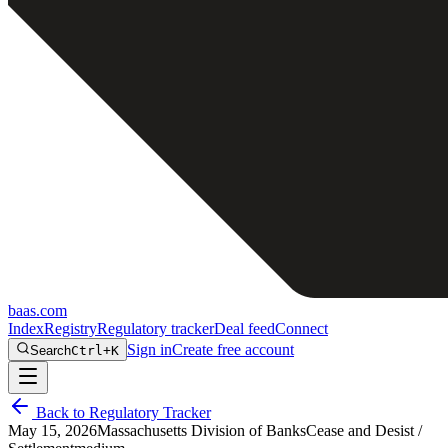
baas
.
com
Index
Registry
Regulatory tracker
Deal feed
Connect
Sign in
Create free account
Search
Ctrl+K
Back to Regulatory Tracker
May 15, 2026
Massachusetts Division of Banks
Cease and Desist /