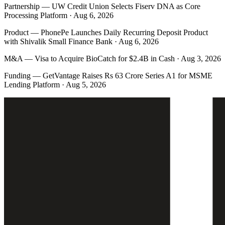
Partnership
—
UW Credit Union Selects Fiserv DNA as Core
Processing Platform · Aug 6, 2026
Product
—
PhonePe Launches Daily Recurring Deposit Product
with Shivalik Small Finance Bank · Aug 6, 2026
M&A
—
Visa to Acquire BioCatch for $2.4B in Cash · Aug 3, 2026
Funding
—
GetVantage Raises Rs 63 Crore Series A1 for MSME
Lending Platform · Aug 5, 2026