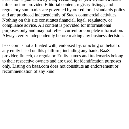
infrastructure provider. Editorial content, registry listings, and
regulatory summaries are governed by our editorial standards policy
and are produced independently of Staq's commercial activities.
Nothing on this site constitutes financial, legal, regulatory, or
compliance advice. All content is provided for informational
purposes only and may not reflect current or complete information.
Always verify independently before making any business decision.
baas.com is not affiliated with, endorsed by, or acting on behalf of
any entity listed on this platform, including any bank, BaaS
provider, fintech, or regulator. Entity names and trademarks belong
to their respective owners and are used for identification purposes
only. Listing on baas.com does not constitute an endorsement or
recommendation of any kind.