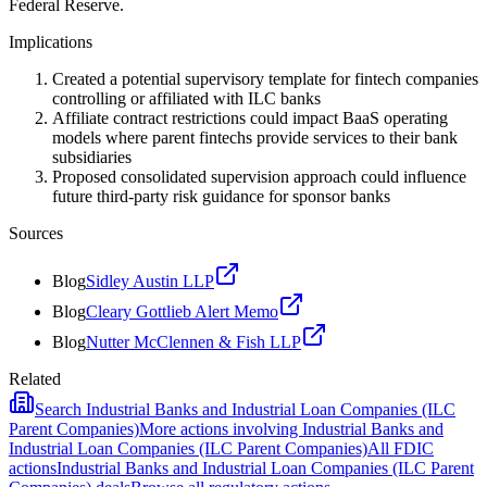
Federal Reserve.
Implications
Created a potential supervisory template for fintech companies
controlling or affiliated with ILC banks
Affiliate contract restrictions could impact BaaS operating
models where parent fintechs provide services to their bank
subsidiaries
Proposed consolidated supervision approach could influence
future third-party risk guidance for sponsor banks
Sources
Blog
Sidley Austin LLP
Blog
Cleary Gottlieb Alert Memo
Blog
Nutter McClennen & Fish LLP
Related
Search
Industrial Banks and Industrial Loan Companies (ILC
Parent Companies)
More actions involving
Industrial Banks and
Industrial Loan Companies (ILC Parent Companies)
All
FDIC
actions
Industrial Banks and Industrial Loan Companies (ILC Parent