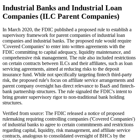
Industrial Banks and Industrial Loan
Companies (ILC Parent Companies)
In March 2020, the FDIC published a proposed rule to establish a
supervisory framework for parent companies of industrial loan
companies and industrial banks. The proposed rule would require
'Covered Companies' to enter into written agreements with the
FDIC committing to capital adequacy, liquidity maintenance, and
comprehensive risk management. The rule also included restrictions
on certain contracts between ILCs and their affiliates, such as loan
servicing agreements, aimed at reducing risks to the deposit
insurance fund. While not specifically targeting fintech third-party
risk, the proposed rule's focus on affiliate service arrangements and
parent company oversight has direct relevance to BaaS and fintech-
bank partnership structures. The rule signaled the FDIC's intent to
bring greater supervisory rigor to non-traditional bank holding
structures.
Verified from source: The FDIC released a notice of proposed
rulemaking requiring controlling companies ('Covered Companies')
of industrial banks to agree to certain commitments and restrictions
regarding capital, liquidity, risk management, and affiliate service
contracts, analogous to consolidated oversight of BHCs by the