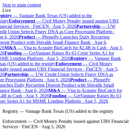
Skip to main content
Live
gistry
—
Vantage Bank Texas (US) added to the
istry
Enforcement
—
Civil Money Penalty issued against UBS
nancial Services · FinCEN · Aug 5, 2026
Partnership
—
UW
edit Union Selects Fiserv DNA as Core Processing Platform ·
g 6, 2026
Product
—
PhonePe Launches Daily Recurring
posit Product with Shivalik Small Finance Bank · Aug 6,
26
M&A
—
Visa to Acquire BioCatch for $2.4B in Cash · Aug 3,
26
Funding
—
GetVantage Raises Rs 63 Crore Series A1 for
ME Lending Platform · Aug 5, 2026
Registry
—
Vantage Bank
as (US) added to the registry
Enforcement
—
Civil Money
nalty issued against UBS Financial Services · FinCEN · Aug 5,
26
Partnership
—
UW Credit Union Selects Fiserv DNA as
re Processing Platform · Aug 6, 2026
Product
—
PhonePe
unches Daily Recurring Deposit Product with Shivalik Small
nance Bank · Aug 6, 2026
M&A
—
Visa to Acquire BioCatch for
.4B in Cash · Aug 3, 2026
Funding
—
GetVantage Raises Rs 63
ore Series A1 for MSME Lending Platform · Aug 5, 2026
Registry
—
Vantage Bank Texas (US) added to the registry
Enforcement
—
Civil Money Penalty issued against UBS Financial
Services · FinCEN · Aug 5, 2026