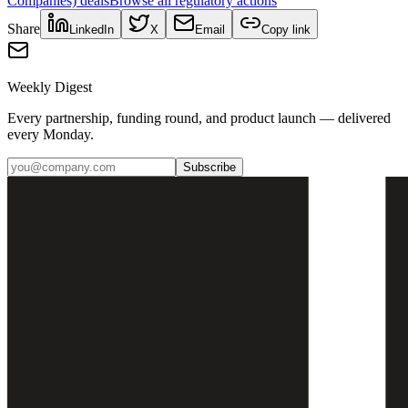
Companies)
deals
Browse all regulatory actions
Share
LinkedIn
X
Email
Copy link
Weekly Digest
Every partnership, funding round, and product launch — delivered
every Monday.
Subscribe