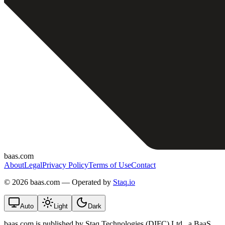
baas.com
About
Legal
Privacy Policy
Terms of Use
Contact
©
2026 baas.com — Operated by
Staq.io
Auto
Light
Dark
baas.com is published by Staq Technologies (DIFC) Ltd., a BaaS