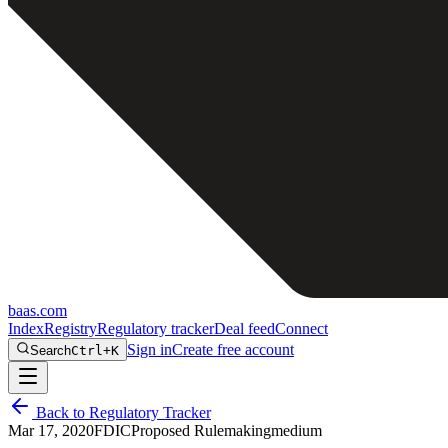
baas
.
com
Index
Registry
Regulatory tracker
Deal feed
Connect
Sign in
Create free account
Search
Ctrl+K
Back to Regulatory Tracker
Mar 17, 2020
FDIC
Proposed Rulemaking
medium