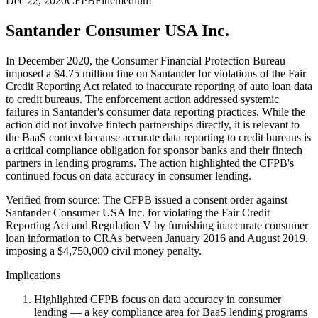
Dec 22, 2020
CFPB
Fine
medium
Santander Consumer USA Inc.
In December 2020, the Consumer Financial Protection Bureau
imposed a $4.75 million fine on Santander for violations of the Fair
Credit Reporting Act related to inaccurate reporting of auto loan data
to credit bureaus. The enforcement action addressed systemic
failures in Santander's consumer data reporting practices. While the
action did not involve fintech partnerships directly, it is relevant to
the BaaS context because accurate data reporting to credit bureaus is
a critical compliance obligation for sponsor banks and their fintech
partners in lending programs. The action highlighted the CFPB's
continued focus on data accuracy in consumer lending.
Verified from source: The CFPB issued a consent order against
Santander Consumer USA Inc. for violating the Fair Credit
Reporting Act and Regulation V by furnishing inaccurate consumer
loan information to CRAs between January 2016 and August 2019,
imposing a $4,750,000 civil money penalty.
Implications
Highlighted CFPB focus on data accuracy in consumer
lending — a key compliance area for BaaS lending programs