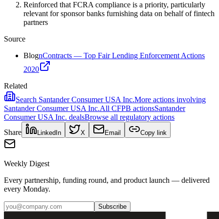
Reinforced that FCRA compliance is a priority, particularly
relevant for sponsor banks furnishing data on behalf of fintech
partners
Source
Blog
nContracts — Top Fair Lending Enforcement Actions
2020
Related
Search
Santander Consumer USA Inc.
More actions involving
Santander Consumer USA Inc.
All
CFPB
actions
Santander
Consumer USA Inc.
deals
Browse all regulatory actions
Share
LinkedIn
X
Email
Copy link
Weekly Digest
Every partnership, funding round, and product launch — delivered
every Monday.
Subscribe