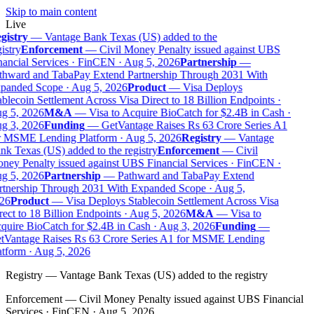
Skip to main content
Live
gistry
—
Vantage Bank Texas (US) added to the
istry
Enforcement
—
Civil Money Penalty issued against UBS
ancial Services · FinCEN · Aug 5, 2026
Partnership
—
thward and TabaPay Extend Partnership Through 2031 With
panded Scope · Aug 5, 2026
Product
—
Visa Deploys
blecoin Settlement Across Visa Direct to 18 Billion Endpoints ·
g 5, 2026
M&A
—
Visa to Acquire BioCatch for $2.4B in Cash ·
g 3, 2026
Funding
—
GetVantage Raises Rs 63 Crore Series A1
r MSME Lending Platform · Aug 5, 2026
Registry
—
Vantage
k Texas (US) added to the registry
Enforcement
—
Civil
ey Penalty issued against UBS Financial Services · FinCEN ·
g 5, 2026
Partnership
—
Pathward and TabaPay Extend
rtnership Through 2031 With Expanded Scope · Aug 5,
26
Product
—
Visa Deploys Stablecoin Settlement Across Visa
ect to 18 Billion Endpoints · Aug 5, 2026
M&A
—
Visa to
uire BioCatch for $2.4B in Cash · Aug 3, 2026
Funding
—
tVantage Raises Rs 63 Crore Series A1 for MSME Lending
tform · Aug 5, 2026
Registry
—
Vantage Bank Texas (US) added to the registry
Enforcement
—
Civil Money Penalty issued against UBS Financial
Services · FinCEN · Aug 5, 2026