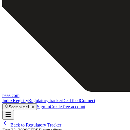
baas
.
com
Index
Registry
Regulatory tracker
Deal feed
Connect
Sign in
Create free account
Search
Ctrl+K
Back to Regulatory Tracker