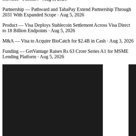
Partnership
—
Pathward and TabaPay Extend Partnership Through
2031 With Expanded Scope · Aug 5, 2026
Product
—
Visa Deploys Stablecoin Settlement Across Visa Direct
to 18 Billion Endpoints · Aug 5, 2026
M&A
—
Visa to Acquire BioCatch for $2.4B in Cash · Aug 3, 2026
Funding
—
GetVantage Raises Rs 63 Crore Series A1 for MSME
Lending Platform · Aug 5, 2026