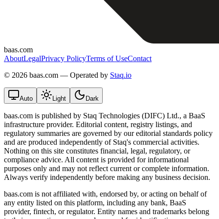
baas.com
About
Legal
Privacy Policy
Terms of Use
Contact
©
2026 baas.com — Operated by
Staq.io
Auto
Light
Dark
baas.com is published by Staq Technologies (DIFC) Ltd., a BaaS
infrastructure provider. Editorial content, registry listings, and
regulatory summaries are governed by our editorial standards policy
and are produced independently of Staq's commercial activities.
Nothing on this site constitutes financial, legal, regulatory, or
compliance advice. All content is provided for informational
purposes only and may not reflect current or complete information.
Always verify independently before making any business decision.
baas.com is not affiliated with, endorsed by, or acting on behalf of
any entity listed on this platform, including any bank, BaaS
provider, fintech, or regulator. Entity names and trademarks belong