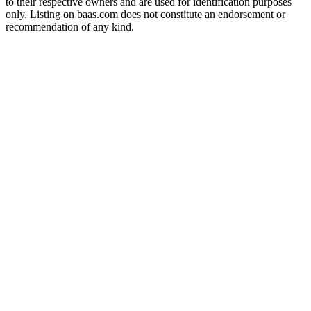
to their respective owners and are used for identification purposes
only. Listing on baas.com does not constitute an endorsement or
recommendation of any kind.