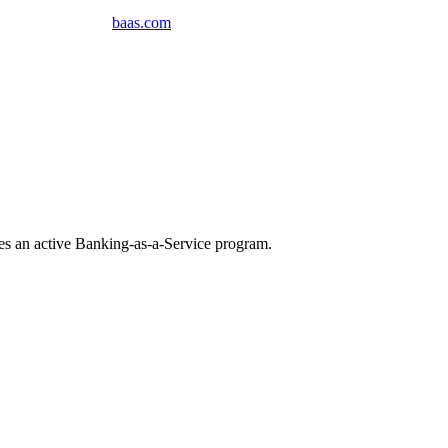
baas
.
com
tes an active Banking-as-a-Service program
.