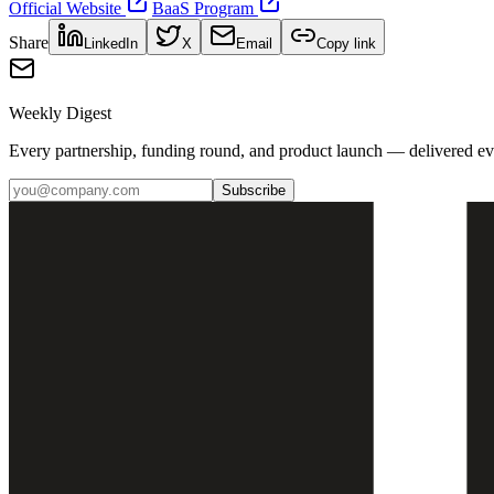
Official Website
BaaS Program
Share
LinkedIn
X
Email
Copy link
Weekly Digest
Every partnership, funding round, and product launch — delivered e
Subscribe