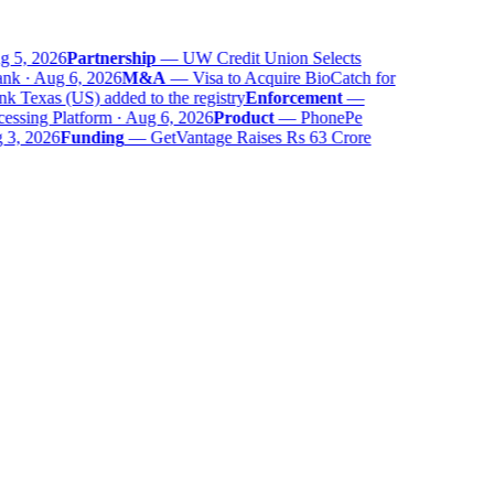
 5, 2026
Partnership
—
UW Credit Union Selects
k · Aug 6, 2026
M&A
—
Visa to Acquire BioCatch for
Texas (US) added to the registry
Enforcement
—
sing Platform · Aug 6, 2026
Product
—
PhonePe
3, 2026
Funding
—
GetVantage Raises Rs 63 Crore