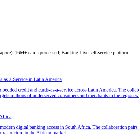
gapore); 16M+ cards processed; Banking.Live self-service platform.
as-a-Service in Latin America
dded credit and cards-as-a-service across Latin America. The collab
rgets millions of underserved consumers and merchants in the region wi
Africa
odern digital banking access in South Africa. The collaboration pairs
frastructure in the African market.