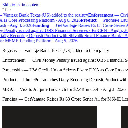
Skip to main content
Live
Vantage Bank Texas (US) added to the registry
Enforcement
—
Civil
s Core Processing Platform · Aug 6, 2026
Product
—
PhonePe Launch
h · Aug 3, 2026
Funding
—
GetVantage Raises Rs 63 Crore Series A
Penalty issued against UBS Financial Services · FinCEN · Aug 5, 202
ly Recurring Deposit Product with Shivalik Small Finance Bank · Au
or MSME Lending Platform · Aug 5, 2026
Registry
—
Vantage Bank Texas (US) added to the registry
Enforcement
—
Civil Money Penalty issued against UBS Financial S
Partnership
—
UW Credit Union Selects Fiserv DNA as Core Process
Product
—
PhonePe Launches Daily Recurring Deposit Product with 
M&A
—
Visa to Acquire BioCatch for $2.4B in Cash · Aug 3, 2026
Funding
—
GetVantage Raises Rs 63 Crore Series A1 for MSME Len