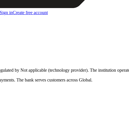
Sign in
Create free account
egulated by Not applicable (technology provider)
.
The institution opera
ayments
.
The bank serves customers across Global.