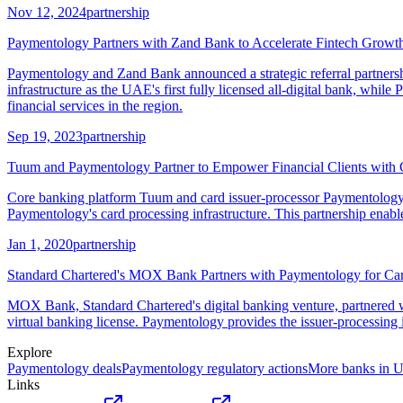
Nov 12, 2024
partnership
Paymentology Partners with Zand Bank to Accelerate Fintech Grow
Paymentology and Zand Bank announced a strategic referral partners
infrastructure as the UAE's first fully licensed all-digital bank, while
financial services in the region.
Sep 19, 2023
partnership
Tuum and Paymentology Partner to Empower Financial Clients with 
Core banking platform Tuum and card issuer-processor Paymentology a
Paymentology's card processing infrastructure. This partnership enab
Jan 1, 2020
partnership
Standard Chartered's MOX Bank Partners with Paymentology for Car
MOX Bank, Standard Chartered's digital banking venture, partnered w
virtual banking license. Paymentology provides the issuer-processing
Explore
Paymentology
deals
Paymentology
regulatory actions
More banks in
Links