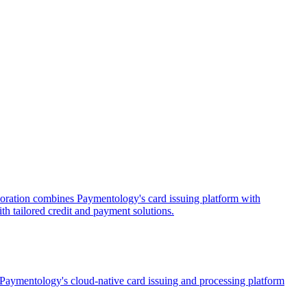
oration combines Paymentology's card issuing platform with
th tailored credit and payment solutions.
 Paymentology's cloud-native card issuing and processing platform