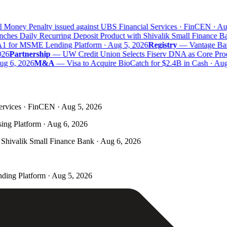
 Money Penalty issued against UBS Financial Services · FinCEN · Aug
es Daily Recurring Deposit Product with Shivalik Small Finance Ban
1 for MSME Lending Platform · Aug 5, 2026
Registry
—
Vantage Bank 
6
Partnership
—
UW Credit Union Selects Fiserv DNA as Core Proces
g 6, 2026
M&A
—
Visa to Acquire BioCatch for $2.4B in Cash · Aug 
ervices · FinCEN · Aug 5, 2026
ing Platform · Aug 6, 2026
Shivalik Small Finance Bank · Aug 6, 2026
ding Platform · Aug 5, 2026