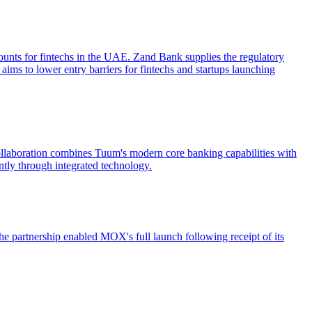
unts for fintechs in the UAE. Zand Bank supplies the regulatory
 aims to lower entry barriers for fintechs and startups launching
ollaboration combines Tuum's modern core banking capabilities with
ntly through integrated technology.
 partnership enabled MOX's full launch following receipt of its