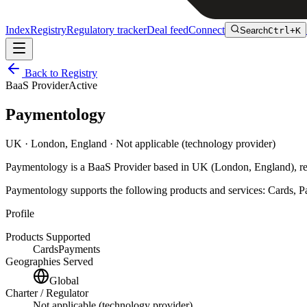
Index
Registry
Regulatory tracker
Deal feed
Connect
Search
Ctrl+K
Back to Registry
BaaS Provider
Active
Paymentology
UK
· London, England
· Not applicable (technology provider)
Paymentology
is
a
BaaS Provider
based in
UK
(London, England)
, r
Paymentology
supports the following products and services:
Cards, P
Profile
Products Supported
Cards
Payments
Geographies Served
Global
Charter / Regulator
Not applicable (technology provider)