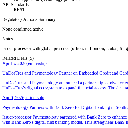
API Standards
REST
Regulatory Actions Summary
None confirmed active
Notes
Issuer processor with global presence (offices in London, Dubai, Sin
Related Deals (
5
)
Apr 15, 2026
partnership
UnDosTres and Paymentology Partner on Embedded Credit and Cards-
UnDosTres and Paymentology announced a partnership to advance embe
UnDosTres's digital ecosystem to expand financial access. The deal ta
Apr 6, 2026
partnership
Paymentology Partners with Bank Zero for Digital Banking in South 
Issuer-processor Paymentology partnered with Bank Zero to enhance m
with Bank Zero's digital-first banking model. This strengthens BaaS in