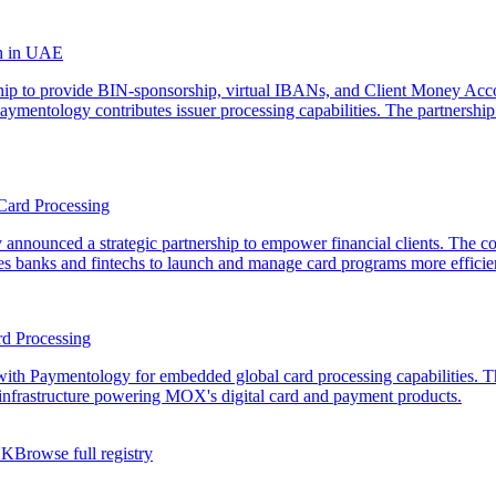
th in UAE
hip to provide BIN-sponsorship, virtual IBANs, and Client Money Acco
 Paymentology contributes issuer processing capabilities. The partnership
Card Processing
nnounced a strategic partnership to empower financial clients. The c
les banks and fintechs to launch and manage card programs more efficie
d Processing
ith Paymentology for embedded global card processing capabilities. The
 infrastructure powering MOX's digital card and payment products.
UK
Browse full registry