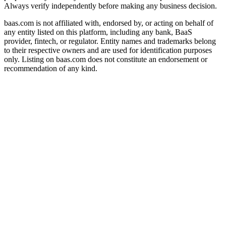
Always verify independently before making any business decision.
baas.com is not affiliated with, endorsed by, or acting on behalf of
any entity listed on this platform, including any bank, BaaS
provider, fintech, or regulator. Entity names and trademarks belong
to their respective owners and are used for identification purposes
only. Listing on baas.com does not constitute an endorsement or
recommendation of any kind.