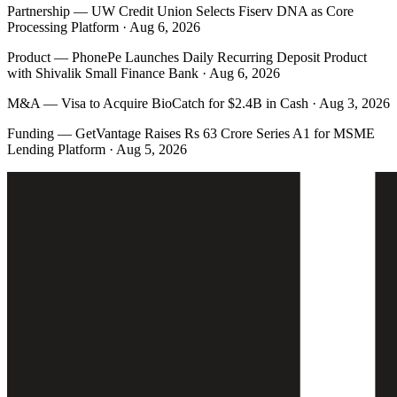
Partnership
—
UW Credit Union Selects Fiserv DNA as Core
Processing Platform · Aug 6, 2026
Product
—
PhonePe Launches Daily Recurring Deposit Product
with Shivalik Small Finance Bank · Aug 6, 2026
M&A
—
Visa to Acquire BioCatch for $2.4B in Cash · Aug 3, 2026
Funding
—
GetVantage Raises Rs 63 Crore Series A1 for MSME
Lending Platform · Aug 5, 2026