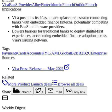
Entities
Visa
BaaS Provider
Alloy
Fintech
Jumio
Fintech
Onfido
Fintech
Implications
Visa positions itself as a marketplace orchestrator connecting
banks with embedded finance fintechs, potentially competing
with BaaS middleware providers.
Lowers barriers for traditional banks to deploy digital-first
experiences, accelerating embedded finance adoption across
Visa's issuing network.
Tags
Payments
Cards
Accounts
KYC/AML
Global
B2B
B2B2C
Enterprise
Sources
Visa Press Release — May 2021
Related
More
Product Launch
deals
Browse all deals
Share
LinkedIn
X
Email
Copy link
Weekly Digest