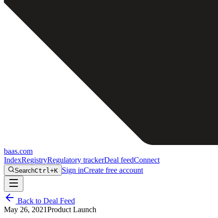
baas
.
com
Index
Registry
Regulatory tracker
Deal feed
Connect
Sign in
Create free account
Search
Ctrl+K
Back to Deal Feed
May 26, 2021
Product Launch