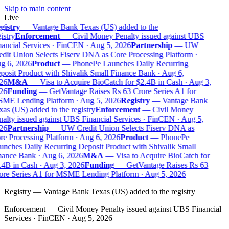
Skip to main content
Live
gistry
—
Vantage Bank Texas (US) added to the
istry
Enforcement
—
Civil Money Penalty issued against UBS
ancial Services · FinCEN · Aug 5, 2026
Partnership
—
UW
dit Union Selects Fiserv DNA as Core Processing Platform ·
g 6, 2026
Product
—
PhonePe Launches Daily Recurring
osit Product with Shivalik Small Finance Bank · Aug 6,
26
M&A
—
Visa to Acquire BioCatch for $2.4B in Cash · Aug 3,
26
Funding
—
GetVantage Raises Rs 63 Crore Series A1 for
ME Lending Platform · Aug 5, 2026
Registry
—
Vantage Bank
as (US) added to the registry
Enforcement
—
Civil Money
alty issued against UBS Financial Services · FinCEN · Aug 5,
26
Partnership
—
UW Credit Union Selects Fiserv DNA as
e Processing Platform · Aug 6, 2026
Product
—
PhonePe
nches Daily Recurring Deposit Product with Shivalik Small
ance Bank · Aug 6, 2026
M&A
—
Visa to Acquire BioCatch for
4B in Cash · Aug 3, 2026
Funding
—
GetVantage Raises Rs 63
re Series A1 for MSME Lending Platform · Aug 5, 2026
Registry
—
Vantage Bank Texas (US) added to the registry
Enforcement
—
Civil Money Penalty issued against UBS Financial
Services · FinCEN · Aug 5, 2026