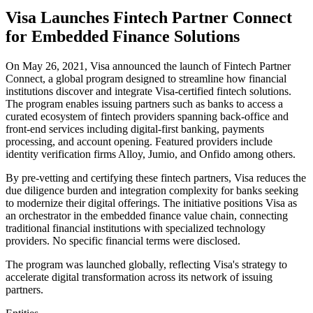
Visa Launches Fintech Partner Connect
for Embedded Finance Solutions
On May 26, 2021, Visa announced the launch of Fintech Partner
Connect, a global program designed to streamline how financial
institutions discover and integrate Visa-certified fintech solutions.
The program enables issuing partners such as banks to access a
curated ecosystem of fintech providers spanning back-office and
front-end services including digital-first banking, payments
processing, and account opening. Featured providers include
identity verification firms Alloy, Jumio, and Onfido among others.
By pre-vetting and certifying these fintech partners, Visa reduces the
due diligence burden and integration complexity for banks seeking
to modernize their digital offerings. The initiative positions Visa as
an orchestrator in the embedded finance value chain, connecting
traditional financial institutions with specialized technology
providers. No specific financial terms were disclosed.
The program was launched globally, reflecting Visa's strategy to
accelerate digital transformation across its network of issuing
partners.