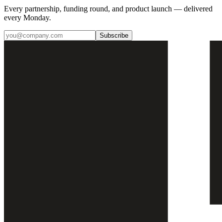
Every partnership, funding round, and product launch — delivered
every Monday.
Subscribe