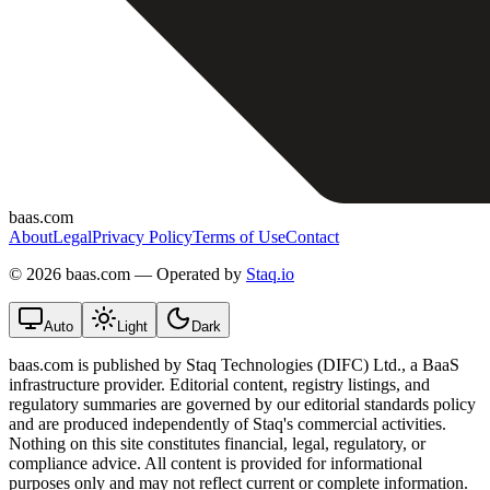
baas.com
About
Legal
Privacy Policy
Terms of Use
Contact
©
2026 baas.com — Operated by
Staq.io
Auto
Light
Dark
baas.com is published by Staq Technologies (DIFC) Ltd., a BaaS
infrastructure provider. Editorial content, registry listings, and
regulatory summaries are governed by our editorial standards policy
and are produced independently of Staq's commercial activities.
Nothing on this site constitutes financial, legal, regulatory, or
compliance advice. All content is provided for informational
purposes only and may not reflect current or complete information.