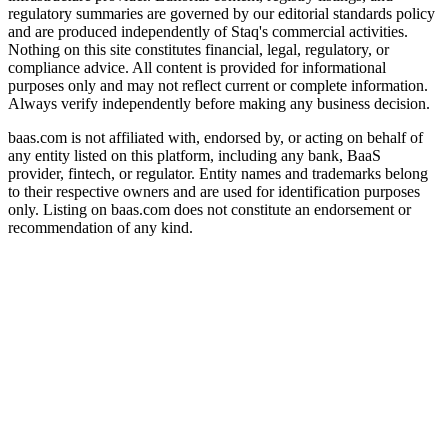
regulatory summaries are governed by our editorial standards policy
and are produced independently of Staq's commercial activities.
Nothing on this site constitutes financial, legal, regulatory, or
compliance advice. All content is provided for informational
purposes only and may not reflect current or complete information.
Always verify independently before making any business decision.
baas.com is not affiliated with, endorsed by, or acting on behalf of
any entity listed on this platform, including any bank, BaaS
provider, fintech, or regulator. Entity names and trademarks belong
to their respective owners and are used for identification purposes
only. Listing on baas.com does not constitute an endorsement or
recommendation of any kind.