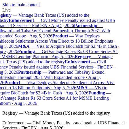
Skip to main content
Live
gistry
—
Vantage Bank Texas (US) added to the
istry
Enforcement
—
Civil Money Penalty issued against UBS
ancial Services · FinCEN · Aug 5, 2026
Partnership
—
thward and TabaPay Extend Partnership Through 2031 With
panded Scope · Aug 5, 2026
Product
—
Visa Deploys
blecoin Settlement Across Visa Direct to 18 Billion Endpoints ·
g 5, 2026
M&A
—
Visa to Acquire BioCatch for $2.4B in Cash ·
g 3, 2026
Funding
—
GetVantage Raises Rs 63 Crore Series A1
r MSME Lending Platform · Aug 5, 2026
Registry
—
Vantage
k Texas (US) added to the registry
Enforcement
—
Civil
ey Penalty issued against UBS Financial Services · FinCEN ·
g 5, 2026
Partnership
—
Pathward and TabaPay Extend
rtnership Through 2031 With Expanded Scope · Aug 5,
26
Product
—
Visa Deploys Stablecoin Settlement Across Visa
ect to 18 Billion Endpoints · Aug 5, 2026
M&A
—
Visa to
uire BioCatch for $2.4B in Cash · Aug 3, 2026
Funding
—
tVantage Raises Rs 63 Crore Series A1 for MSME Lending
tform · Aug 5, 2026
Registry
—
Vantage Bank Texas (US) added to the registry
Enforcement
—
Civil Money Penalty issued against UBS Financial
Services · FinCEN · Aug 5, 2026