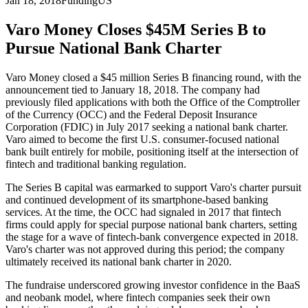
Jan 18, 2018
Funding
US
Varo Money Closes $45M Series B to
Pursue National Bank Charter
Varo Money closed a $45 million Series B financing round, with the
announcement tied to January 18, 2018. The company had
previously filed applications with both the Office of the Comptroller
of the Currency (OCC) and the Federal Deposit Insurance
Corporation (FDIC) in July 2017 seeking a national bank charter.
Varo aimed to become the first U.S. consumer-focused national
bank built entirely for mobile, positioning itself at the intersection of
fintech and traditional banking regulation.
The Series B capital was earmarked to support Varo's charter pursuit
and continued development of its smartphone-based banking
services. At the time, the OCC had signaled in 2017 that fintech
firms could apply for special purpose national bank charters, setting
the stage for a wave of fintech-bank convergence expected in 2018.
Varo's charter was not approved during this period; the company
ultimately received its national bank charter in 2020.
The fundraise underscored growing investor confidence in the BaaS
and neobank model, where fintech companies seek their own