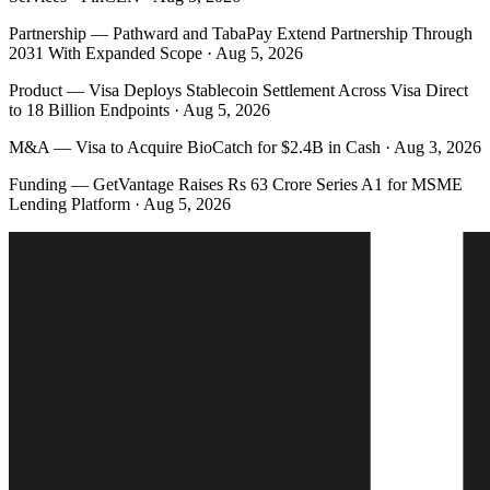
Partnership
—
Pathward and TabaPay Extend Partnership Through
2031 With Expanded Scope · Aug 5, 2026
Product
—
Visa Deploys Stablecoin Settlement Across Visa Direct
to 18 Billion Endpoints · Aug 5, 2026
M&A
—
Visa to Acquire BioCatch for $2.4B in Cash · Aug 3, 2026
Funding
—
GetVantage Raises Rs 63 Crore Series A1 for MSME
Lending Platform · Aug 5, 2026