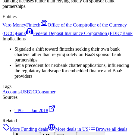
banking licenses rather than relying solely on sponsor bank
partnerships.
Entities
Varo Money
Fintech
Office of the Comptroller of the Currency
(OCC)
Bank
Federal Deposit Insurance Corporation (FDIC)
Bank
Implications
Signaled a shift toward fintechs seeking their own bank
charters rather than relying solely on BaaS sponsor bank
partnerships
Set a precedent for neobank charter applications, influencing
the regulatory landscape for embedded finance and BaaS
providers
Tags
Accounts
US
B2C
Consumer
Sources
TPG — Jan 2018
Related
More
Funding
deals
More deals in
US
Browse all deals