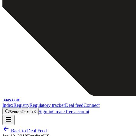
baas
.
com
Index
Registry
Regulatory tracker
Deal feed
Connect
Sign in
Create free account
Search
Ctrl+K
Back to Deal Feed