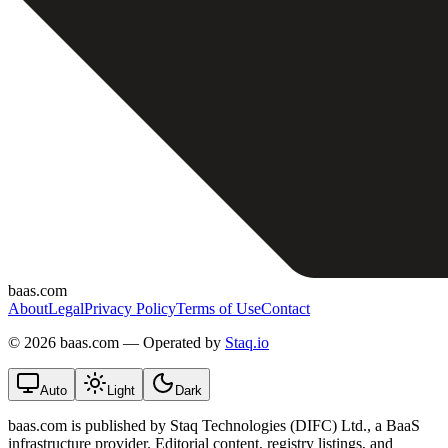
baas.com
About
Legal
Privacy Policy
Terms of Use
Contact
©
2026 baas.com — Operated by
Staq.io
Auto
Light
Dark
baas.com is published by Staq Technologies (DIFC) Ltd., a BaaS
infrastructure provider. Editorial content, registry listings, and