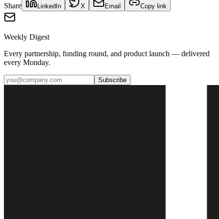
Share
LinkedIn
X
Email
Copy link
Weekly Digest
Every partnership, funding round, and product launch — delivered
every Monday.
Subscribe