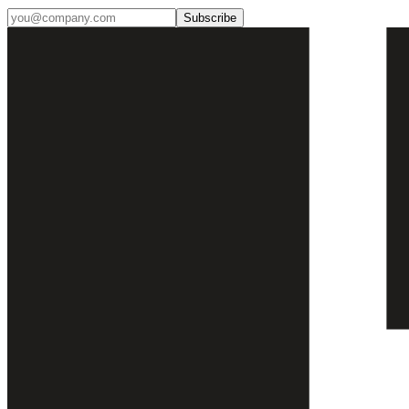
Subscribe