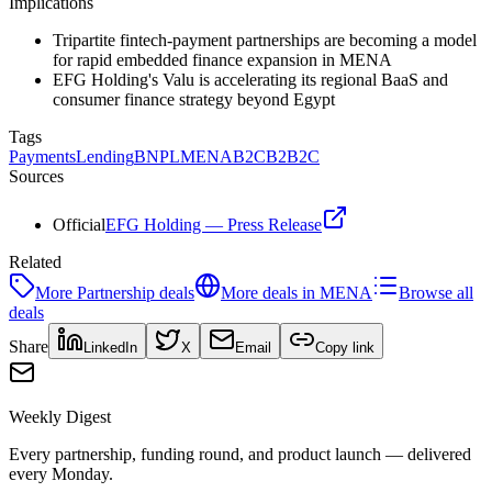
Implications
Tripartite fintech-payment partnerships are becoming a model
for rapid embedded finance expansion in MENA
EFG Holding's Valu is accelerating its regional BaaS and
consumer finance strategy beyond Egypt
Tags
Payments
Lending
BNPL
MENA
B2C
B2B2C
Sources
Official
EFG Holding — Press Release
Related
More
Partnership
deals
More deals in
MENA
Browse all
deals
Share
LinkedIn
X
Email
Copy link
Weekly Digest
Every partnership, funding round, and product launch — delivered
every Monday.