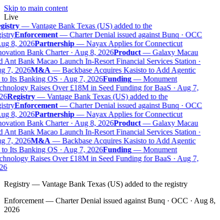
Skip to main content
Live
gistry
—
Vantage Bank Texas (US) added to the
istry
Enforcement
—
Charter Denial issued against Bunq · OCC
Aug 8, 2026
Partnership
—
Nayax Applies for Connecticut
novation Bank Charter · Aug 8, 2026
Product
—
Galaxy Macau
d Ant Bank Macao Launch In-Resort Financial Services Station ·
g 7, 2026
M&A
—
Backbase Acquires Kasisto to Add Agentic
 to Its Banking OS · Aug 7, 2026
Funding
—
Monument
chnology Raises Over £18M in Seed Funding for BaaS · Aug 7,
26
Registry
—
Vantage Bank Texas (US) added to the
istry
Enforcement
—
Charter Denial issued against Bunq · OCC
Aug 8, 2026
Partnership
—
Nayax Applies for Connecticut
novation Bank Charter · Aug 8, 2026
Product
—
Galaxy Macau
d Ant Bank Macao Launch In-Resort Financial Services Station ·
g 7, 2026
M&A
—
Backbase Acquires Kasisto to Add Agentic
 to Its Banking OS · Aug 7, 2026
Funding
—
Monument
chnology Raises Over £18M in Seed Funding for BaaS · Aug 7,
26
Registry
—
Vantage Bank Texas (US) added to the registry
Enforcement
—
Charter Denial issued against Bunq · OCC · Aug 8,
2026