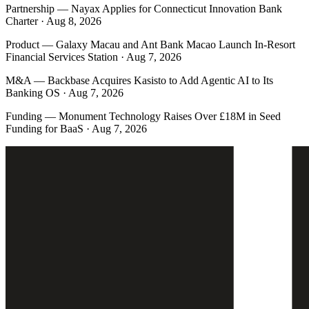
Partnership
—
Nayax Applies for Connecticut Innovation Bank
Charter · Aug 8, 2026
Product
—
Galaxy Macau and Ant Bank Macao Launch In-Resort
Financial Services Station · Aug 7, 2026
M&A
—
Backbase Acquires Kasisto to Add Agentic AI to Its
Banking OS · Aug 7, 2026
Funding
—
Monument Technology Raises Over £18M in Seed
Funding for BaaS · Aug 7, 2026