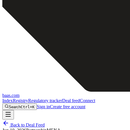
baas
.
com
Index
Registry
Regulatory tracker
Deal feed
Connect
Sign in
Create free account
Search
Ctrl+K
Back to Deal Feed