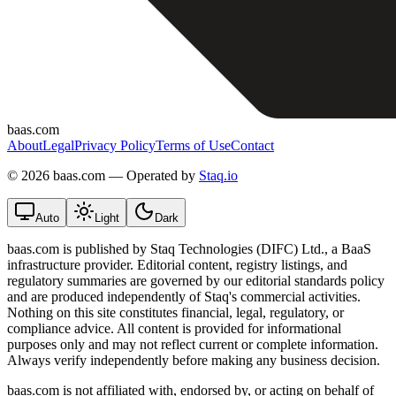
baas.com
About
Legal
Privacy Policy
Terms of Use
Contact
©
2026 baas.com — Operated by
Staq.io
Auto
Light
Dark
baas.com is published by Staq Technologies (DIFC) Ltd., a BaaS
infrastructure provider. Editorial content, registry listings, and
regulatory summaries are governed by our editorial standards policy
and are produced independently of Staq's commercial activities.
Nothing on this site constitutes financial, legal, regulatory, or
compliance advice. All content is provided for informational
purposes only and may not reflect current or complete information.
Always verify independently before making any business decision.
baas.com is not affiliated with, endorsed by, or acting on behalf of