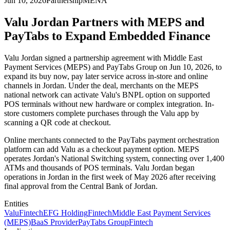
Jun 10, 2026
Partnership
MENA
Valu Jordan Partners with MEPS and
PayTabs to Expand Embedded Finance
Valu Jordan signed a partnership agreement with Middle East
Payment Services (MEPS) and PayTabs Group on Jun 10, 2026, to
expand its buy now, pay later service across in-store and online
channels in Jordan. Under the deal, merchants on the MEPS
national network can activate Valu's BNPL option on supported
POS terminals without new hardware or complex integration. In-
store customers complete purchases through the Valu app by
scanning a QR code at checkout.
Online merchants connected to the PayTabs payment orchestration
platform can add Valu as a checkout payment option. MEPS
operates Jordan's National Switching system, connecting over 1,400
ATMs and thousands of POS terminals. Valu Jordan began
operations in Jordan in the first week of May 2026 after receiving
final approval from the Central Bank of Jordan.
Entities
Valu
Fintech
EFG Holding
Fintech
Middle East Payment Services
(MEPS)
BaaS Provider
PayTabs Group
Fintech