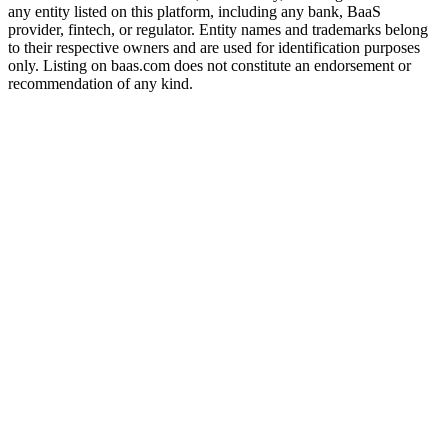
any entity listed on this platform, including any bank, BaaS
provider, fintech, or regulator. Entity names and trademarks belong
to their respective owners and are used for identification purposes
only. Listing on baas.com does not constitute an endorsement or
recommendation of any kind.