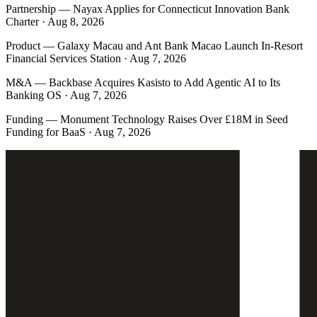
Partnership
—
Nayax Applies for Connecticut Innovation Bank
Charter · Aug 8, 2026
Product
—
Galaxy Macau and Ant Bank Macao Launch In-Resort
Financial Services Station · Aug 7, 2026
M&A
—
Backbase Acquires Kasisto to Add Agentic AI to Its
Banking OS · Aug 7, 2026
Funding
—
Monument Technology Raises Over £18M in Seed
Funding for BaaS · Aug 7, 2026