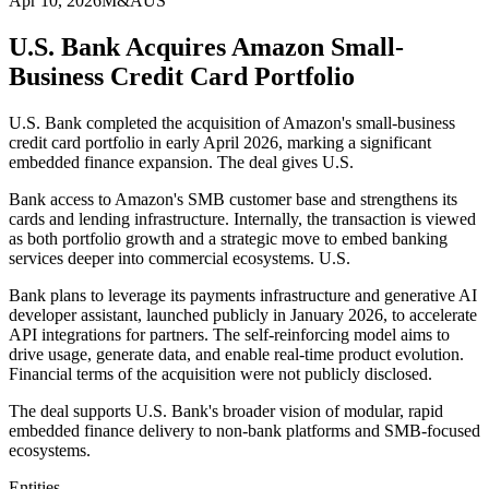
Apr 10, 2026
M&A
US
U.S. Bank Acquires Amazon Small-
Business Credit Card Portfolio
U.S. Bank completed the acquisition of Amazon's small-business
credit card portfolio in early April 2026, marking a significant
embedded finance expansion. The deal gives U.S.
Bank access to Amazon's SMB customer base and strengthens its
cards and lending infrastructure. Internally, the transaction is viewed
as both portfolio growth and a strategic move to embed banking
services deeper into commercial ecosystems. U.S.
Bank plans to leverage its payments infrastructure and generative AI
developer assistant, launched publicly in January 2026, to accelerate
API integrations for partners. The self-reinforcing model aims to
drive usage, generate data, and enable real-time product evolution.
Financial terms of the acquisition were not publicly disclosed.
The deal supports U.S. Bank's broader vision of modular, rapid
embedded finance delivery to non-bank platforms and SMB-focused
ecosystems.
Entities