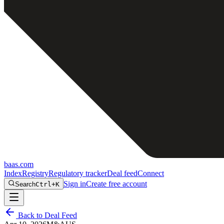
baas
.
com
Index
Registry
Regulatory tracker
Deal feed
Connect
Sign in
Create free account
Search
Ctrl+K
Back to Deal Feed