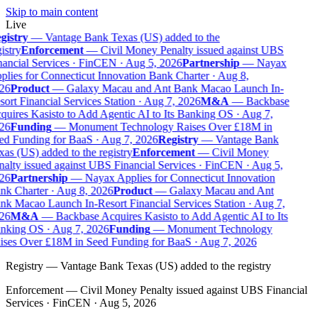
Skip to main content
Live
gistry
—
Vantage Bank Texas (US) added to the
istry
Enforcement
—
Civil Money Penalty issued against UBS
ancial Services · FinCEN · Aug 5, 2026
Partnership
—
Nayax
lies for Connecticut Innovation Bank Charter · Aug 8,
26
Product
—
Galaxy Macau and Ant Bank Macao Launch In-
ort Financial Services Station · Aug 7, 2026
M&A
—
Backbase
uires Kasisto to Add Agentic AI to Its Banking OS · Aug 7,
26
Funding
—
Monument Technology Raises Over £18M in
d Funding for BaaS · Aug 7, 2026
Registry
—
Vantage Bank
as (US) added to the registry
Enforcement
—
Civil Money
alty issued against UBS Financial Services · FinCEN · Aug 5,
26
Partnership
—
Nayax Applies for Connecticut Innovation
k Charter · Aug 8, 2026
Product
—
Galaxy Macau and Ant
k Macao Launch In-Resort Financial Services Station · Aug 7,
26
M&A
—
Backbase Acquires Kasisto to Add Agentic AI to Its
nking OS · Aug 7, 2026
Funding
—
Monument Technology
ises Over £18M in Seed Funding for BaaS · Aug 7, 2026
Registry
—
Vantage Bank Texas (US) added to the registry
Enforcement
—
Civil Money Penalty issued against UBS Financial
Services · FinCEN · Aug 5, 2026