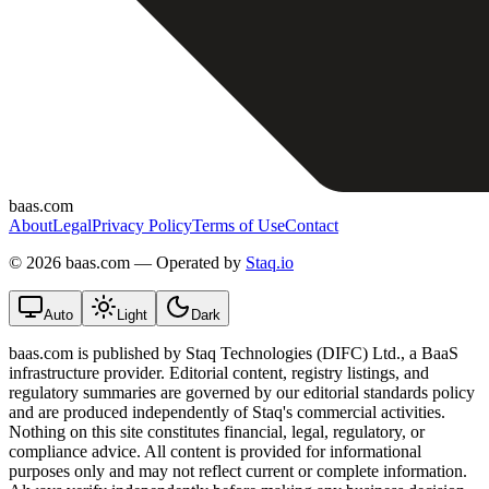
baas.com
About
Legal
Privacy Policy
Terms of Use
Contact
©
2026 baas.com — Operated by
Staq.io
Auto
Light
Dark
baas.com is published by Staq Technologies (DIFC) Ltd., a BaaS
infrastructure provider. Editorial content, registry listings, and
regulatory summaries are governed by our editorial standards policy
and are produced independently of Staq's commercial activities.
Nothing on this site constitutes financial, legal, regulatory, or
compliance advice. All content is provided for informational
purposes only and may not reflect current or complete information.