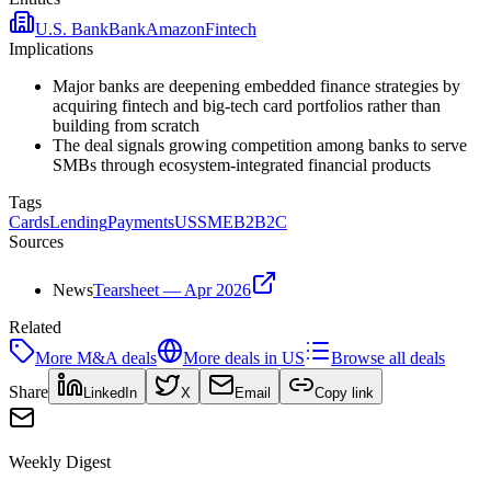
U.S. Bank
Bank
Amazon
Fintech
Implications
Major banks are deepening embedded finance strategies by
acquiring fintech and big-tech card portfolios rather than
building from scratch
The deal signals growing competition among banks to serve
SMBs through ecosystem-integrated financial products
Tags
Cards
Lending
Payments
US
SME
B2B2C
Sources
News
Tearsheet — Apr 2026
Related
More
M&A
deals
More deals in
US
Browse all deals
Share
LinkedIn
X
Email
Copy link
Weekly Digest