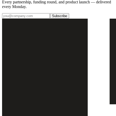
Every partnership, funding round, and product launch — delivered
every Monday.
Subscribe