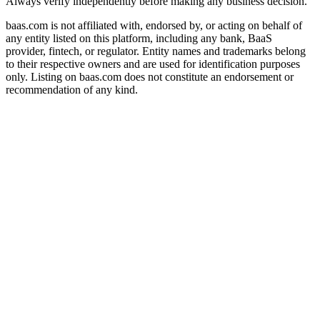
Always verify independently before making any business decision.
baas.com is not affiliated with, endorsed by, or acting on behalf of
any entity listed on this platform, including any bank, BaaS
provider, fintech, or regulator. Entity names and trademarks belong
to their respective owners and are used for identification purposes
only. Listing on baas.com does not constitute an endorsement or
recommendation of any kind.