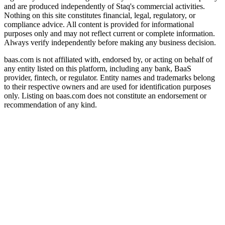
and are produced independently of Staq's commercial activities.
Nothing on this site constitutes financial, legal, regulatory, or
compliance advice. All content is provided for informational
purposes only and may not reflect current or complete information.
Always verify independently before making any business decision.
baas.com is not affiliated with, endorsed by, or acting on behalf of
any entity listed on this platform, including any bank, BaaS
provider, fintech, or regulator. Entity names and trademarks belong
to their respective owners and are used for identification purposes
only. Listing on baas.com does not constitute an endorsement or
recommendation of any kind.