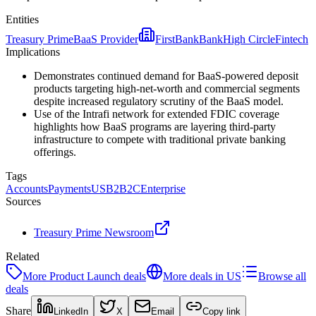
Entities
Treasury Prime
BaaS Provider
FirstBank
Bank
High Circle
Fintech
Implications
Demonstrates continued demand for BaaS-powered deposit
products targeting high-net-worth and commercial segments
despite increased regulatory scrutiny of the BaaS model.
Use of the Intrafi network for extended FDIC coverage
highlights how BaaS programs are layering third-party
infrastructure to compete with traditional private banking
offerings.
Tags
Accounts
Payments
US
B2B2C
Enterprise
Sources
Treasury Prime Newsroom
Related
More
Product Launch
deals
More deals in
US
Browse all
deals
Share
LinkedIn
X
Email
Copy link