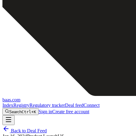
baas
.
com
Index
Registry
Regulatory tracker
Deal feed
Connect
Sign in
Create free account
Search
Ctrl+K
Back to Deal Feed