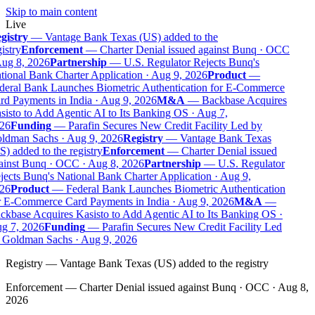
Skip to main content
Live
gistry
—
Vantage Bank Texas (US) added to the
istry
Enforcement
—
Charter Denial issued against Bunq · OCC
ug 8, 2026
Partnership
—
U.S. Regulator Rejects Bunq's
ional Bank Charter Application · Aug 9, 2026
Product
—
deral Bank Launches Biometric Authentication for E-Commerce
d Payments in India · Aug 9, 2026
M&A
—
Backbase Acquires
isto to Add Agentic AI to Its Banking OS · Aug 7,
26
Funding
—
Parafin Secures New Credit Facility Led by
ldman Sachs · Aug 9, 2026
Registry
—
Vantage Bank Texas
) added to the registry
Enforcement
—
Charter Denial issued
ainst Bunq · OCC · Aug 8, 2026
Partnership
—
U.S. Regulator
ects Bunq's National Bank Charter Application · Aug 9,
26
Product
—
Federal Bank Launches Biometric Authentication
r E-Commerce Card Payments in India · Aug 9, 2026
M&A
—
kbase Acquires Kasisto to Add Agentic AI to Its Banking OS ·
g 7, 2026
Funding
—
Parafin Secures New Credit Facility Led
 Goldman Sachs · Aug 9, 2026
Registry
—
Vantage Bank Texas (US) added to the registry
Enforcement
—
Charter Denial issued against Bunq · OCC · Aug 8,
2026