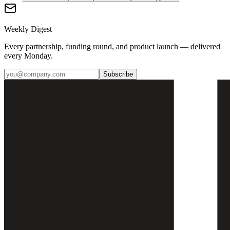
Weekly Digest
Every partnership, funding round, and product launch — delivered
every Monday.
Subscribe