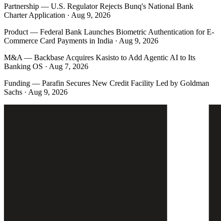
Partnership
—
U.S. Regulator Rejects Bunq's National Bank
Charter Application · Aug 9, 2026
Product
—
Federal Bank Launches Biometric Authentication for E-
Commerce Card Payments in India · Aug 9, 2026
M&A
—
Backbase Acquires Kasisto to Add Agentic AI to Its
Banking OS · Aug 7, 2026
Funding
—
Parafin Secures New Credit Facility Led by Goldman
Sachs · Aug 9, 2026