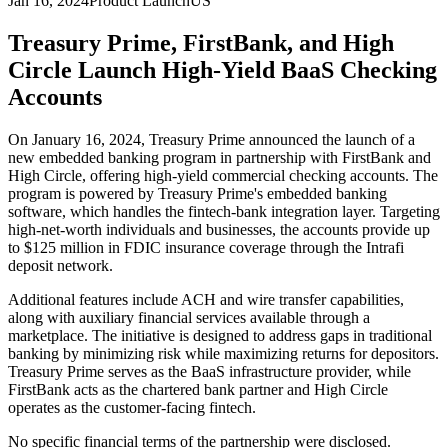
Jan 16, 2024
Product Launch
US
Treasury Prime, FirstBank, and High
Circle Launch High-Yield BaaS Checking
Accounts
On January 16, 2024, Treasury Prime announced the launch of a
new embedded banking program in partnership with FirstBank and
High Circle, offering high-yield commercial checking accounts. The
program is powered by Treasury Prime's embedded banking
software, which handles the fintech-bank integration layer. Targeting
high-net-worth individuals and businesses, the accounts provide up
to $125 million in FDIC insurance coverage through the Intrafi
deposit network.
Additional features include ACH and wire transfer capabilities,
along with auxiliary financial services available through a
marketplace. The initiative is designed to address gaps in traditional
banking by minimizing risk while maximizing returns for depositors.
Treasury Prime serves as the BaaS infrastructure provider, while
FirstBank acts as the chartered bank partner and High Circle
operates as the customer-facing fintech.
No specific financial terms of the partnership were disclosed.