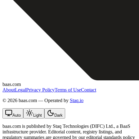
baas.com
About
Legal
Privacy Policy
Terms of Use
Contact
©
2026 baas.com — Operated by
Staq.io
Auto
Light
Dark
baas.com is published by Staq Technologies (DIFC) Ltd., a BaaS
infrastructure provider. Editorial content, registry listings, and
regulatory summaries are governed by our editorial standards policy