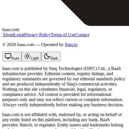
baas.com
About
Legal
Privacy Policy
Terms of Use
Contact
©
2026 baas.com — Operated by
Staq.io
Auto
Light
Dark
baas.com is published by Staq Technologies (DIFC) Ltd., a BaaS
infrastructure provider. Editorial content, registry listings, and
regulatory summaries are governed by our editorial standards policy
and are produced independently of Staq's commercial activities.
Nothing on this site constitutes financial, legal, regulatory, or
compliance advice. All content is provided for informational
purposes only and may not reflect current or complete information.
Always verify independently before making any business decision.
baas.com is not affiliated with, endorsed by, or acting on behalf of
any entity listed on this platform, including any bank, BaaS
provider, fintech, or regulator. Entity names and trademarks belong