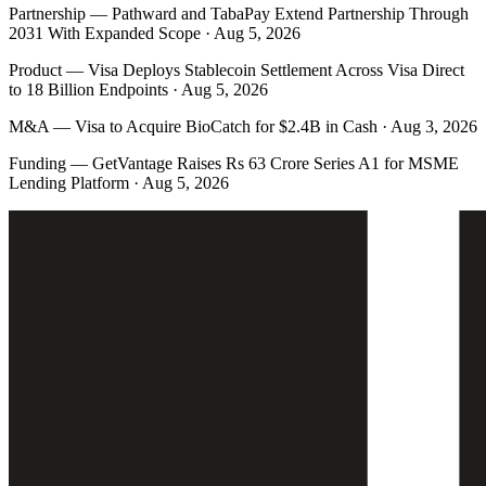
Partnership
—
Pathward and TabaPay Extend Partnership Through
2031 With Expanded Scope · Aug 5, 2026
Product
—
Visa Deploys Stablecoin Settlement Across Visa Direct
to 18 Billion Endpoints · Aug 5, 2026
M&A
—
Visa to Acquire BioCatch for $2.4B in Cash · Aug 3, 2026
Funding
—
GetVantage Raises Rs 63 Crore Series A1 for MSME
Lending Platform · Aug 5, 2026