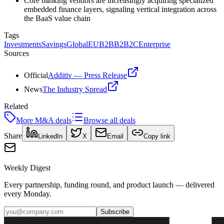
Core banking vendors are increasingly acquiring specialized
embedded finance layers, signaling vertical integration across
the BaaS value chain
Tags
Investments
Savings
Global
EU
B2B
B2B2C
Enterprise
Sources
Official
Additiv — Press Release
News
The Industry Spread
Related
More
M&A
deals
Browse all deals
Share
LinkedIn
X
Email
Copy link
Weekly Digest
Every partnership, funding round, and product launch — delivered
every Monday.
Subscribe