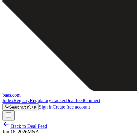
baas
.
com
Index
Registry
Regulatory tracker
Deal feed
Connect
Sign in
Create free account
Search
Ctrl+K
Back to Deal Feed
Jun 16, 2026
M&A