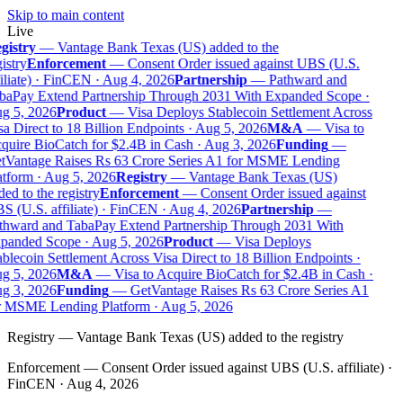
Skip to main content
Live
gistry
—
Vantage Bank Texas (US) added to the
istry
Enforcement
—
Consent Order issued against UBS (U.S.
iliate) · FinCEN · Aug 4, 2026
Partnership
—
Pathward and
baPay Extend Partnership Through 2031 With Expanded Scope ·
g 5, 2026
Product
—
Visa Deploys Stablecoin Settlement Across
a Direct to 18 Billion Endpoints · Aug 5, 2026
M&A
—
Visa to
uire BioCatch for $2.4B in Cash · Aug 3, 2026
Funding
—
tVantage Raises Rs 63 Crore Series A1 for MSME Lending
tform · Aug 5, 2026
Registry
—
Vantage Bank Texas (US)
ed to the registry
Enforcement
—
Consent Order issued against
 (U.S. affiliate) · FinCEN · Aug 4, 2026
Partnership
—
thward and TabaPay Extend Partnership Through 2031 With
panded Scope · Aug 5, 2026
Product
—
Visa Deploys
blecoin Settlement Across Visa Direct to 18 Billion Endpoints ·
g 5, 2026
M&A
—
Visa to Acquire BioCatch for $2.4B in Cash ·
g 3, 2026
Funding
—
GetVantage Raises Rs 63 Crore Series A1
r MSME Lending Platform · Aug 5, 2026
Registry
—
Vantage Bank Texas (US) added to the registry
Enforcement
—
Consent Order issued against UBS (U.S. affiliate) ·
FinCEN · Aug 4, 2026