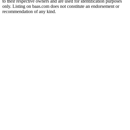
to their respective owners and are used for identification purposes
only. Listing on baas.com does not constitute an endorsement or
recommendation of any kind.