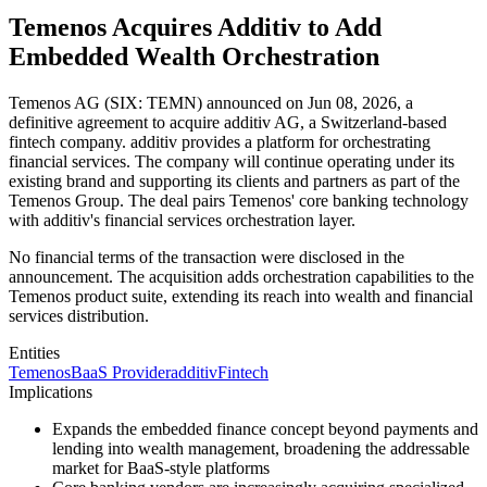
Temenos Acquires Additiv to Add
Embedded Wealth Orchestration
Temenos AG (SIX: TEMN) announced on Jun 08, 2026, a
definitive agreement to acquire additiv AG, a Switzerland-based
fintech company. additiv provides a platform for orchestrating
financial services. The company will continue operating under its
existing brand and supporting its clients and partners as part of the
Temenos Group. The deal pairs Temenos' core banking technology
with additiv's financial services orchestration layer.
No financial terms of the transaction were disclosed in the
announcement. The acquisition adds orchestration capabilities to the
Temenos product suite, extending its reach into wealth and financial
services distribution.
Entities
Temenos
BaaS Provider
additiv
Fintech
Implications
Expands the embedded finance concept beyond payments and
lending into wealth management, broadening the addressable
market for BaaS-style platforms