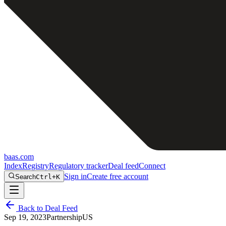
baas
.
com
Index
Registry
Regulatory tracker
Deal feed
Connect
Sign in
Create free account
Search
Ctrl+K
Back to Deal Feed
Sep 19, 2023
Partnership
US