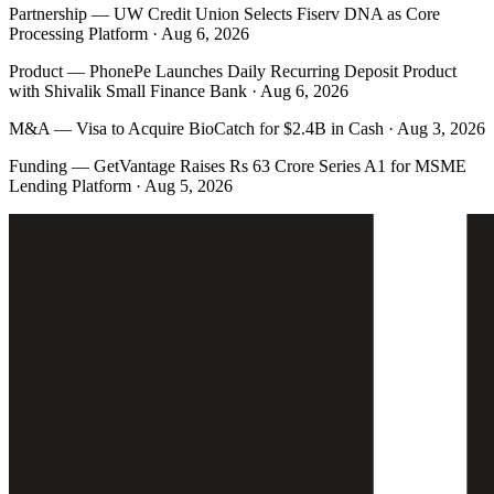
Partnership
—
UW Credit Union Selects Fiserv DNA as Core
Processing Platform · Aug 6, 2026
Product
—
PhonePe Launches Daily Recurring Deposit Product
with Shivalik Small Finance Bank · Aug 6, 2026
M&A
—
Visa to Acquire BioCatch for $2.4B in Cash · Aug 3, 2026
Funding
—
GetVantage Raises Rs 63 Crore Series A1 for MSME
Lending Platform · Aug 5, 2026