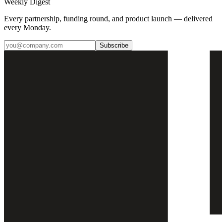
Weekly Digest
Every partnership, funding round, and product launch — delivered
every Monday.
Subscribe