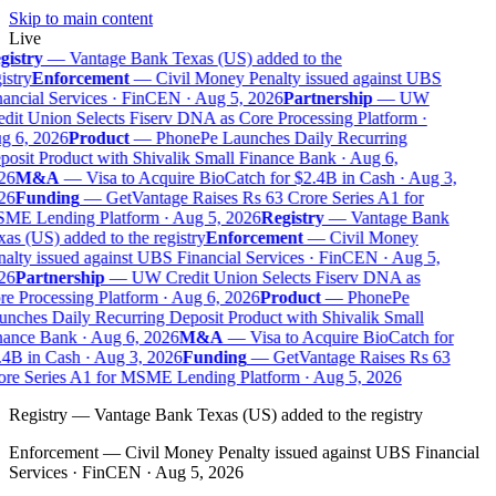
Skip to main content
Live
istry
—
Vantage Bank Texas (US) added to the
istry
Enforcement
—
Civil Money Penalty issued against UBS
ancial Services · FinCEN · Aug 5, 2026
Partnership
—
UW
dit Union Selects Fiserv DNA as Core Processing Platform ·
g 6, 2026
Product
—
PhonePe Launches Daily Recurring
osit Product with Shivalik Small Finance Bank · Aug 6,
26
M&A
—
Visa to Acquire BioCatch for $2.4B in Cash · Aug 3,
26
Funding
—
GetVantage Raises Rs 63 Crore Series A1 for
ME Lending Platform · Aug 5, 2026
Registry
—
Vantage Bank
as (US) added to the registry
Enforcement
—
Civil Money
alty issued against UBS Financial Services · FinCEN · Aug 5,
26
Partnership
—
UW Credit Union Selects Fiserv DNA as
e Processing Platform · Aug 6, 2026
Product
—
PhonePe
nches Daily Recurring Deposit Product with Shivalik Small
ance Bank · Aug 6, 2026
M&A
—
Visa to Acquire BioCatch for
4B in Cash · Aug 3, 2026
Funding
—
GetVantage Raises Rs 63
re Series A1 for MSME Lending Platform · Aug 5, 2026
Registry
—
Vantage Bank Texas (US) added to the registry
Enforcement
—
Civil Money Penalty issued against UBS Financial
Services · FinCEN · Aug 5, 2026