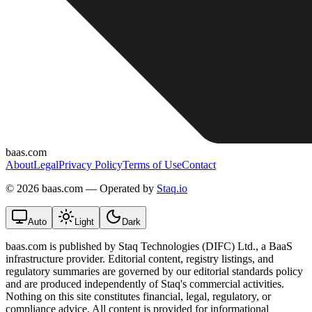
baas.com
About
Legal
Privacy Policy
Terms of Use
Contact
©
2026 baas.com — Operated by
Staq.io
Auto
Light
Dark
baas.com is published by Staq Technologies (DIFC) Ltd., a BaaS
infrastructure provider. Editorial content, registry listings, and
regulatory summaries are governed by our editorial standards policy
and are produced independently of Staq's commercial activities.
Nothing on this site constitutes financial, legal, regulatory, or
compliance advice. All content is provided for informational