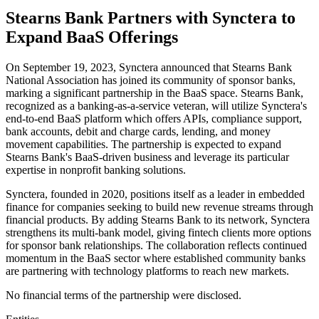
Stearns Bank Partners with Synctera to
Expand BaaS Offerings
On September 19, 2023, Synctera announced that Stearns Bank
National Association has joined its community of sponsor banks,
marking a significant partnership in the BaaS space. Stearns Bank,
recognized as a banking-as-a-service veteran, will utilize Synctera's
end-to-end BaaS platform which offers APIs, compliance support,
bank accounts, debit and charge cards, lending, and money
movement capabilities. The partnership is expected to expand
Stearns Bank's BaaS-driven business and leverage its particular
expertise in nonprofit banking solutions.
Synctera, founded in 2020, positions itself as a leader in embedded
finance for companies seeking to build new revenue streams through
financial products. By adding Stearns Bank to its network, Synctera
strengthens its multi-bank model, giving fintech clients more options
for sponsor bank relationships. The collaboration reflects continued
momentum in the BaaS sector where established community banks
are partnering with technology platforms to reach new markets.
No financial terms of the partnership were disclosed.