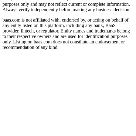
purposes only and may not reflect current or complete information.
Always verify independently before making any business decision.
baas.com is not affiliated with, endorsed by, or acting on behalf of
any entity listed on this platform, including any bank, BaaS
provider, fintech, or regulator. Entity names and trademarks belong
to their respective owners and are used for identification purposes
only. Listing on baas.com does not constitute an endorsement or
recommendation of any kind.