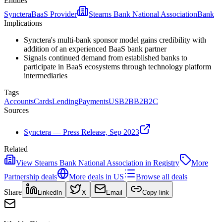
Entities
Synctera
BaaS Provider
Stearns Bank National Association
Bank
Implications
Synctera's multi-bank sponsor model gains credibility with
addition of an experienced BaaS bank partner
Signals continued demand from established banks to
participate in BaaS ecosystems through technology platform
intermediaries
Tags
Accounts
Cards
Lending
Payments
US
B2B
B2B2C
Sources
Synctera — Press Release, Sep 2023
Related
View
Stearns Bank National Association
in Registry
More
Partnership
deals
More deals in
US
Browse all deals
Share
LinkedIn
X
Email
Copy link