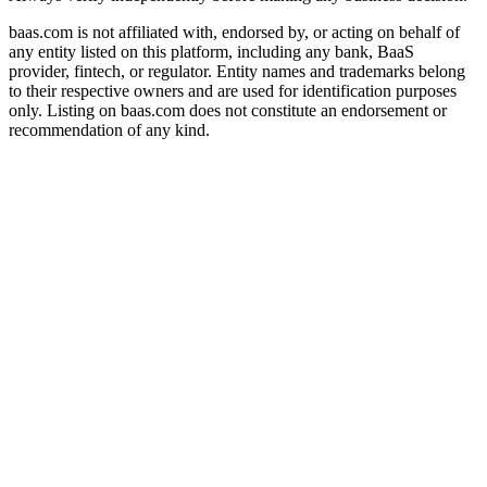
baas.com is not affiliated with, endorsed by, or acting on behalf of
any entity listed on this platform, including any bank, BaaS
provider, fintech, or regulator. Entity names and trademarks belong
to their respective owners and are used for identification purposes
only. Listing on baas.com does not constitute an endorsement or
recommendation of any kind.