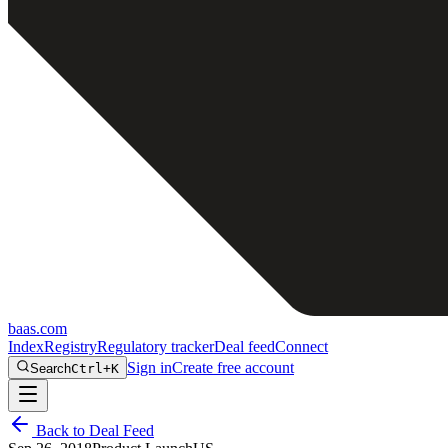
baas
.
com
Index
Registry
Regulatory tracker
Deal feed
Connect
Sign in
Create free account
Search
Ctrl+K
Back to Deal Feed