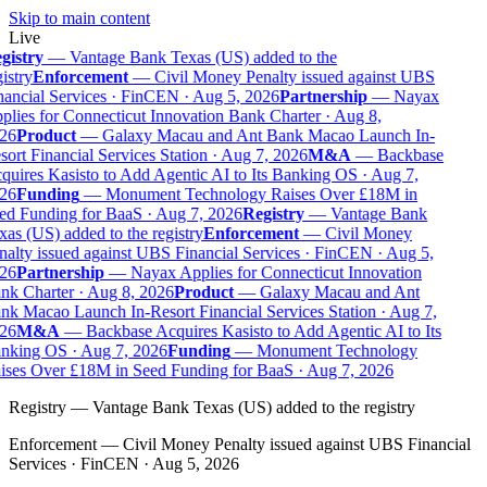
Skip to main content
Live
gistry
—
Vantage Bank Texas (US) added to the
istry
Enforcement
—
Civil Money Penalty issued against UBS
ancial Services · FinCEN · Aug 5, 2026
Partnership
—
Nayax
lies for Connecticut Innovation Bank Charter · Aug 8,
26
Product
—
Galaxy Macau and Ant Bank Macao Launch In-
ort Financial Services Station · Aug 7, 2026
M&A
—
Backbase
uires Kasisto to Add Agentic AI to Its Banking OS · Aug 7,
26
Funding
—
Monument Technology Raises Over £18M in
ed Funding for BaaS · Aug 7, 2026
Registry
—
Vantage Bank
as (US) added to the registry
Enforcement
—
Civil Money
alty issued against UBS Financial Services · FinCEN · Aug 5,
26
Partnership
—
Nayax Applies for Connecticut Innovation
nk Charter · Aug 8, 2026
Product
—
Galaxy Macau and Ant
k Macao Launch In-Resort Financial Services Station · Aug 7,
26
M&A
—
Backbase Acquires Kasisto to Add Agentic AI to Its
nking OS · Aug 7, 2026
Funding
—
Monument Technology
ises Over £18M in Seed Funding for BaaS · Aug 7, 2026
Registry
—
Vantage Bank Texas (US) added to the registry
Enforcement
—
Civil Money Penalty issued against UBS Financial
Services · FinCEN · Aug 5, 2026