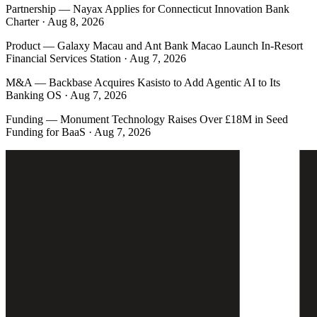
Partnership
—
Nayax Applies for Connecticut Innovation Bank
Charter · Aug 8, 2026
Product
—
Galaxy Macau and Ant Bank Macao Launch In-Resort
Financial Services Station · Aug 7, 2026
M&A
—
Backbase Acquires Kasisto to Add Agentic AI to Its
Banking OS · Aug 7, 2026
Funding
—
Monument Technology Raises Over £18M in Seed
Funding for BaaS · Aug 7, 2026