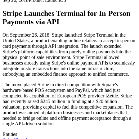
Sep 26, 2018
Product Launch
US
Stripe Launches Terminal for In-Person
Payments via API
On September 26, 2018, Stripe launched Stripe Terminal in the
United States, a product enabling online retailers to accept in-person
card payments through API integration. The launch extended
Stripe's platform capabilities from purely online payments into the
physical point-of-sale environment. Stripe Terminal allowed
businesses already using Stripe's online payment APIs to seamlessly
integrate in-store transactions into the same infrastructure,
embodying an embedded finance approach to unified commerce.
The move placed Stripe in direct competition with Square's
hardware-based POS ecosystem and PayPal, which had just
completed its acquisition of European POS provider iZettle. Stripe
had recently raised $245 million in funding at a $20 billion
valuation, providing capital to fuel this competitive expansion. The
product was aimed at platform businesses and marketplaces that
needed to bridge online and offline payment acceptance through a
single API-driven solution.
Entities