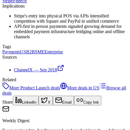
Stripe
Fintech
Implications
Stripe's entry into physical POS via APIs intensified
competition with Square and PayPal in unified commerce
API-first in-person payments signaled growing demand for
embedded payment infrastructure bridging online and offline
channels
Tags
Payments
US
B2B
SME
Enterprise
Sources
ChannelX — Sep 2018
Related
More
Product Launch
deals
More deals in
US
Browse all
deals
Share
LinkedIn
X
Email
Copy link
Weekly Digest