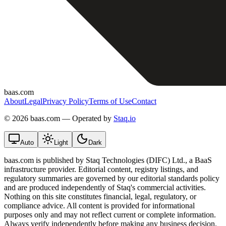
baas.com
About
Legal
Privacy Policy
Terms of Use
Contact
©
2026 baas.com — Operated by
Staq.io
Auto
Light
Dark
baas.com is published by Staq Technologies (DIFC) Ltd., a BaaS
infrastructure provider. Editorial content, registry listings, and
regulatory summaries are governed by our editorial standards policy
and are produced independently of Staq's commercial activities.
Nothing on this site constitutes financial, legal, regulatory, or
compliance advice. All content is provided for informational
purposes only and may not reflect current or complete information.
Always verify independently before making any business decision.