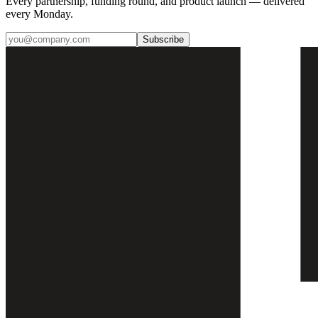
Every partnership, funding round, and product launch — delivered
every Monday.
Subscribe