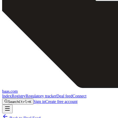
baas
.
com
Index
Registry
Regulatory tracker
Deal feed
Connect
Sign in
Create free account
Search
Ctrl+K