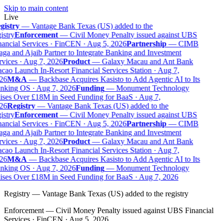
Skip to main content
Live
gistry
—
Vantage Bank Texas (US) added to the
istry
Enforcement
—
Civil Money Penalty issued against UBS
ancial Services · FinCEN · Aug 5, 2026
Partnership
—
CIMB
ga and Ajaib Partner to Integrate Banking and Investment
vices · Aug 7, 2026
Product
—
Galaxy Macau and Ant Bank
ao Launch In-Resort Financial Services Station · Aug 7,
26
M&A
—
Backbase Acquires Kasisto to Add Agentic AI to Its
nking OS · Aug 7, 2026
Funding
—
Monument Technology
ses Over £18M in Seed Funding for BaaS · Aug 7,
26
Registry
—
Vantage Bank Texas (US) added to the
istry
Enforcement
—
Civil Money Penalty issued against UBS
ancial Services · FinCEN · Aug 5, 2026
Partnership
—
CIMB
ga and Ajaib Partner to Integrate Banking and Investment
vices · Aug 7, 2026
Product
—
Galaxy Macau and Ant Bank
ao Launch In-Resort Financial Services Station · Aug 7,
26
M&A
—
Backbase Acquires Kasisto to Add Agentic AI to Its
nking OS · Aug 7, 2026
Funding
—
Monument Technology
ises Over £18M in Seed Funding for BaaS · Aug 7, 2026
Registry
—
Vantage Bank Texas (US) added to the registry
Enforcement
—
Civil Money Penalty issued against UBS Financial
Services · FinCEN · Aug 5, 2026