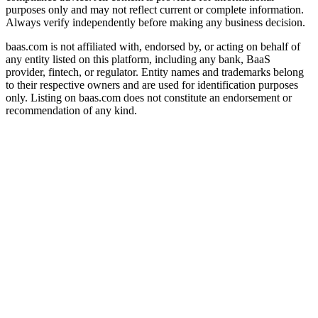
purposes only and may not reflect current or complete information.
Always verify independently before making any business decision.
baas.com is not affiliated with, endorsed by, or acting on behalf of
any entity listed on this platform, including any bank, BaaS
provider, fintech, or regulator. Entity names and trademarks belong
to their respective owners and are used for identification purposes
only. Listing on baas.com does not constitute an endorsement or
recommendation of any kind.