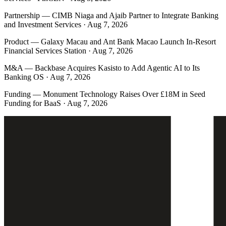
Partnership
—
CIMB Niaga and Ajaib Partner to Integrate Banking
and Investment Services · Aug 7, 2026
Product
—
Galaxy Macau and Ant Bank Macao Launch In-Resort
Financial Services Station · Aug 7, 2026
M&A
—
Backbase Acquires Kasisto to Add Agentic AI to Its
Banking OS · Aug 7, 2026
Funding
—
Monument Technology Raises Over £18M in Seed
Funding for BaaS · Aug 7, 2026