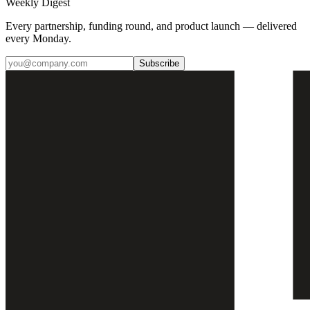
Weekly Digest
Every partnership, funding round, and product launch — delivered
every Monday.
Subscribe