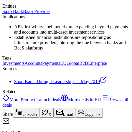
Entities
Saxo Bank
BaaS Provider
Implications
API-first white-label models are expanding beyond payments
and accounts into multi-asset investment services
Established financial institutions are repositioning as
infrastructure providers, blurring the line between banks and
BaaS platforms
Tags
Investments
Accounts
Payments
EU
Global
B2B
Enterprise
Sources
Saxo Bank Thought Leadership — May 2019
Related
More
Product Launch
deals
More deals in
EU
Browse all
deals
Share
LinkedIn
X
Email
Copy link