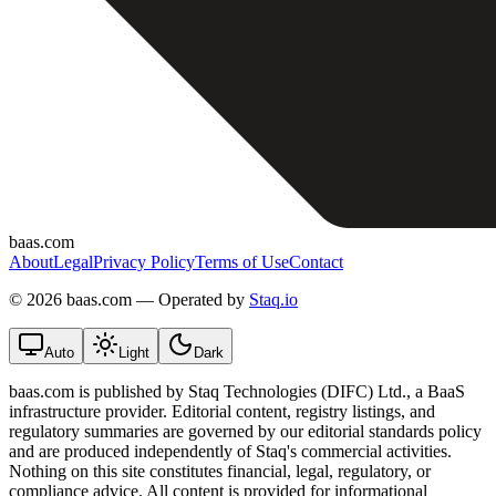
baas.com
About
Legal
Privacy Policy
Terms of Use
Contact
©
2026 baas.com — Operated by
Staq.io
Auto
Light
Dark
baas.com is published by Staq Technologies (DIFC) Ltd., a BaaS
infrastructure provider. Editorial content, registry listings, and
regulatory summaries are governed by our editorial standards policy
and are produced independently of Staq's commercial activities.
Nothing on this site constitutes financial, legal, regulatory, or
compliance advice. All content is provided for informational