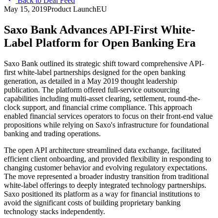
Back to Deal Feed
May 15, 2019
Product Launch
EU
Saxo Bank Advances API-First White-
Label Platform for Open Banking Era
Saxo Bank outlined its strategic shift toward comprehensive API-
first white-label partnerships designed for the open banking
generation, as detailed in a May 2019 thought leadership
publication. The platform offered full-service outsourcing
capabilities including multi-asset clearing, settlement, round-the-
clock support, and financial crime compliance. This approach
enabled financial services operators to focus on their front-end value
propositions while relying on Saxo's infrastructure for foundational
banking and trading operations.
The open API architecture streamlined data exchange, facilitated
efficient client onboarding, and provided flexibility in responding to
changing customer behavior and evolving regulatory expectations.
The move represented a broader industry transition from traditional
white-label offerings to deeply integrated technology partnerships.
Saxo positioned its platform as a way for financial institutions to
avoid the significant costs of building proprietary banking
technology stacks independently.