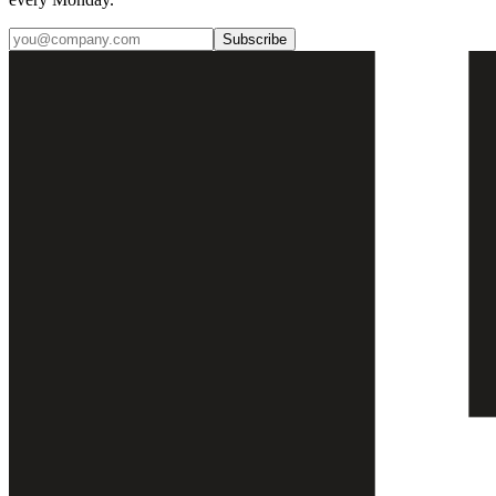
Subscribe