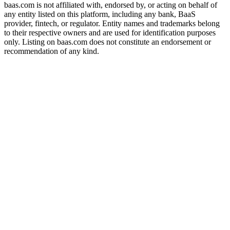
baas.com is not affiliated with, endorsed by, or acting on behalf of
any entity listed on this platform, including any bank, BaaS
provider, fintech, or regulator. Entity names and trademarks belong
to their respective owners and are used for identification purposes
only. Listing on baas.com does not constitute an endorsement or
recommendation of any kind.