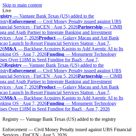
Skip to main content
Live
gistry
—
Vantage Bank Texas (US) added to the
istry
Enforcement
—
Civil Money Penalty issued against UBS
ancial Services · FinCEN · Aug 5, 2026
Partnership
—
CIMB
ga and Ajaib Partner to Integrate Banking and Investment
vices · Aug 7, 2026
Product
—
Galaxy Macau and Ant Bank
ao Launch In-Resort Financial Services Station · Aug 7,
26
M&A
—
Backbase Acquires Kasisto to Add Agentic AI to Its
nking OS · Aug 7, 2026
Funding
—
Monument Technology
ises Over £18M in Seed Funding for BaaS · Aug 7,
26
Registry
—
Vantage Bank Texas (US) added to the
istry
Enforcement
—
Civil Money Penalty issued against UBS
ancial Services · FinCEN · Aug 5, 2026
Partnership
—
CIMB
ga and Ajaib Partner to Integrate Banking and Investment
vices · Aug 7, 2026
Product
—
Galaxy Macau and Ant Bank
ao Launch In-Resort Financial Services Station · Aug 7,
26
M&A
—
Backbase Acquires Kasisto to Add Agentic AI to Its
nking OS · Aug 7, 2026
Funding
—
Monument Technology
ises Over £18M in Seed Funding for BaaS · Aug 7, 2026
Registry
—
Vantage Bank Texas (US) added to the registry
Enforcement
—
Civil Money Penalty issued against UBS Financial
Services · FinCEN · Aug 5, 2026