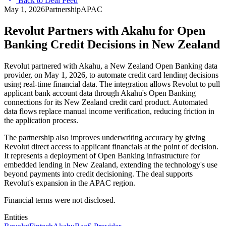
Back to Deal Feed
May 1, 2026
Partnership
APAC
Revolut Partners with Akahu for Open
Banking Credit Decisions in New Zealand
Revolut partnered with Akahu, a New Zealand Open Banking data
provider, on May 1, 2026, to automate credit card lending decisions
using real-time financial data. The integration allows Revolut to pull
applicant bank account data through Akahu's Open Banking
connections for its New Zealand credit card product. Automated
data flows replace manual income verification, reducing friction in
the application process.
The partnership also improves underwriting accuracy by giving
Revolut direct access to applicant financials at the point of decision.
It represents a deployment of Open Banking infrastructure for
embedded lending in New Zealand, extending the technology's use
beyond payments into credit decisioning. The deal supports
Revolut's expansion in the APAC region.
Financial terms were not disclosed.
Entities