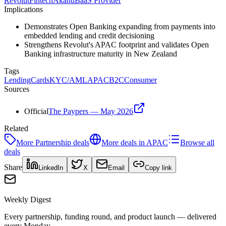
Revolut
Fintech
Akahu
BaaS Provider
Implications
Demonstrates Open Banking expanding from payments into
embedded lending and credit decisioning
Strengthens Revolut's APAC footprint and validates Open
Banking infrastructure maturity in New Zealand
Tags
Lending
Cards
KYC/AML
APAC
B2C
Consumer
Sources
Official
The Paypers — May 2026
Related
More
Partnership
deals
More deals in
APAC
Browse all
deals
Share
LinkedIn
X
Email
Copy link
Weekly Digest
Every partnership, funding round, and product launch — delivered
every Monday.