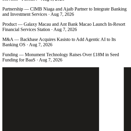
Partnership
—
CIMB Niaga and Ajaib Partner to Integrate Banking
and Investment Services · Aug 7, 2026
Product
—
Galaxy Macau and Ant Bank Macao Launch In-Resort
Financial Services Station · Aug 7, 2026
M&A
—
Backbase Acquires Kasisto to Add Agentic AI to Its
Banking OS · Aug 7, 2026
Funding
—
Monument Technology Raises Over £18M in Seed
Funding for BaaS · Aug 7, 2026