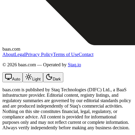
baas.com
About
Legal
Privacy Policy
Terms of Use
Contact
©
2026 baas.com — Operated by
Staq.io
Auto
Light
Dark
baas.com is published by Staq Technologies (DIFC) Ltd., a BaaS
infrastructure provider. Editorial content, registry listings, and
regulatory summaries are governed by our editorial standards policy
and are produced independently of Staq's commercial activities.
Nothing on this site constitutes financial, legal, regulatory, or
compliance advice. All content is provided for informational
purposes only and may not reflect current or complete information.
Always verify independently before making any business decision.