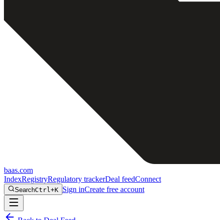
baas
.
com
Index
Registry
Regulatory tracker
Deal feed
Connect
Sign in
Create free account
Search
Ctrl+K