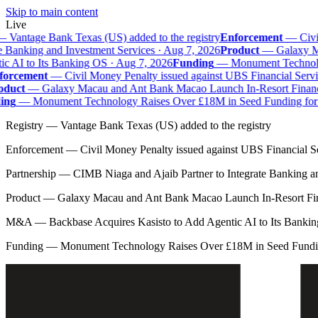
Skip to main content
Live
—
Vantage Bank Texas (US) added to the registry
Enforcement
—
Civil
e Banking and Investment Services · Aug 7, 2026
Product
—
Galaxy Mac
 AI to Its Banking OS · Aug 7, 2026
Funding
—
Monument Technolog
orcement
—
Civil Money Penalty issued against UBS Financial Servi
duct
—
Galaxy Macau and Ant Bank Macao Launch In-Resort Financial
ng
—
Monument Technology Raises Over £18M in Seed Funding for B
Registry
—
Vantage Bank Texas (US) added to the registry
Enforcement
—
Civil Money Penalty issued against UBS Financial S
Partnership
—
CIMB Niaga and Ajaib Partner to Integrate Banking a
Product
—
Galaxy Macau and Ant Bank Macao Launch In-Resort Fina
M&A
—
Backbase Acquires Kasisto to Add Agentic AI to Its Banki
Funding
—
Monument Technology Raises Over £18M in Seed Fundin