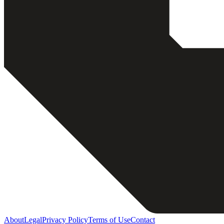
About
Legal
Privacy Policy
Terms of Use
Contact