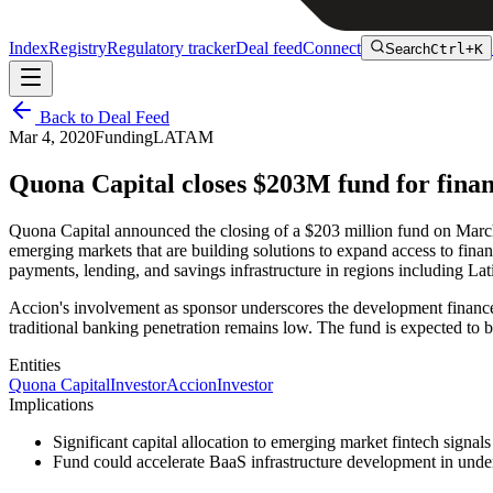
Index
Registry
Regulatory tracker
Deal feed
Connect
Search
Ctrl+K
Back to Deal Feed
Mar 4, 2020
Funding
LATAM
Quona Capital closes $203M fund for finan
Quona Capital announced the closing of a $203 million fund on March 
emerging markets that are building solutions to expand access to fina
payments, lending, and savings infrastructure in regions including La
Accion's involvement as sponsor underscores the development finance a
traditional banking penetration remains low. The fund is expected to 
Entities
Quona Capital
Investor
Accion
Investor
Implications
Significant capital allocation to emerging market fintech sign
Fund could accelerate BaaS infrastructure development in u