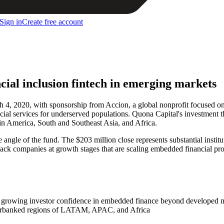
Sign in
Create free account
cial inclusion fintech in emerging markets
4, 2020, with sponsorship from Accion, a global nonprofit focused on f
ncial services for underserved populations. Quona Capital's investment
tin America, South and Southeast Asia, and Africa.
ngle of the fund. The $203 million close represents substantial institu
back companies at growth stages that are scaling embedded financial pro
als growing investor confidence in embedded finance beyond developed 
nderbanked regions of LATAM, APAC, and Africa