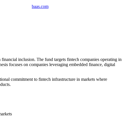
baas
.
com
inancial inclusion. The fund targets fintech companies operating in
 thesis focuses on companies leveraging embedded finance, digital
tional commitment to fintech infrastructure in markets where
ducts.
markets