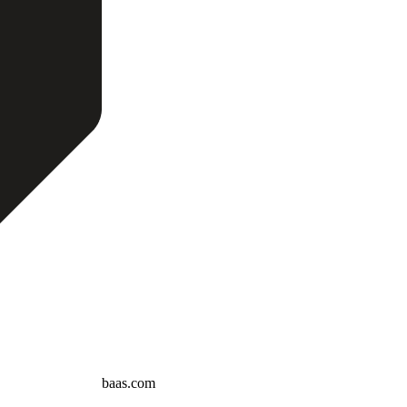
baas.com