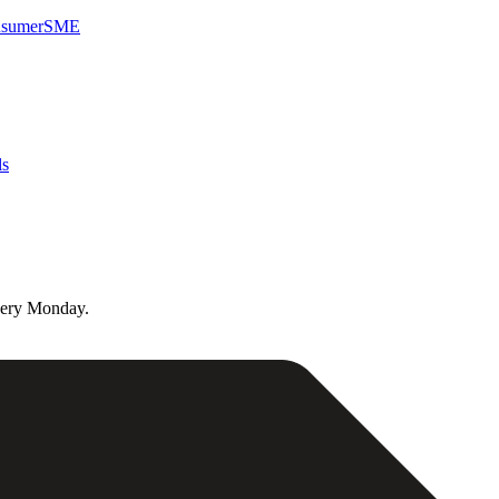
sumer
SME
ls
very Monday.