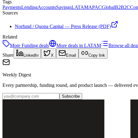
Tags
Payments
Lending
Accounts
Savings
LATAM
APAC
Global
B2B2C
Con
Sources
Norfund / Quona Capital — Press Release (PDF)
Related
More
Funding
deals
More deals in
LATAM
Browse all dea
Share
LinkedIn
X
Email
Copy link
Weekly Digest
Every partnership, funding round, and product launch — delivered e
Subscribe