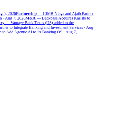
 5, 2026
Partnership
—
CIMB Niaga and Ajaib Partner
 · Aug 7, 2026
M&A
—
Backbase Acquires Kasisto to
y
—
Vantage Bank Texas (US) added to the
er to Integrate Banking and Investment Services · Aug
to Add Agentic AI to Its Banking OS · Aug 7,