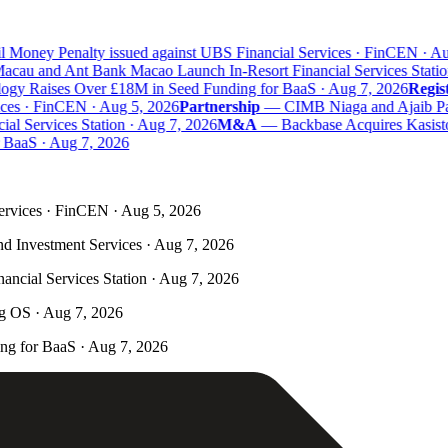
 Money Penalty issued against UBS Financial Services · FinCEN · Aug
au and Ant Bank Macao Launch In-Resort Financial Services Station
y Raises Over £18M in Seed Funding for BaaS · Aug 7, 2026
Registr
ces · FinCEN · Aug 5, 2026
Partnership
—
CIMB Niaga and Ajaib Partn
 Services Station · Aug 7, 2026
M&A
—
Backbase Acquires Kasisto 
aaS · Aug 7, 2026
ervices · FinCEN · Aug 5, 2026
nd Investment Services · Aug 7, 2026
ncial Services Station · Aug 7, 2026
ng OS · Aug 7, 2026
g for BaaS · Aug 7, 2026