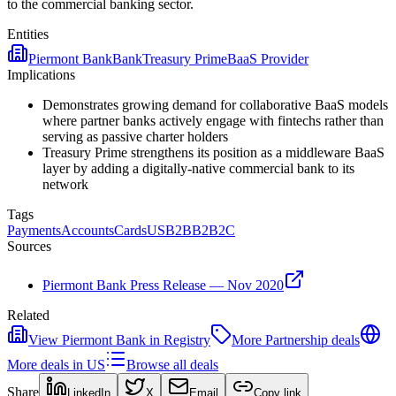
to the commercial banking sector.
Entities
Piermont Bank
Bank
Treasury Prime
BaaS Provider
Implications
Demonstrates growing demand for collaborative BaaS models
where partner banks actively engage with fintechs rather than
serving as passive charter holders
Treasury Prime strengthens its position as a middleware BaaS
layer by adding a digitally-native commercial bank to its
network
Tags
Payments
Accounts
Cards
US
B2B
B2B2C
Sources
Piermont Bank Press Release — Nov 2020
Related
View
Piermont Bank
in Registry
More
Partnership
deals
More deals in
US
Browse all deals
Share
LinkedIn
X
Email
Copy link