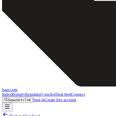
baas
.
com
Index
Registry
Regulatory tracker
Deal feed
Connect
Sign in
Create free account
Search
Ctrl+K