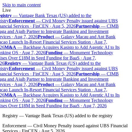
Skip to main content
Live
gistry
—
Vantage Bank Texas (US) added to the
istry
Enforcement
—
Civil Money Penalty issued against UBS
ancial Services · FinCEN · Aug 5, 2026
Partnership
—
CIMB
ga and Ajaib Partner to Integrate Banking and Investment
vices · Aug 7, 2026
Product
—
Galaxy Macau and Ant Bank
ao Launch In-Resort Financial Services Station · Aug 7,
26
M&A
—
Backbase Acquires Kasisto to Add Agentic AI to Its
nking OS · Aug 7, 2026
Funding
—
Monument Technology
ises Over £18M in Seed Funding for BaaS · Aug 7,
26
Registry
—
Vantage Bank Texas (US) added to the
istry
Enforcement
—
Civil Money Penalty issued against UBS
ancial Services · FinCEN · Aug 5, 2026
Partnership
—
CIMB
ga and Ajaib Partner to Integrate Banking and Investment
vices · Aug 7, 2026
Product
—
Galaxy Macau and Ant Bank
ao Launch In-Resort Financial Services Station · Aug 7,
26
M&A
—
Backbase Acquires Kasisto to Add Agentic AI to Its
nking OS · Aug 7, 2026
Funding
—
Monument Technology
ises Over £18M in Seed Funding for BaaS · Aug 7, 2026
Registry
—
Vantage Bank Texas (US) added to the registry
Enforcement
—
Civil Money Penalty issued against UBS Financial
Services · FinCEN · Aug 5, 2026