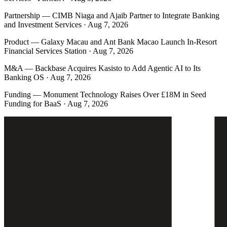
Partnership
—
CIMB Niaga and Ajaib Partner to Integrate Banking
and Investment Services · Aug 7, 2026
Product
—
Galaxy Macau and Ant Bank Macao Launch In-Resort
Financial Services Station · Aug 7, 2026
M&A
—
Backbase Acquires Kasisto to Add Agentic AI to Its
Banking OS · Aug 7, 2026
Funding
—
Monument Technology Raises Over £18M in Seed
Funding for BaaS · Aug 7, 2026