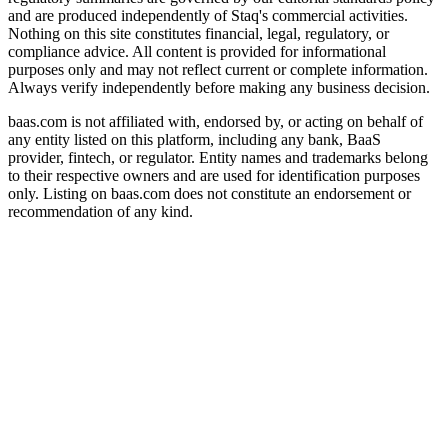
and are produced independently of Staq's commercial activities.
Nothing on this site constitutes financial, legal, regulatory, or
compliance advice. All content is provided for informational
purposes only and may not reflect current or complete information.
Always verify independently before making any business decision.
baas.com is not affiliated with, endorsed by, or acting on behalf of
any entity listed on this platform, including any bank, BaaS
provider, fintech, or regulator. Entity names and trademarks belong
to their respective owners and are used for identification purposes
only. Listing on baas.com does not constitute an endorsement or
recommendation of any kind.