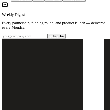
Weekly Digest
Every partnership, funding round, and product launch — delivered
every Monday.
Subscribe