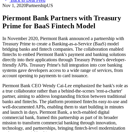
Back to Deal Feed
Nov 1, 2020
Partnership
US
Piermont Bank Partners with Treasury
Prime for BaaS Fintech Model
In November 2020, Piermont Bank announced a partnership with
Treasury Prime to create a Banking-as-a-Service (BaaS) model
bridging banks and fintech companies. The collaboration enabled
fintechs to embed Piermont Bank's payment and banking solutions
directly into their applications through Treasury Prime's developer-
friendly APIs. Treasury Prime's full integration into core banking
systems gave developers access to a wide range of services, from
account opening to payments to card issuance.
Piermont Bank CEO Wendy Cai-Lee emphasized the bank's role as
a true collaborator rather than a behind-the-scenes 'rent-a-charter'
partner, aiming to address longstanding friction between traditional
banks and fintechs. The platform promised fintechs easy-to-use and
well-documented APIs, enabling them to start building in minutes
and launch in days. Piermont Bank, a tech-enabled digital
commercial bank, framed this partnership as part of its broader
mission to transform commercial banking through innovation,
technology, and partnerships, bringing fintech-level modernization