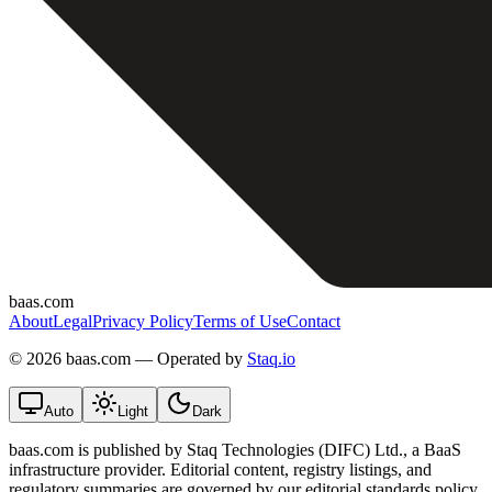
baas.com
About
Legal
Privacy Policy
Terms of Use
Contact
©
2026 baas.com — Operated by
Staq.io
Auto
Light
Dark
baas.com is published by Staq Technologies (DIFC) Ltd., a BaaS
infrastructure provider. Editorial content, registry listings, and
regulatory summaries are governed by our editorial standards policy