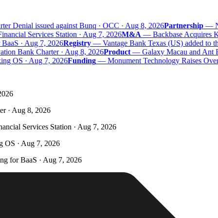
er Denial issued against Bunq · OCC · Aug 8, 2026
Partnership
—
Na
ncial Services Station · Aug 7, 2026
M&A
—
Backbase Acquires Kas
aaS · Aug 7, 2026
Registry
—
Vantage Bank Texas (US) added to the 
tion Bank Charter · Aug 8, 2026
Product
—
Galaxy Macau and Ant Ban
ing OS · Aug 7, 2026
Funding
—
Monument Technology Raises Over £
 2026
er · Aug 8, 2026
ncial Services Station · Aug 7, 2026
ng OS · Aug 7, 2026
g for BaaS · Aug 7, 2026