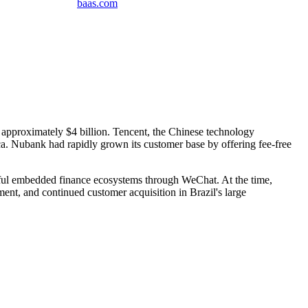
baas
.
com
o approximately $4 billion. Tencent, the Chinese technology
ca. Nubank had rapidly grown its customer base by offering fee-free
ssful embedded finance ecosystems through WeChat. At the time,
nt, and continued customer acquisition in Brazil's large