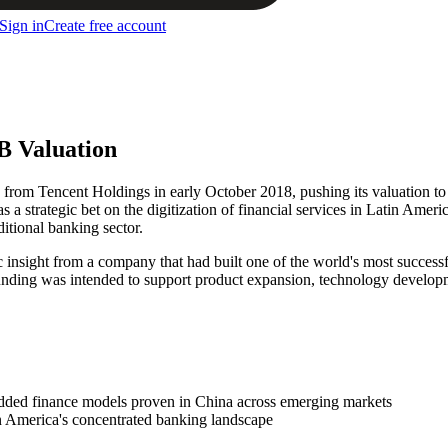
Sign in
Create free account
B Valuation
n from Tencent Holdings in early October 2018, pushing its valuation t
strategic bet on the digitization of financial services in Latin Ameri
ditional banking sector.
gic insight from a company that had built one of the world's most succe
unding was intended to support product expansion, technology developme
bedded finance models proven in China across emerging markets
in America's concentrated banking landscape