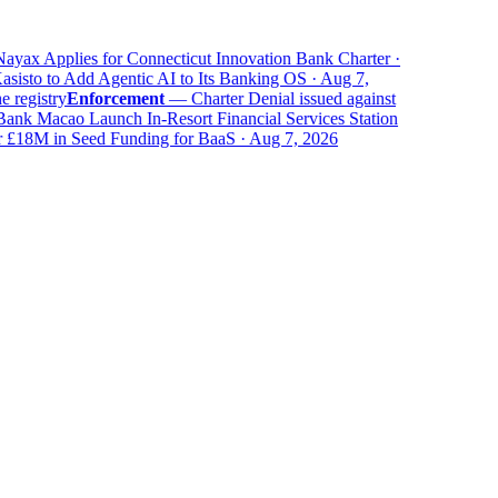
yax Applies for Connecticut Innovation Bank Charter ·
isto to Add Agentic AI to Its Banking OS · Aug 7,
registry
Enforcement
—
Charter Denial issued against
k Macao Launch In-Resort Financial Services Station
18M in Seed Funding for BaaS · Aug 7, 2026