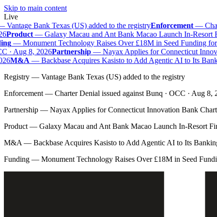
Skip to main content
Live
—
Vantage Bank Texas (US) added to the registry
Enforcement
—
Chart
6
Product
—
Galaxy Macau and Ant Bank Macao Launch In-Resort Fina
ng
—
Monument Technology Raises Over £18M in Seed Funding for B
 · Aug 8, 2026
Partnership
—
Nayax Applies for Connecticut Innova
26
M&A
—
Backbase Acquires Kasisto to Add Agentic AI to Its Bank
Registry
—
Vantage Bank Texas (US) added to the registry
Enforcement
—
Charter Denial issued against Bunq · OCC · Aug 8,
Partnership
—
Nayax Applies for Connecticut Innovation Bank Chart
Product
—
Galaxy Macau and Ant Bank Macao Launch In-Resort Fina
M&A
—
Backbase Acquires Kasisto to Add Agentic AI to Its Banki
Funding
—
Monument Technology Raises Over £18M in Seed Fundin