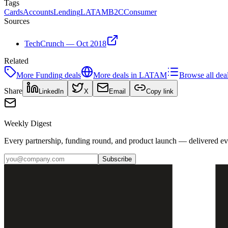
Tags
Cards
Accounts
Lending
LATAM
B2C
Consumer
Sources
TechCrunch — Oct 2018
Related
More
Funding
deals
More deals in
LATAM
Browse all dea
Share
LinkedIn
X
Email
Copy link
Weekly Digest
Every partnership, funding round, and product launch — delivered e
Subscribe