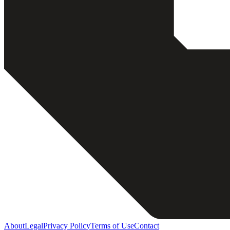
About
Legal
Privacy Policy
Terms of Use
Contact