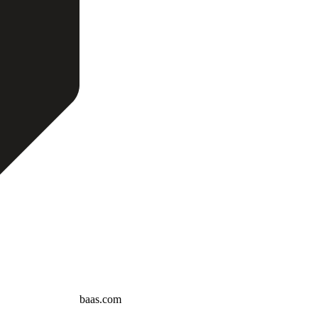
baas.com