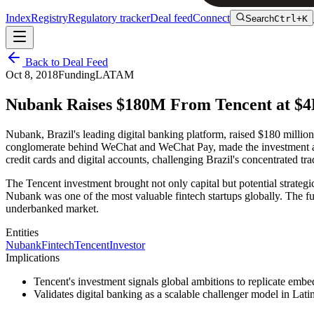
Index
Registry
Regulatory tracker
Deal feed
Connect
Search
Ctrl+K
Back to Deal Feed
Oct 8, 2018
Funding
LATAM
Nubank Raises $180M From Tencent at $4
Nubank, Brazil's leading digital banking platform, raised $180 millio
conglomerate behind WeChat and WeChat Pay, made the investment as a 
credit cards and digital accounts, challenging Brazil's concentrated tra
The Tencent investment brought not only capital but potential strate
Nubank was one of the most valuable fintech startups globally. The f
underbanked market.
Entities
Nubank
Fintech
Tencent
Investor
Implications
Tencent's investment signals global ambitions to replicate em
Validates digital banking as a scalable challenger model in Lat