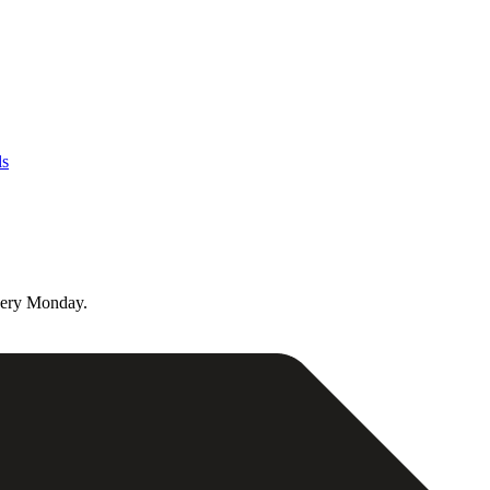
ls
very Monday.