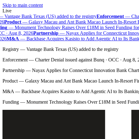
Skip to main content
Live
—
Vantage Bank Texas (US) added to the registry
Enforcement
—
Chart
6
Product
—
Galaxy Macau and Ant Bank Macao Launch In-Resort Fina
ng
—
Monument Technology Raises Over £18M in Seed Funding for B
 · Aug 8, 2026
Partnership
—
Nayax Applies for Connecticut Innova
26
M&A
—
Backbase Acquires Kasisto to Add Agentic AI to Its Bank
Registry
—
Vantage Bank Texas (US) added to the registry
Enforcement
—
Charter Denial issued against Bunq · OCC · Aug 8,
Partnership
—
Nayax Applies for Connecticut Innovation Bank Chart
Product
—
Galaxy Macau and Ant Bank Macao Launch In-Resort Fina
M&A
—
Backbase Acquires Kasisto to Add Agentic AI to Its Banki
Funding
—
Monument Technology Raises Over £18M in Seed Fundin