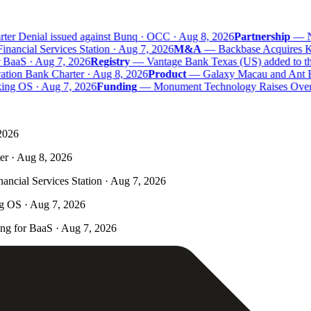
er Denial issued against Bunq · OCC · Aug 8, 2026
Partnership
—
Na
ncial Services Station · Aug 7, 2026
M&A
—
Backbase Acquires Kas
aaS · Aug 7, 2026
Registry
—
Vantage Bank Texas (US) added to the 
tion Bank Charter · Aug 8, 2026
Product
—
Galaxy Macau and Ant Ban
ing OS · Aug 7, 2026
Funding
—
Monument Technology Raises Over £
 2026
er · Aug 8, 2026
ncial Services Station · Aug 7, 2026
ng OS · Aug 7, 2026
g for BaaS · Aug 7, 2026