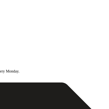
very Monday.