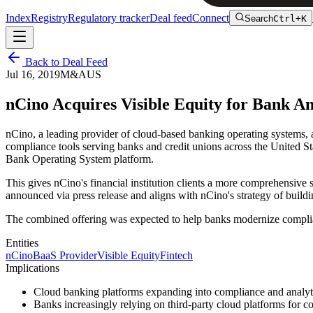
Index
Registry
Regulatory tracker
Deal feed
Connect
Search
Ctrl+K
Back to Deal Feed
Jul 16, 2019
M&A
US
nCino Acquires Visible Equity for Bank A
nCino, a leading provider of cloud-based banking operating systems, 
compliance tools serving banks and credit unions across the United St
Bank Operating System platform.
This gives nCino's financial institution clients a more comprehensive
announced via press release and aligns with nCino's strategy of buildi
The combined offering was expected to help banks modernize complia
Entities
nCino
BaaS Provider
Visible Equity
Fintech
Implications
Cloud banking platforms expanding into compliance and analytic
Banks increasingly relying on third-party cloud platforms for c