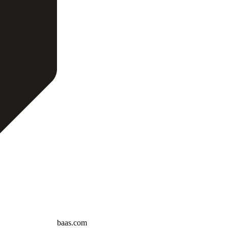
baas.com