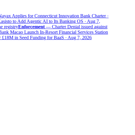
yax Applies for Connecticut Innovation Bank Charter ·
isto to Add Agentic AI to Its Banking OS · Aug 7,
registry
Enforcement
—
Charter Denial issued against
k Macao Launch In-Resort Financial Services Station
18M in Seed Funding for BaaS · Aug 7, 2026