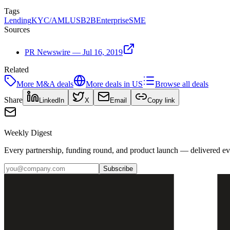
Tags
Lending
KYC/AML
US
B2B
Enterprise
SME
Sources
PR Newswire — Jul 16, 2019
Related
More
M&A
deals
More deals in
US
Browse all deals
Share
LinkedIn
X
Email
Copy link
Weekly Digest
Every partnership, funding round, and product launch — delivered e
Subscribe