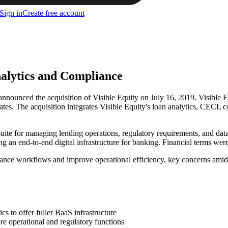
Sign in
Create free account
nalytics and Compliance
announced the acquisition of Visible Equity on July 16, 2019. Visible 
ates. The acquisition integrates Visible Equity's loan analytics, CECL 
 suite for managing lending operations, regulatory requirements, and da
ng an end-to-end digital infrastructure for banking. Financial terms were
nce workflows and improve operational efficiency, key concerns amid 
s to offer fuller BaaS infrastructure
ore operational and regulatory functions