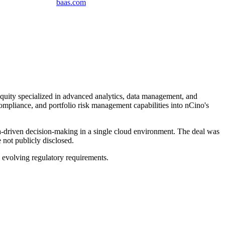
baas
.
com
Equity specialized in advanced analytics, data management, and
compliance, and portfolio risk management capabilities into nCino's
ta-driven decision-making in a single cloud environment. The deal was
 not publicly disclosed.
evolving regulatory requirements.