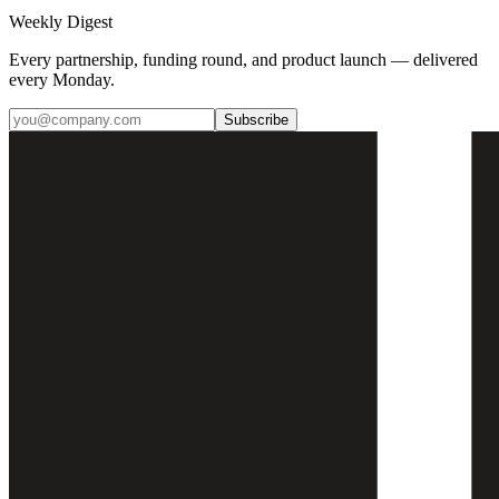
Weekly Digest
Every partnership, funding round, and product launch — delivered
every Monday.
Subscribe