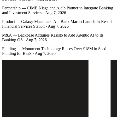
Partnership
—
CIMB Niaga and Ajaib Partner to Integrate Banking
and Investment Services · Aug 7, 2026
Product
—
Galaxy Macau and Ant Bank Macao Launch In-Resort
Financial Services Station · Aug 7, 2026
M&A
—
Backbase Acquires Kasisto to Add Agentic AI to Its
Banking OS · Aug 7, 2026
Funding
—
Monument Technology Raises Over £18M in Seed
Funding for BaaS · Aug 7, 2026