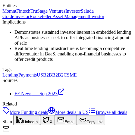
Entities
Momnt
Fintech
TruStage Ventures
Investor
Saluda
Grade
Investor
Rockefeller Asset Management
Investor
Implications
Demonstrates sustained investor interest in embedded lending
APIs as businesses seek to offer integrated financing at point
of sale
Real-time lending infrastructure is becoming a competitive
differentiator in BaaS, enabling non-financial businesses to
offer credit products
Tags
Lending
Payments
US
B2B
B2B2C
SME
Sources
FF News — Sep 2023
Related
More
Funding
deals
More deals in
US
Browse all deals
Share
LinkedIn
X
Email
Copy link