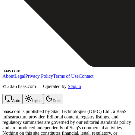
baas.com
About
Legal
Privacy Policy
Terms of Use
Contact
©
2026 baas.com — Operated by
Staq.io
Auto
Light
Dark
baas.com is published by Staq Technologies (DIFC) Ltd., a BaaS
infrastructure provider. Editorial content, registry listings, and
regulatory summaries are governed by our editorial standards policy
and are produced independently of Staq's commercial activities.
Nothing on this site constitutes financial, legal, regulatory, or