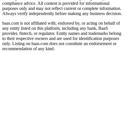
compliance advice. All content is provided for informational
purposes only and may not reflect current or complete information.
Always verify independently before making any business decision.
baas.com is not affiliated with, endorsed by, or acting on behalf of
any entity listed on this platform, including any bank, BaaS
provider, fintech, or regulator. Entity names and trademarks belong
to their respective owners and are used for identification purposes
only. Listing on baas.com does not constitute an endorsement or
recommendation of any kind.