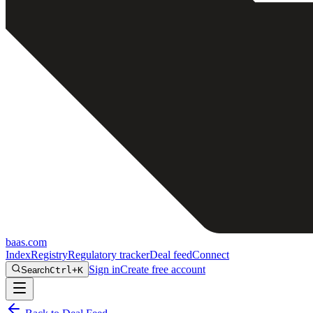
baas
.
com
Index
Registry
Regulatory tracker
Deal feed
Connect
Sign in
Create free account
Search
Ctrl+K