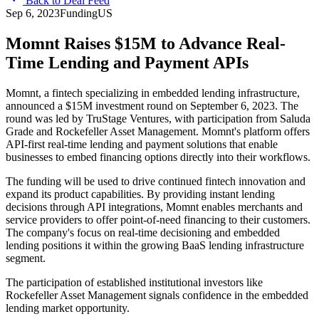
Back to Deal Feed
Sep 6, 2023
Funding
US
Momnt Raises $15M to Advance Real-
Time Lending and Payment APIs
Momnt, a fintech specializing in embedded lending infrastructure,
announced a $15M investment round on September 6, 2023. The
round was led by TruStage Ventures, with participation from Saluda
Grade and Rockefeller Asset Management. Momnt's platform offers
API-first real-time lending and payment solutions that enable
businesses to embed financing options directly into their workflows.
The funding will be used to drive continued fintech innovation and
expand its product capabilities. By providing instant lending
decisions through API integrations, Momnt enables merchants and
service providers to offer point-of-need financing to their customers.
The company's focus on real-time decisioning and embedded
lending positions it within the growing BaaS lending infrastructure
segment.
The participation of established institutional investors like
Rockefeller Asset Management signals confidence in the embedded
lending market opportunity.