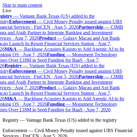
Skip to main content
Live
gistry
—
Vantage Bank Texas (US) added to the
istry
Enforcement
—
Civil Money Penalty issued against UBS
ancial Services · FinCEN · Aug 5, 2026
Partnership
—
CIMB
ga and Ajaib Partner to Integrate Banking and Investment
vices · Aug 7, 2026
Product
—
Galaxy Macau and Ant Bank
ao Launch In-Resort Financial Services Station · Aug 7,
26
M&A
—
Backbase Acquires Kasisto to Add Agentic AI to Its
nking OS · Aug 7, 2026
Funding
—
Monument Technology
ises Over £18M in Seed Funding for BaaS · Aug 7,
26
Registry
—
Vantage Bank Texas (US) added to the
istry
Enforcement
—
Civil Money Penalty issued against UBS
ancial Services · FinCEN · Aug 5, 2026
Partnership
—
CIMB
ga and Ajaib Partner to Integrate Banking and Investment
vices · Aug 7, 2026
Product
—
Galaxy Macau and Ant Bank
ao Launch In-Resort Financial Services Station · Aug 7,
26
M&A
—
Backbase Acquires Kasisto to Add Agentic AI to Its
nking OS · Aug 7, 2026
Funding
—
Monument Technology
ises Over £18M in Seed Funding for BaaS · Aug 7, 2026
Registry
—
Vantage Bank Texas (US) added to the registry
Enforcement
—
Civil Money Penalty issued against UBS Financial
Services · FinCEN · Aug 5, 2026