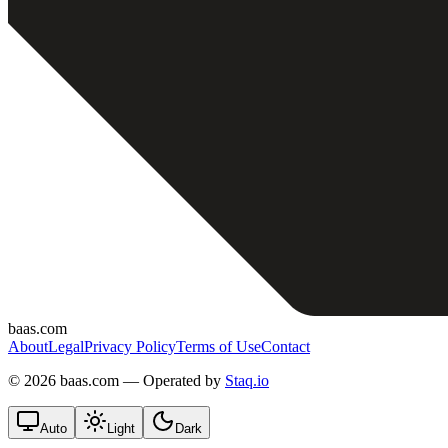
baas.com
About
Legal
Privacy Policy
Terms of Use
Contact
©
2026 baas.com — Operated by
Staq.io
Auto
Light
Dark