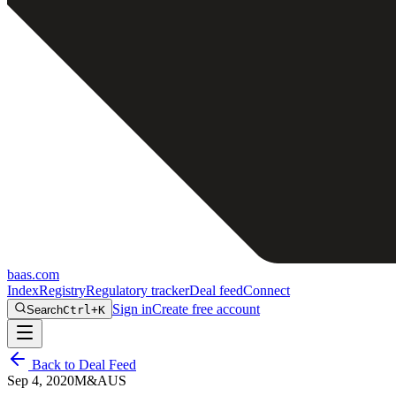
baas
.
com
Index
Registry
Regulatory tracker
Deal feed
Connect
Sign in
Create free account
Search
Ctrl+K
Back to Deal Feed
Sep 4, 2020
M&A
US