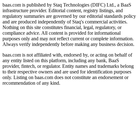
baas.com is published by Staq Technologies (DIFC) Ltd., a BaaS
infrastructure provider. Editorial content, registry listings, and
regulatory summaries are governed by our editorial standards policy
and are produced independently of Staq's commercial activities.
Nothing on this site constitutes financial, legal, regulatory, or
compliance advice. All content is provided for informational
purposes only and may not reflect current or complete information.
Always verify independently before making any business decision.
baas.com is not affiliated with, endorsed by, or acting on behalf of
any entity listed on this platform, including any bank, BaaS
provider, fintech, or regulator. Entity names and trademarks belong
to their respective owners and are used for identification purposes
only. Listing on baas.com does not constitute an endorsement or
recommendation of any kind.