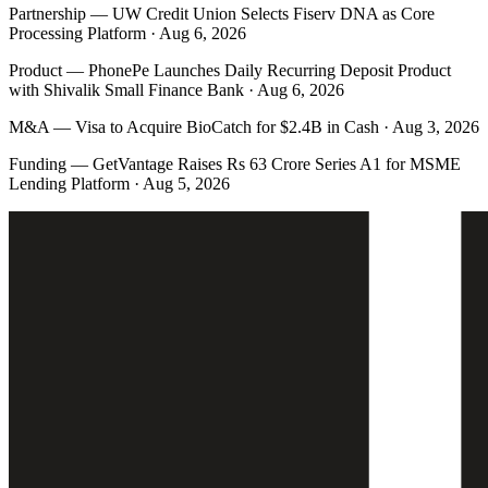
Partnership
—
UW Credit Union Selects Fiserv DNA as Core
Processing Platform · Aug 6, 2026
Product
—
PhonePe Launches Daily Recurring Deposit Product
with Shivalik Small Finance Bank · Aug 6, 2026
M&A
—
Visa to Acquire BioCatch for $2.4B in Cash · Aug 3, 2026
Funding
—
GetVantage Raises Rs 63 Crore Series A1 for MSME
Lending Platform · Aug 5, 2026