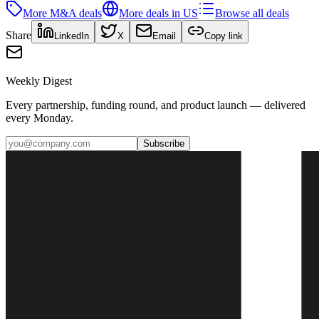
More
M&A
deals
More deals in
US
Browse all deals
Share
LinkedIn
X
Email
Copy link
Weekly Digest
Every partnership, funding round, and product launch — delivered
every Monday.
Subscribe