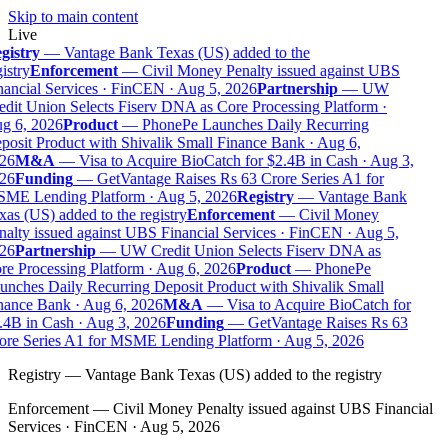
Skip to main content
Live
gistry
—
Vantage Bank Texas (US) added to the
istry
Enforcement
—
Civil Money Penalty issued against UBS
ancial Services · FinCEN · Aug 5, 2026
Partnership
—
UW
dit Union Selects Fiserv DNA as Core Processing Platform ·
g 6, 2026
Product
—
PhonePe Launches Daily Recurring
osit Product with Shivalik Small Finance Bank · Aug 6,
26
M&A
—
Visa to Acquire BioCatch for $2.4B in Cash · Aug 3,
26
Funding
—
GetVantage Raises Rs 63 Crore Series A1 for
ME Lending Platform · Aug 5, 2026
Registry
—
Vantage Bank
as (US) added to the registry
Enforcement
—
Civil Money
alty issued against UBS Financial Services · FinCEN · Aug 5,
26
Partnership
—
UW Credit Union Selects Fiserv DNA as
e Processing Platform · Aug 6, 2026
Product
—
PhonePe
nches Daily Recurring Deposit Product with Shivalik Small
nance Bank · Aug 6, 2026
M&A
—
Visa to Acquire BioCatch for
4B in Cash · Aug 3, 2026
Funding
—
GetVantage Raises Rs 63
ore Series A1 for MSME Lending Platform · Aug 5, 2026
Registry
—
Vantage Bank Texas (US) added to the registry
Enforcement
—
Civil Money Penalty issued against UBS Financial
Services · FinCEN · Aug 5, 2026