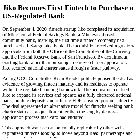
Jiko Becomes First Fintech to Purchase a
US-Regulated Bank
On September 4, 2020, fintech startup Jiko completed its acquisition
of Mid-Central Federal Savings Bank, a Minnesota-based
community bank, marking the first time a fintech company had
purchased a US-regulated bank. The acquisition received regulatory
approvals from both the Office of the Comptroller of the Currency
and the Federal Reserve Bank of San Francisco. By acquiring an
existing bank rather than pursuing a de novo charter application,
Jiko secured national charter status through a faster pathway.
Acting OCC Comptroller Brian Brooks publicly praised the deal as
evidence of growing fintech maturity and its readiness to operate
within the regulated banking framework. The acquisition enabled
Jiko to expand its services and operate as a fully chartered national
bank, holding deposits and offering FDIC-insured products directly.
The deal represented an alternative model for fintechs seeking bank
charter status — acquisition rather than the lengthy de novo
application process that Varo had endured.
This approach was seen as potentially replicable by other well-
capitalized fintechs looking to move beyond BaaS partnerships and