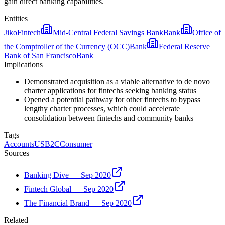
gain direct banking capabilities.
Entities
Jiko
Fintech
Mid-Central Federal Savings Bank
Bank
Office of
the Comptroller of the Currency (OCC)
Bank
Federal Reserve
Bank of San Francisco
Bank
Implications
Demonstrated acquisition as a viable alternative to de novo
charter applications for fintechs seeking banking status
Opened a potential pathway for other fintechs to bypass
lengthy charter processes, which could accelerate
consolidation between fintechs and community banks
Tags
Accounts
US
B2C
Consumer
Sources
Banking Dive — Sep 2020
Fintech Global — Sep 2020
The Financial Brand — Sep 2020
Related